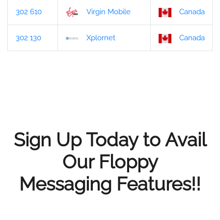
302 610
Virgin Mobile
Canada
302 130
Xplornet
Canada
Sign Up Today to Avail
Our Floppy
Messaging Features!!