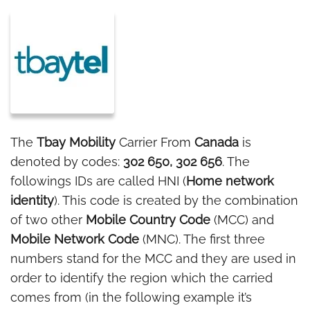
The
Tbay Mobility
Carrier From
Canada
is
denoted by codes:
302 650, 302 656
. The
followings IDs are called HNI (
Home network
identity
). This code is created by the combination
of two other
Mobile Country Code
(MCC) and
Mobile Network Code
(MNC). The first three
numbers stand for the MCC and they are used in
order to identify the region which the carried
comes from (in the following example it’s