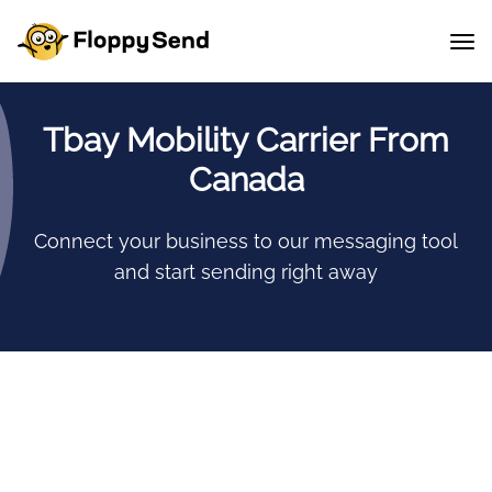
Tbay Mobility Carrier From
Canada
Connect your business to our messaging tool
and start sending right away