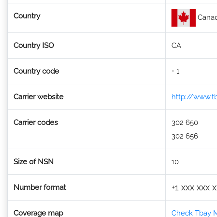
Country
Cana
Country ISO
CA
Country code
+ 1
Carrier website
http://www.tb
Carrier codes
302 650
302 656
Size of NSN
10
+1 xxx xxx 
Number format
Coverage map
Check Tbay M