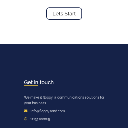
Lets Start
Get in
touch
We make it floppy, a communications solutions for
your business...
info@floppysend.com
12135100865