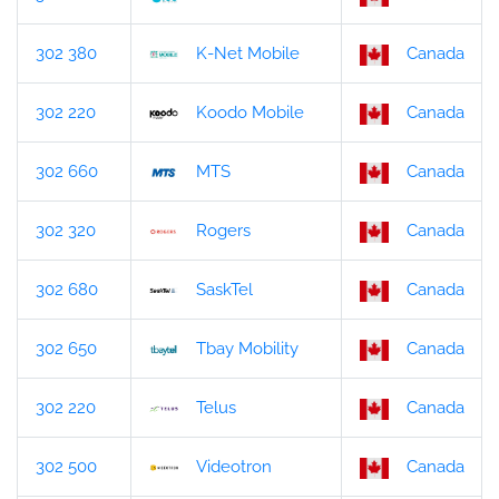
302 380
K-Net Mobile
Canada
302 220
Koodo Mobile
Canada
302 660
MTS
Canada
302 320
Rogers
Canada
302 680
SaskTel
Canada
302 650
Tbay Mobility
Canada
302 220
Telus
Canada
302 500
Videotron
Canada