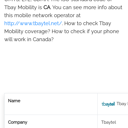
Tbay Mobility is
CA
. You can see more info about
this mobile network operator at
http://www.tbaytel.net/
. How to check Tbay
Mobility coverage? How to check if your phone
will work in Canada?
Name
Tbay 
Company
Tbaytel