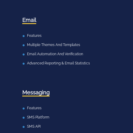
Email
Features
Multiple Themes And Templates
Email Automation And Verification
Advanced Reporting & Email Statistics
Messaging
Features
SMS Platform
SMS API