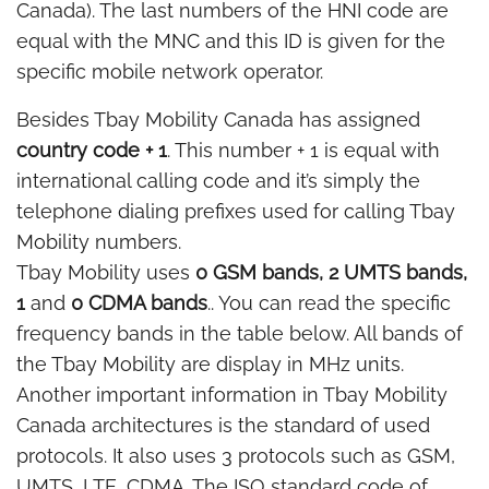
Canada). The last numbers of the HNI code are
equal with the MNC and this ID is given for the
specific mobile network operator.
Besides Tbay Mobility Canada has assigned
country code + 1
. This number + 1 is equal with
international calling code and it’s simply the
telephone dialing prefixes used for calling Tbay
Mobility numbers.
Tbay Mobility uses
0 GSM bands, 2 UMTS bands,
1
and
0 CDMA bands
.. You can read the specific
frequency bands in the table below. All bands of
the Tbay Mobility are display in MHz units.
Another important information in Tbay Mobility
Canada architectures is the standard of used
protocols. It also uses 3 protocols such as GSM,
UMTS, LTE, CDMA. The ISO standard code of