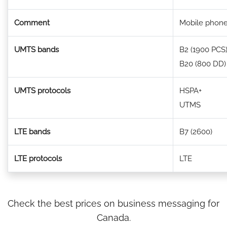
Comment
Mobile phone
UMTS bands
B2 (1900 PCS
B20 (800 DD)
UMTS protocols
HSPA+
UTMS
LTE bands
B7 (2600)
LTE protocols
LTE
Check the best prices on business messaging for
Canada.