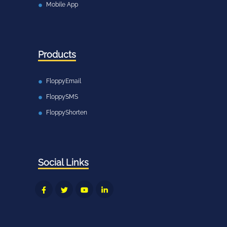
Mobile App
Products
FloppyEmail
FloppySMS
FloppyShorten
Social Links