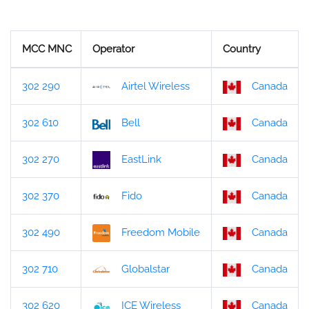
MCC MNC
Operator
Country
302 290
Airtel Wireless
Canada
302 610
Bell
Canada
302 270
EastLink
Canada
302 370
Fido
Canada
302 490
Freedom Mobile
Canada
302 710
Globalstar
Canada
302 620
ICE Wireless
Canada