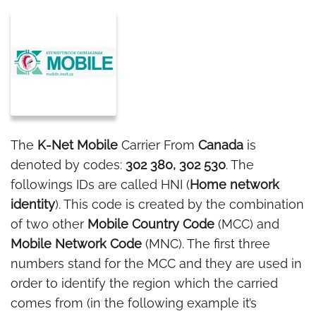
The
K-Net Mobile
Carrier From
Canada
is
denoted by codes:
302 380, 302 530
. The
followings IDs are called HNI (
Home network
identity
). This code is created by the combination
of two other
Mobile Country Code
(MCC) and
Mobile Network Code
(MNC). The first three
numbers stand for the MCC and they are used in
order to identify the region which the carried
comes from (in the following example it’s