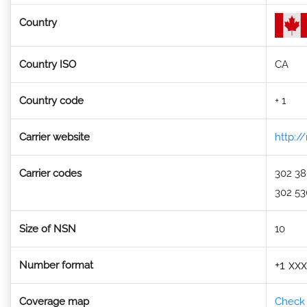
Country
Country ISO
CA
Country code
+ 1
Carrier website
http:/
Carrier codes
302 3
302 53
Size of NSN
10
+1 xx
Number format
Coverage map
Check