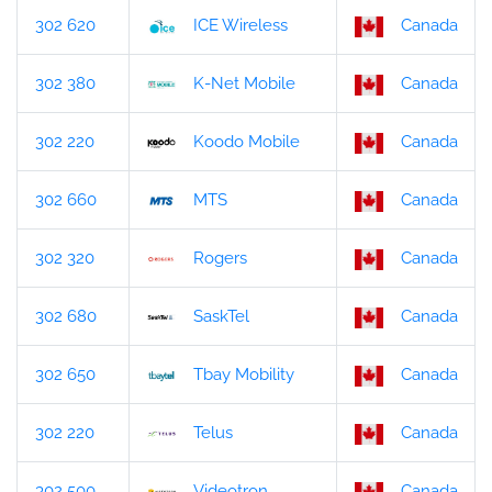
302 620
ICE Wireless
Canada
302 380
K-Net Mobile
Canada
302 220
Koodo Mobile
Canada
302 660
MTS
Canada
302 320
Rogers
Canada
302 680
SaskTel
Canada
302 650
Tbay Mobility
Canada
302 220
Telus
Canada
302 500
Videotron
Canada