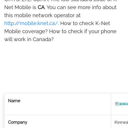
Net Mobile is
CA
. You can see more info about
this mobile network operator at
http://mobile.knet.ca/
. How to check K-Net
Mobile coverage? How to check if your phone
will work in Canada?
Name
Company
Keewa