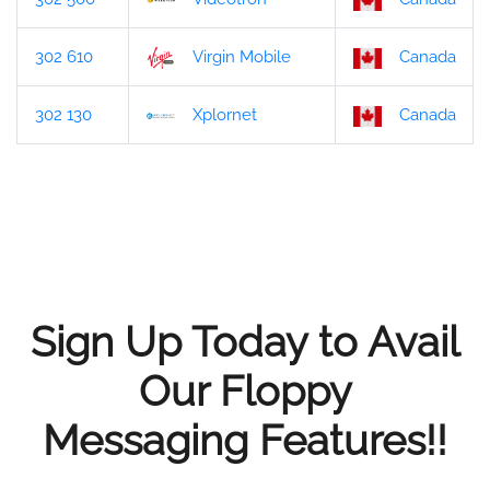
302 610
Virgin Mobile
Canada
302 130
Xplornet
Canada
Sign Up Today to Avail
Our Floppy
Messaging Features!!