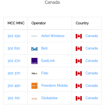
Canada.
MCC MNC
Operator
Country
302 290
Airtel Wireless
Canada
302 610
Bell
Canada
302 270
EastLink
Canada
302 370
Fido
Canada
302 490
Freedom Mobile
Canada
302 710
Globalstar
Canada