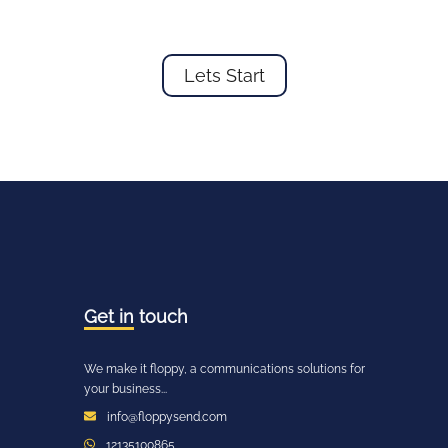
Lets Start
Get in
touch
We make it floppy, a communications solutions for
your business...
info@floppysend.com
12135100865