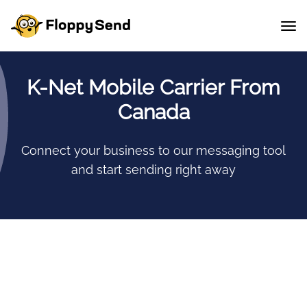
K-Net Mobile Carrier From
Canada
Connect your business to our messaging tool
and start sending right away