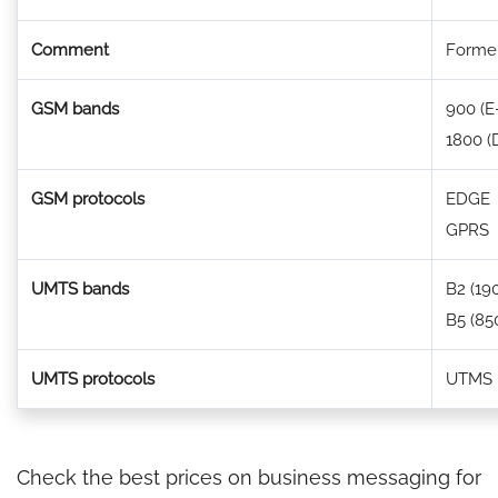
Comment
Former
GSM bands
900 (
1800 (
GSM protocols
EDGE
GPRS
UMTS bands
B2 (19
B5 (85
UMTS protocols
UTMS
Check the best prices on business messaging for