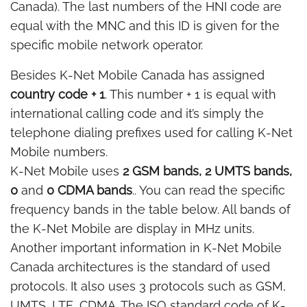
Canada). The last numbers of the HNI code are
equal with the MNC and this ID is given for the
specific mobile network operator.
Besides K-Net Mobile Canada has assigned
country code + 1
. This number + 1 is equal with
international calling code and it’s simply the
telephone dialing prefixes used for calling K-Net
Mobile numbers.
K-Net Mobile uses
2 GSM bands, 2 UMTS bands,
0
and
0 CDMA bands
.. You can read the specific
frequency bands in the table below. All bands of
the K-Net Mobile are display in MHz units.
Another important information in K-Net Mobile
Canada architectures is the standard of used
protocols. It also uses 3 protocols such as GSM,
UMTS, LTE, CDMA. The ISO standard code of K-