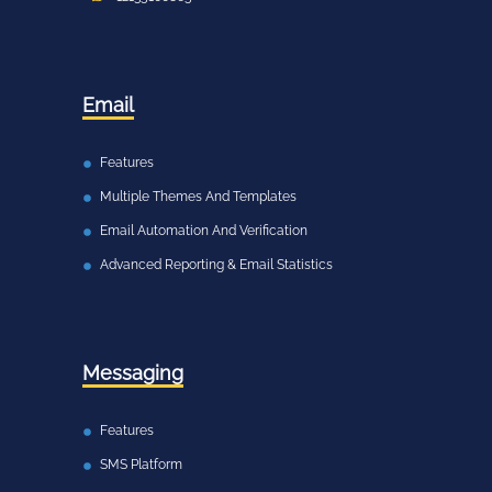
Email
Features
Multiple Themes And Templates
Email Automation And Verification
Advanced Reporting & Email Statistics
Messaging
Features
SMS Platform