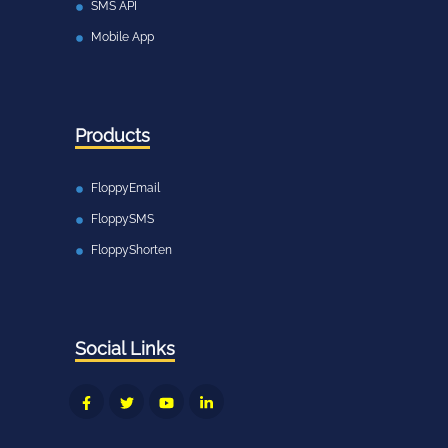
SMS API
Mobile App
Products
FloppyEmail
FloppySMS
FloppyShorten
Social Links