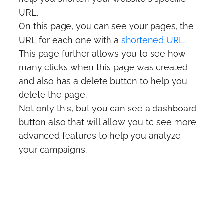
URL.
On this page, you can see your pages, the
URL for each one with a
shortened URL.
This page further allows you to see how
many clicks when this page was created
and also has a delete button to help you
delete the page.
Not only this, but you can see a dashboard
button also that will allow you to see more
advanced features to help you analyze
your campaigns.