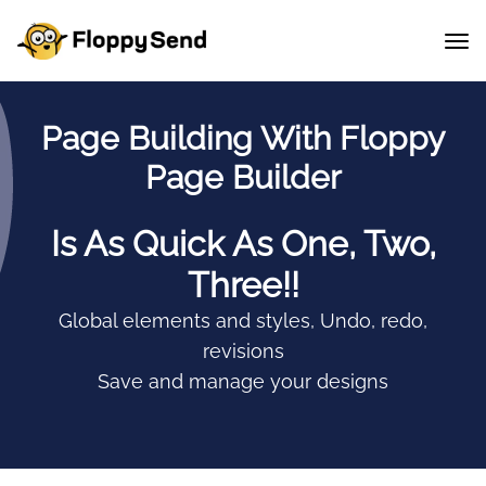
Page Building With Floppy
Page Builder
Is As Quick As One, Two,
Three!!
Global elements and styles, Undo, redo,
revisions
Save and manage your designs