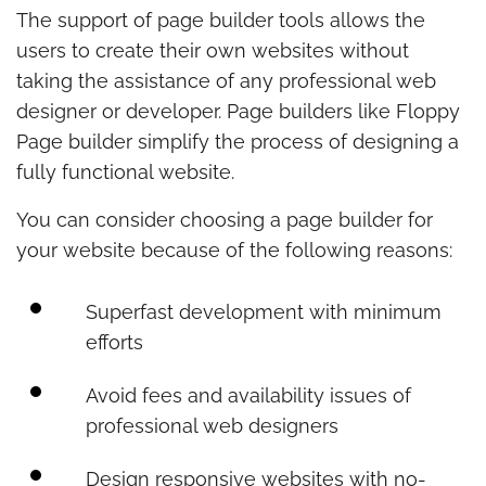
The support of page builder tools allows the
users to create their own websites without
taking the assistance of any professional web
designer or developer. Page builders like Floppy
Page builder simplify the process of designing a
fully functional website.
You can consider choosing a page builder for
your website because of the following reasons:
Superfast development with minimum
efforts
Avoid fees and availability issues of
professional web designers
Design responsive websites with no-