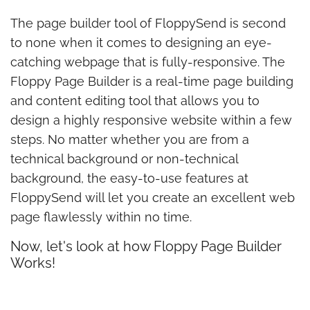
The page builder tool of FloppySend is second
to none when it comes to designing an eye-
catching webpage that is fully-responsive. The
Floppy Page Builder is a real-time page building
and content editing tool that allows you to
design a highly responsive website within a few
steps. No matter whether you are from a
technical background or non-technical
background, the easy-to-use features at
FloppySend will let you create an excellent web
page flawlessly within no time.
Now, let's look at how Floppy Page Builder
Works!