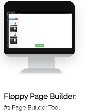
Floppy Page Builder:
#1 Page Builder Tool