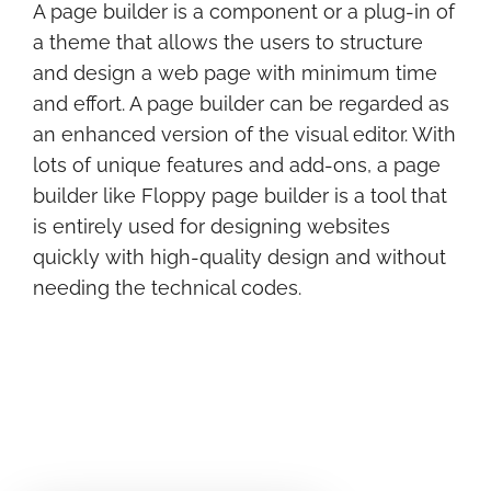
A page builder is a component or a plug-in of
a theme that allows the users to structure
and design a web page with minimum time
and effort. A page builder can be regarded as
an enhanced version of the visual editor. With
lots of unique features and add-ons, a page
builder like Floppy page builder is a tool that
is entirely used for designing websites
quickly with high-quality design and without
needing the technical codes.