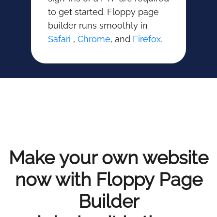
to get started. Floppy page
builder runs smoothly in
Safari
,
Chrome
, and
Firefox.
Make your own website
now with Floppy Page
Builder