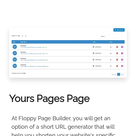
Yours Pages Page
At Floppy Page Builder, you will get an
option of a short URL generator that will
help you shorten your website's specific