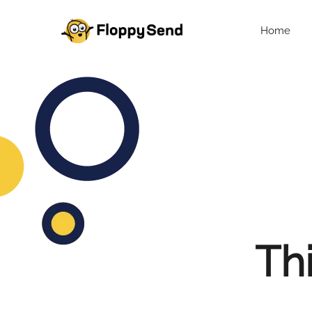
Home
Thi