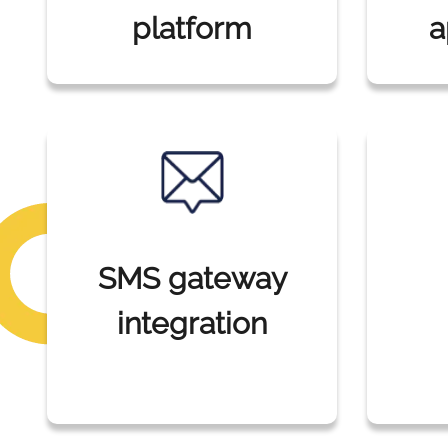
platform
a
SMS gateway
integration