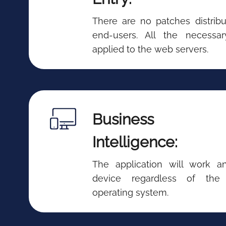
There are no patches distribu
end-users. All the necessa
applied to the web servers.
Business
Intelligence:
The application will work 
device regardless of the
operating system.