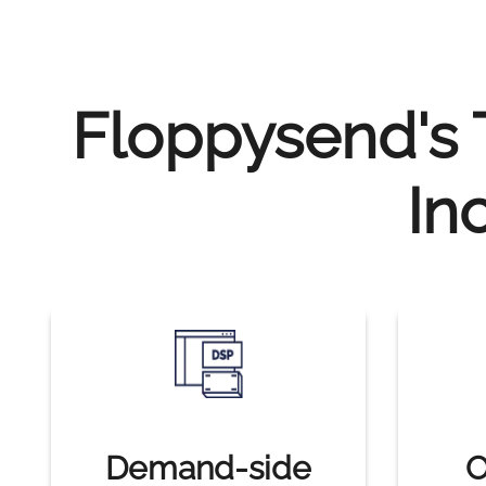
Floppysend's T
In
Demand-side
O