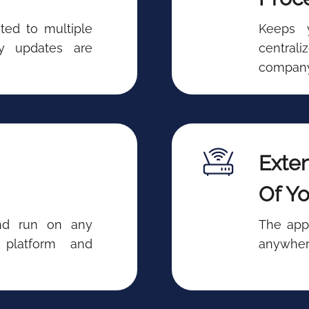
ted to multiple
Keeps 
ry updates are
central
company
Exten
Of Yo
and run on any
The app
 platform and
anywhere