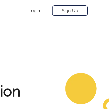
Login
Sign Up
tion