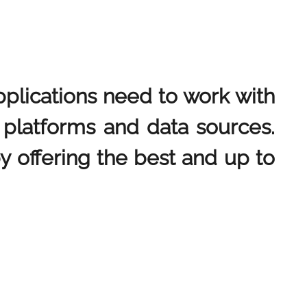
pplications need to work with
n platforms and data sources.
by offering the best and up to