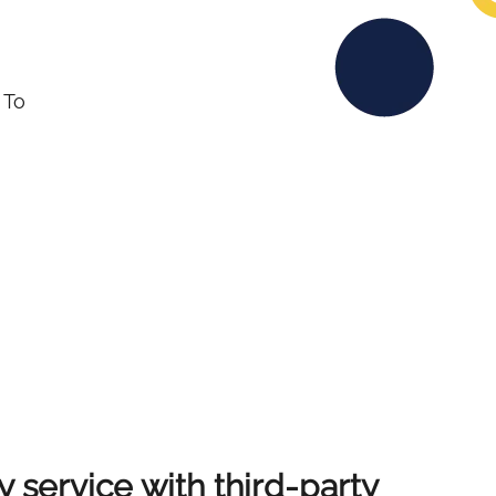
 To
y service with third-party