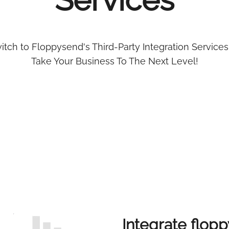
Services
itch to Floppysend's Third-Party Integration Services
Take Your Business To The Next Level!
Integrate flopp