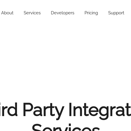
About
Services
Developers
Pricing
Support
rd Party Integra