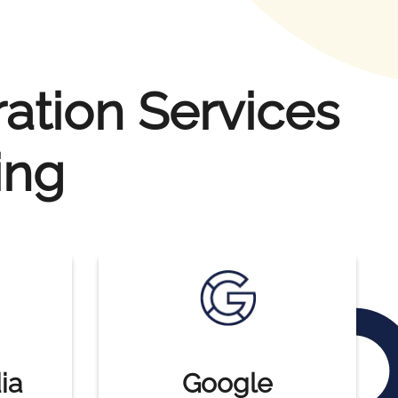
ration Services
ing
ia
Google