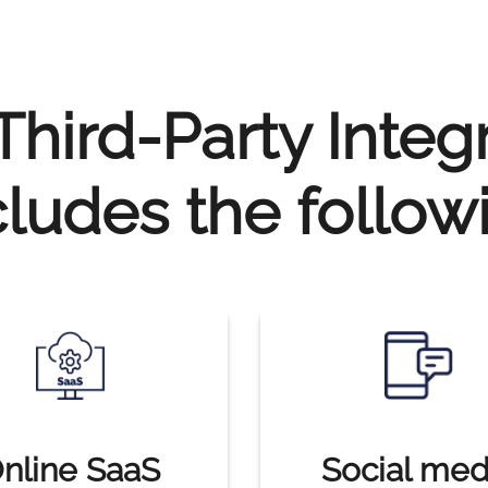
hird-Party Integ
cludes the follow
nline SaaS
Social med