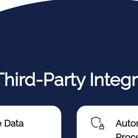
hird-Party Integr
e Data
Auto
Proc