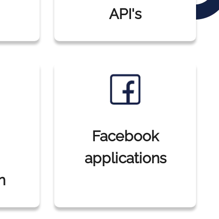
API's
Facebook
applications
n