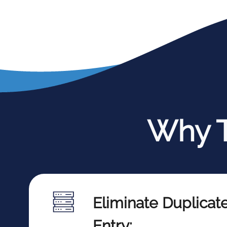
Why T
Eliminate Duplicat
Entry: