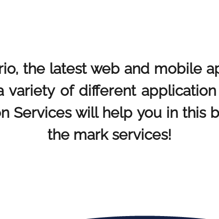
rio, the latest web and mobile a
a variety of different applicatio
n Services will help you in this 
the mark services!