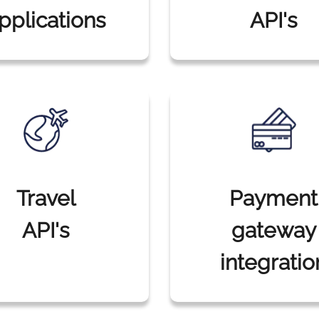
pplications
API's
Travel
Payment
API's
gateway
integratio