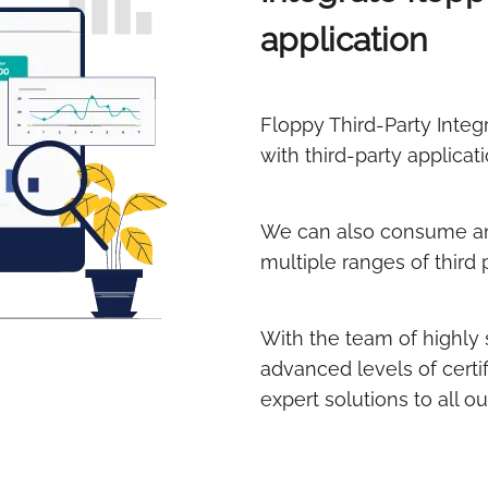
application
Floppy Third-Party Integ
with third-party applicati
We can also consume an
multiple ranges of third 
With the team of highly 
advanced levels of certif
expert solutions to all ou