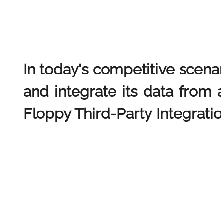
In today's competitive scena
and integrate its data from 
Floppy Third-Party Integratio