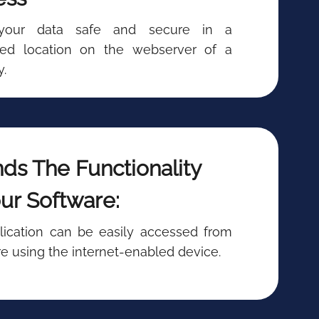
your data safe and secure in a
ized location on the webserver of a
.
ds The Functionality
ur Software:
lication can be easily accessed from
 using the internet-enabled device.