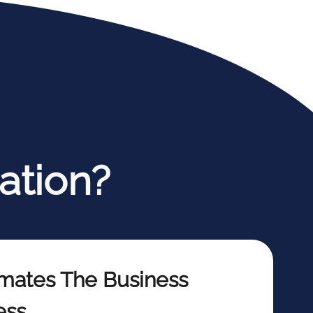
ation?
mates The Business
ess