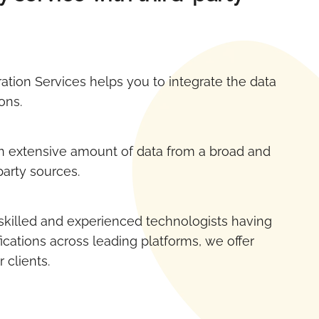
ration Services helps you to integrate the data
ons.
 extensive amount of data from a broad and
party sources.
skilled and experienced technologists having
ications across leading platforms, we offer
r clients.