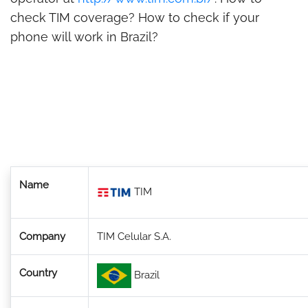
check TIM coverage? How to check if your
phone will work in Brazil?
Name
TIM
Company
TIM Celular S.A.
Country
Brazil