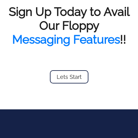
Sign Up Today to Avail
Our Floppy
Messaging Features
!!
Lets Start