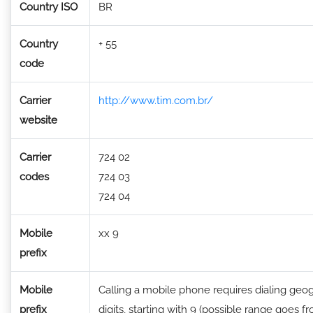
Country ISO
BR
Country
+ 55
code
Carrier
http://www.tim.com.br/
website
Carrier
724 02
codes
724 03
724 04
Mobile
xx 9
prefix
Mobile
Calling a mobile phone requires dialing geog
prefix
digits, starting with 9 (possible range goes fr