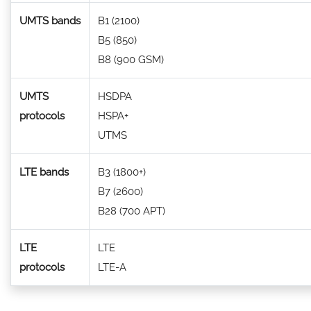
UMTS bands
B1 (2100)
B5 (850)
B8 (900 GSM)
UMTS
HSDPA
protocols
HSPA+
UTMS
LTE bands
B3 (1800+)
B7 (2600)
B28 (700 APT)
LTE
LTE
protocols
LTE-A