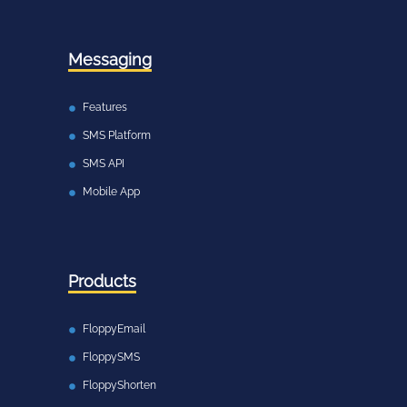
Messaging
Features
SMS Platform
SMS API
Mobile App
Products
FloppyEmail
FloppySMS
FloppyShorten