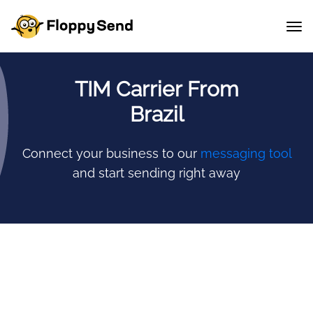
TIM Carrier From
Brazil
Connect your business to our
messaging tool
and start sending right away