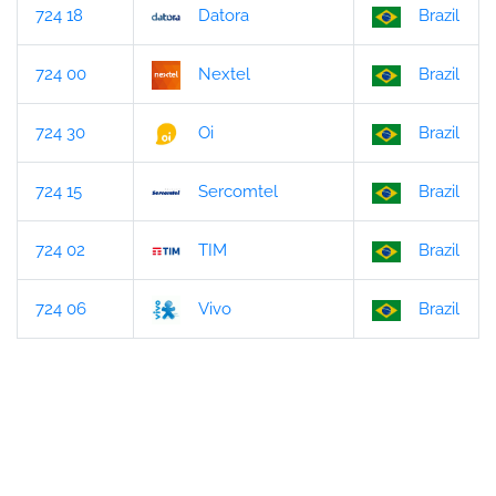
724 18
Datora
Brazil
724 00
Nextel
Brazil
724 30
Oi
Brazil
724 15
Sercomtel
Brazil
724 02
TIM
Brazil
724 06
Vivo
Brazil