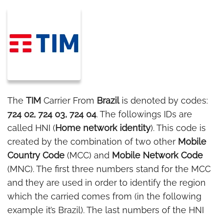
The
TIM
Carrier From
Brazil
is denoted by codes:
724 02, 724 03, 724 04
. The followings IDs are
called HNI (
Home network identity
). This code is
created by the combination of two other
Mobile
Country Code
(MCC) and
Mobile Network Code
(MNC). The first three numbers stand for the MCC
and they are used in order to identify the region
which the carried comes from (in the following
example it’s Brazil). The last numbers of the HNI