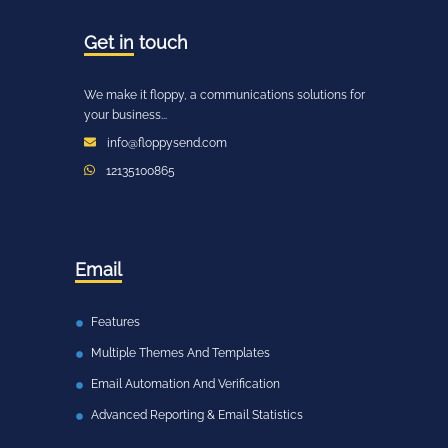
Get in
touch
We make it floppy, a communications solutions for
your business...
info@floppysend.com
12135100865
Email
Features
Multiple Themes And Templates
Email Automation And Verification
Advanced Reporting & Email Statistics