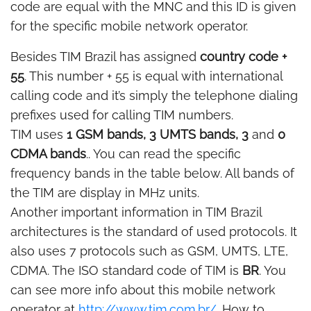
code are equal with the MNC and this ID is given
for the specific mobile network operator.
Besides TIM Brazil has assigned
country code +
55
. This number + 55 is equal with international
calling code and it’s simply the telephone dialing
prefixes used for calling TIM numbers.
TIM uses
1 GSM bands, 3 UMTS bands, 3
and
0
CDMA bands
.. You can read the specific
frequency bands in the table below. All bands of
the TIM are display in MHz units.
Another important information in TIM Brazil
architectures is the standard of used protocols. It
also uses 7 protocols such as GSM, UMTS, LTE,
CDMA. The ISO standard code of TIM is
BR
. You
can see more info about this mobile network
operator at
http://www.tim.com.br/
. How to