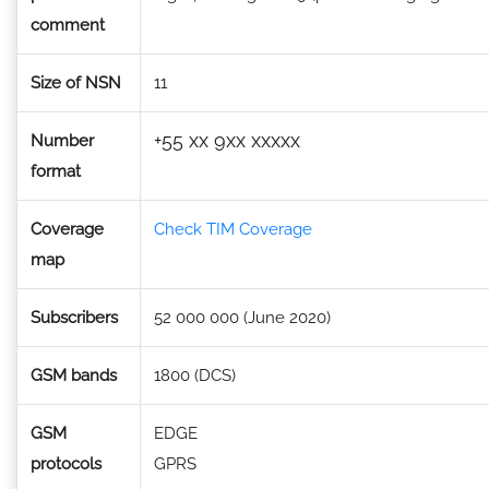
comment
Size of NSN
11
+55 xx 9xx xxxxx
Number
format
Coverage
Check TIM Coverage
map
Subscribers
52 000 000 (June 2020)
GSM bands
1800 (DCS)
GSM
EDGE
protocols
GPRS