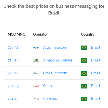
Check the best prices on business messaging for
Brazil.
MCC MNC
Operator
Country
724 32
Algar Telecom
Brazil
724 24
Amazonia Celular
Brazil
724 16
Brasil Telecom
Brazil
724 05
Claro
Brazil
724 17
Correios
Brazil