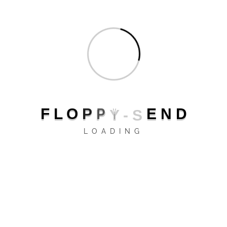
protocols
GPRS
UMTS bands
B1 (2100)
B5 (850)
B8 (900 GSM)
UMTS
HSDPA
protocols
HSPA+
UTMS
F
L
O
P
P
Y
-
S
E
N
D
LOADING
LTE bands
B3 (1800+)
B7 (2600)
LTE
LTE
protocols
LTE-A