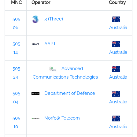
MNC
Operator
Country
505
3 (Three)
06
Australia
505
AAPT
14
Australia
505
Advanced
24
Australia
Communications Technologies
505
Department of Defence
04
Australia
505
Norfolk Telecom
10
Australia