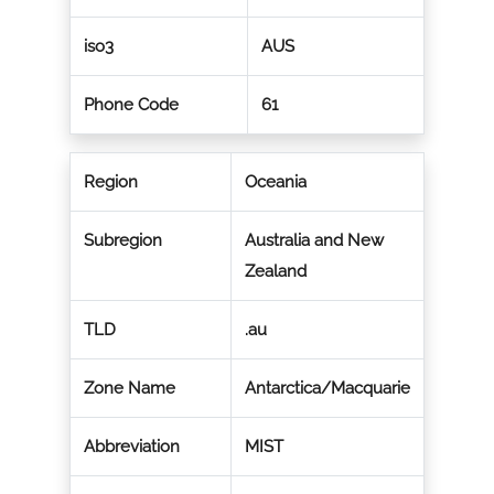
iso3
AUS
Phone Code
61
Region
Oceania
Subregion
Australia and New
Zealand
TLD
.au
Zone Name
Antarctica/Macquarie
Abbreviation
MIST