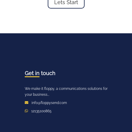
Lets Start
Get in
touch
We make it floppy, a communications solutions for
your business...
info@floppysend.com
12135100865