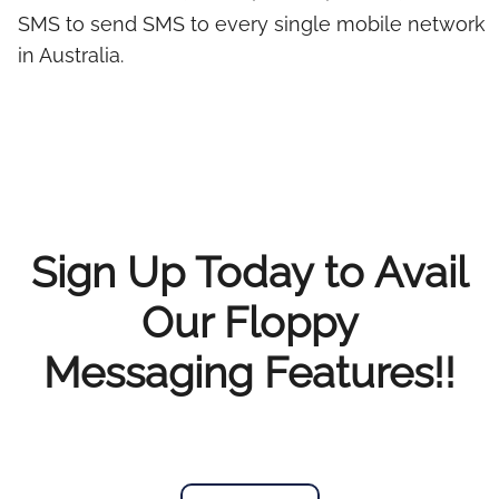
SMS to send SMS to every single mobile network
in Australia.
Sign Up Today to Avail
Our Floppy
Messaging Features!!