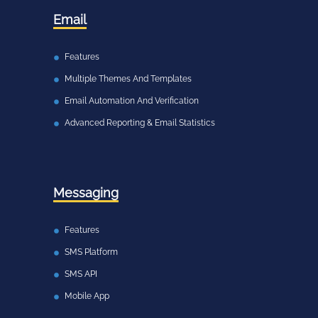
Email
Features
Multiple Themes And Templates
Email Automation And Verification
Advanced Reporting & Email Statistics
Messaging
Features
SMS Platform
SMS API
Mobile App