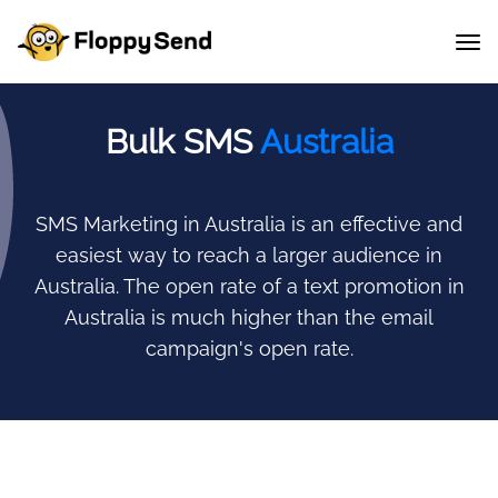
Bulk SMS
Australia
SMS Marketing in Australia is an effective and
easiest way to reach a larger audience in
Australia.
The open rate of a text promotion in
Australia is much higher than the email
campaign's open rate.