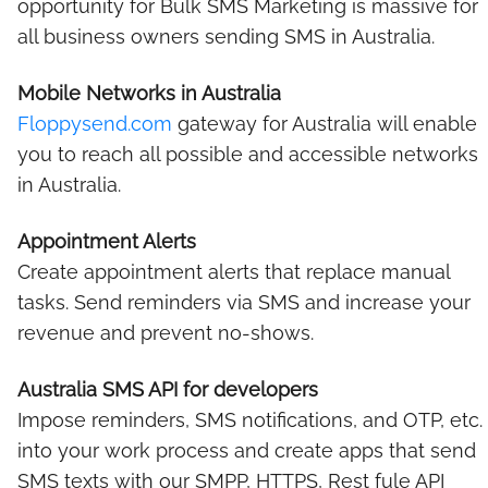
opportunity for Bulk SMS Marketing is massive for
all business owners sending SMS in Australia.
Mobile Networks in Australia
Floppysend.com
gateway for Australia will enable
you to reach all possible and accessible networks
in Australia.
Appointment Alerts
Create appointment alerts that replace manual
tasks. Send reminders via SMS and increase your
revenue and prevent no-shows.
Australia SMS API for developers
Impose reminders, SMS notifications, and OTP, etc.
into your work process and create apps that send
SMS texts with our SMPP, HTTPS, Rest fule API