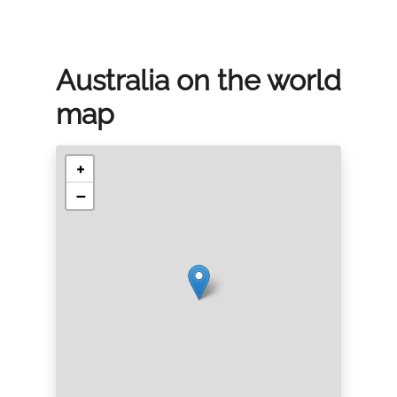
Australia on the world
map
+
−