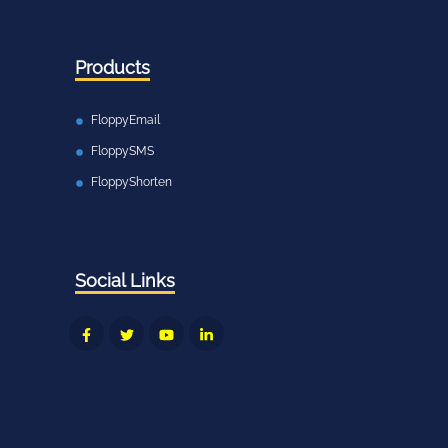
Products
FloppyEmail
FloppySMS
FloppyShorten
Social Links