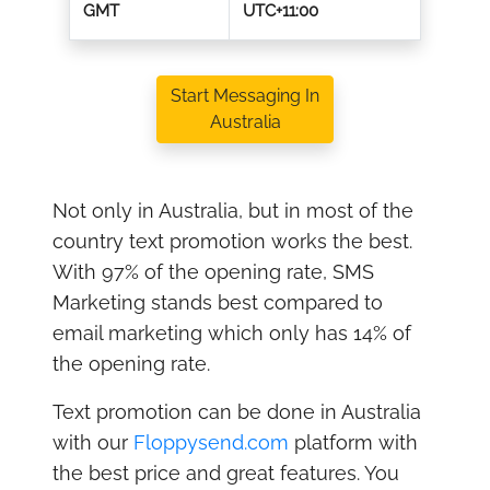
GMT
UTC+11:00
Start Messaging In
Australia
Not only in Australia, but in most of the
country text promotion works the best.
With 97% of the opening rate, SMS
Marketing stands best compared to
email marketing which only has 14% of
the opening rate.
Text promotion can be done in Australia
with our
Floppysend.com
platform with
the best price and great features. You