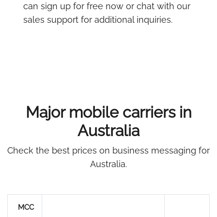
can sign up for free now or chat with our
sales support for additional inquiries.
Major mobile carriers in
Australia
Check the best prices on business messaging for
Australia.
MCC