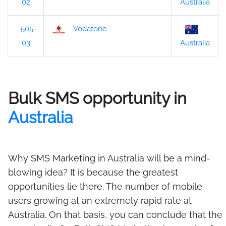
02
Australia
505
Vodafone
03
Australia
Bulk SMS opportunity in
Australia
Why SMS Marketing in Australia will be a mind-
blowing idea? It is because the greatest
opportunities lie there. The number of mobile
users growing at an extremely rapid rate at
Australia. On that basis, you can conclude that the