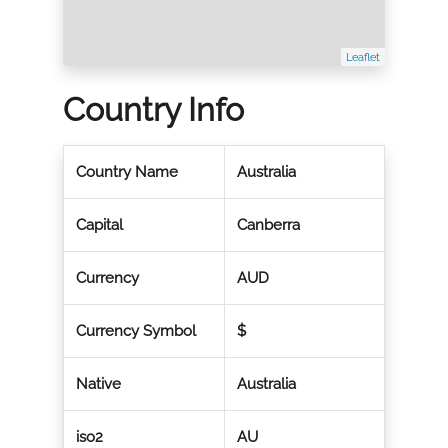
Leaflet
Country Info
Country Name
Australia
Capital
Canberra
Currency
AUD
Currency Symbol
$
Native
Australia
iso2
AU