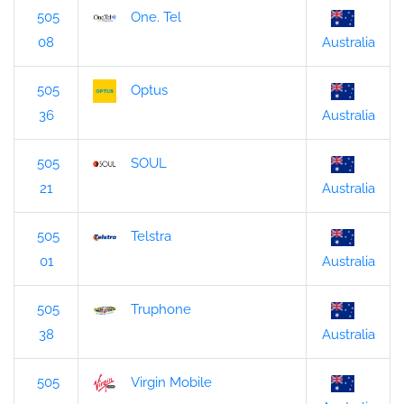
505
One. Tel
08
Australia
505
Optus
36
Australia
505
SOUL
21
Australia
505
Telstra
01
Australia
505
Truphone
38
Australia
505
Virgin Mobile