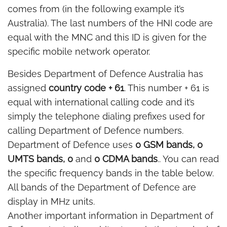
comes from (in the following example it’s
Australia). The last numbers of the HNI code are
equal with the MNC and this ID is given for the
specific mobile network operator.
Besides Department of Defence Australia has
assigned
country code + 61
. This number + 61 is
equal with international calling code and it’s
simply the telephone dialing prefixes used for
calling Department of Defence numbers.
Department of Defence uses
0 GSM bands, 0
UMTS bands, 0
and
0 CDMA bands
.. You can read
the specific frequency bands in the table below.
All bands of the Department of Defence are
display in MHz units.
Another important information in Department of