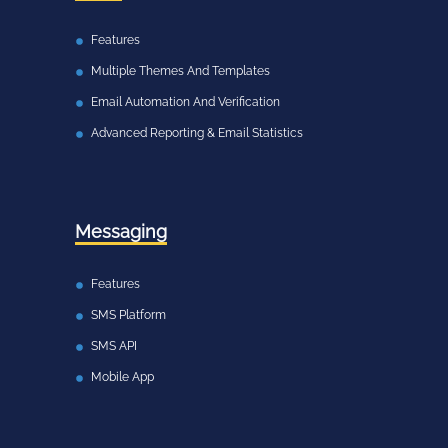
Features
Multiple Themes And Templates
Email Automation And Verification
Advanced Reporting & Email Statistics
Messaging
Features
SMS Platform
SMS API
Mobile App