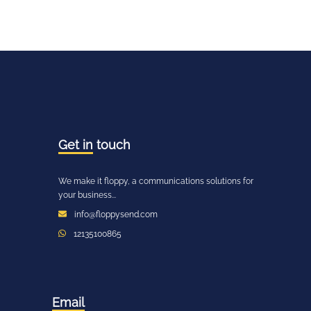
Get in
touch
We make it floppy, a communications solutions for
your business...
info@floppysend.com
12135100865
Email