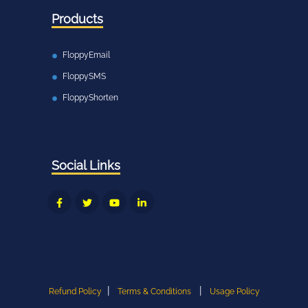
Products
FloppyEmail
FloppySMS
FloppyShorten
Social Links
|
|
Refund Policy
Terms & Conditions
Usage Policy