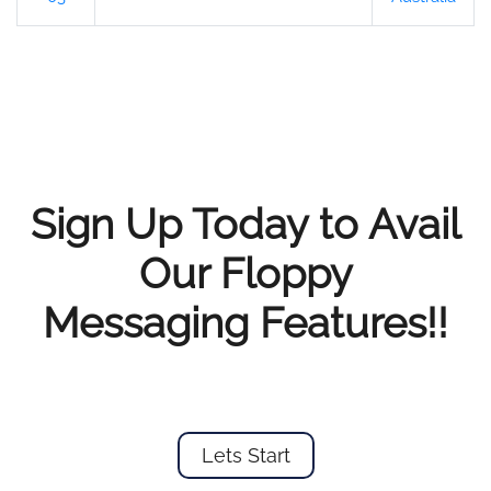
Sign Up Today to Avail
Our Floppy
Messaging Features!!
Lets Start