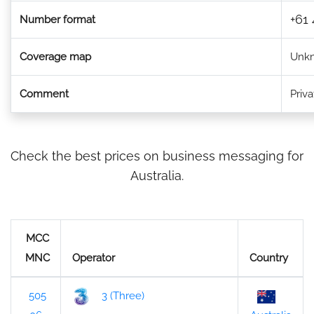
+61 
Number format
Coverage map
Unk
Comment
Priv
Check the best prices on business messaging for
Australia.
MCC
MNC
Operator
Country
505
3 (Three)