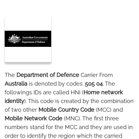
The
Department of Defence
Carrier From
Australia
is denoted by codes:
505 04
. The
followings IDs are called HNI (
Home network
identity
). This code is created by the combination
of two other
Mobile Country Code
(MCC) and
Mobile Network Code
(MNC). The first three
numbers stand for the MCC and they are used in
order to identify the region which the carried