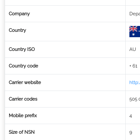
Company
Depa
Country
Country ISO
AU
Country code
+ 61
Carrier website
http
Carrier codes
505 
Mobile prefix
4
Size of NSN
9