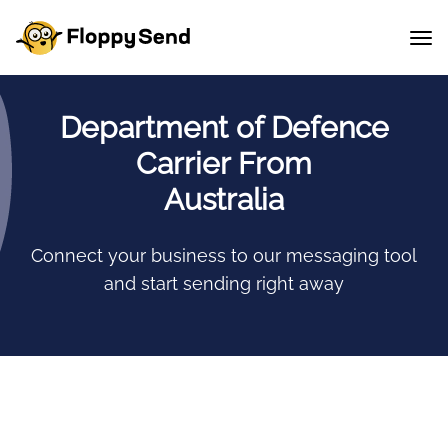
Department of Defence
Carrier From
Australia
Connect your business to our messaging tool
and start sending right away