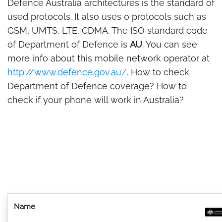
Defence Australia architectures is the standard of
used protocols. It also uses 0 protocols such as
GSM, UMTS, LTE, CDMA. The ISO standard code
of Department of Defence is
AU
. You can see
more info about this mobile network operator at
http://www.defence.gov.au/
. How to check
Department of Defence coverage? How to
check if your phone will work in Australia?
Name