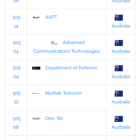
06
Australia
505
AAPT
14
Australia
505
Advanced
24
Australia
Communications Technologies
505
Department of Defence
04
Australia
505
Norfolk Telecom
10
Australia
505
One. Tel
08
Australia