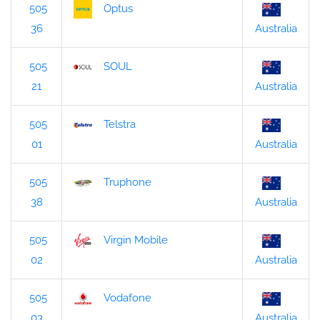
505
Optus
36
Australia
505
SOUL
21
Australia
505
Telstra
01
Australia
505
Truphone
38
Australia
505
Virgin Mobile
02
Australia
505
Vodafone
03
Australia