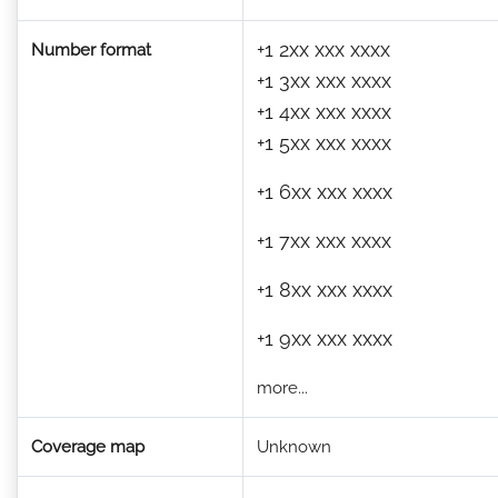
+1 2xx xxx xxxx
Number format
+1 3xx xxx xxxx
+1 4xx xxx xxxx
+1 5xx xxx xxxx
+1 6xx xxx xxxx
+1 7xx xxx xxxx
+1 8xx xxx xxxx
+1 9xx xxx xxxx
more...
Coverage map
Unknown