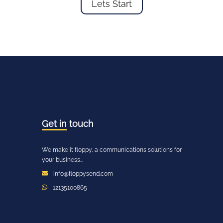
Lets Start
Get in
touch
We make it floppy, a communications solutions for
your business...
info@floppysend.com
12135100865