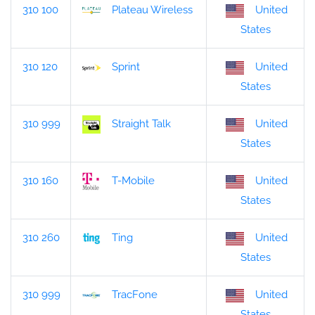
310 100
Plateau Wireless
United
States
310 120
Sprint
United
States
310 999
Straight Talk
United
States
310 160
T-Mobile
United
States
310 260
Ting
United
States
310 999
TracFone
United
States