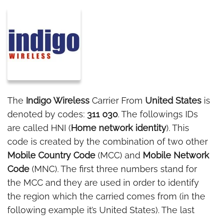
The
Indigo Wireless
Carrier From
United States
is
denoted by codes:
311 030
. The followings IDs
are called HNI (
Home network identity
). This
code is created by the combination of two other
Mobile Country Code
(MCC) and
Mobile Network
Code
(MNC). The first three numbers stand for
the MCC and they are used in order to identify
the region which the carried comes from (in the
following example it’s United States). The last