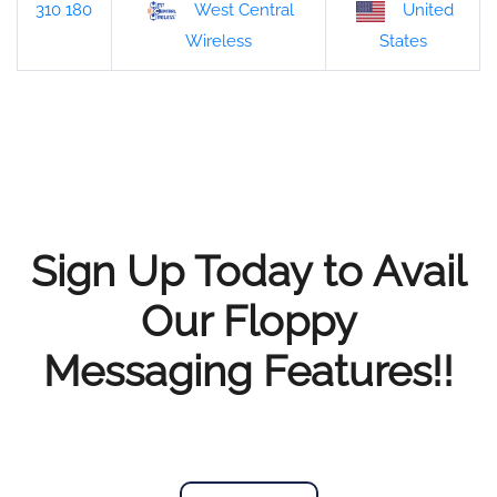
310 180
West Central
United
States
Wireless
Sign Up Today to Avail
Our Floppy
Messaging Features!!