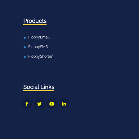
Products
FloppyEmail
FloppySMS
FloppyShorten
Social Links