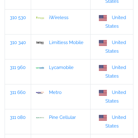
States
310 530
iWireless
United
States
310 340
Limitless Mobile
United
States
311 960
Lycamobile
United
States
311 660
Metro
United
States
311 080
Pine Cellular
United
States