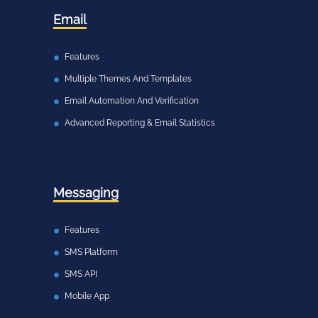
Email
Features
Multiple Themes And Templates
Email Automation And Verification
Advanced Reporting & Email Statistics
Messaging
Features
SMS Platform
SMS API
Mobile App