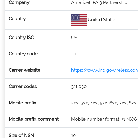
Company
Americell PA 3 Partnership
Country
United States
Country ISO
US
Country code
+ 1
Carrier website
https://www.indigowireless.co
Carrier codes
311 030
Mobile prefix
2xx, 3xx, 4xx, 5xx, 6xx, 7xx, 8xx
Mobile prefix comment
Mobile number format: +1 NXX-NX
Size of NSN
10