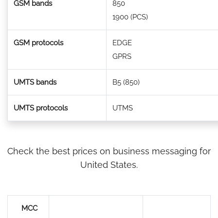
GSM bands
850
1900 (PCS)
GSM protocols
EDGE
GPRS
UMTS bands
B5 (850)
UMTS protocols
UTMS
Check the best prices on business messaging for
United States.
MCC