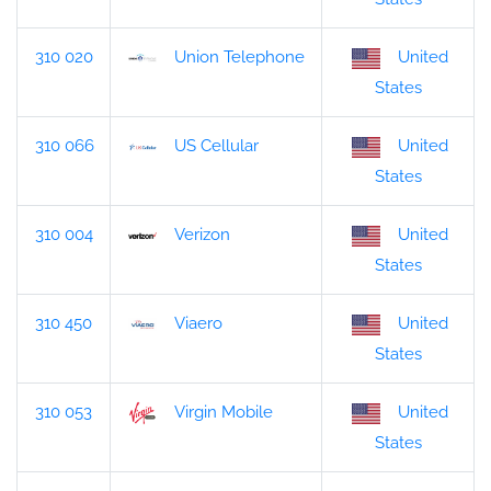
310 020
Union Telephone
United
States
310 066
US Cellular
United
States
310 004
Verizon
United
States
310 450
Viaero
United
States
310 053
Virgin Mobile
United
States