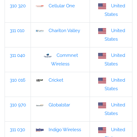
310 320
Cellular One
United
States
311 010
Chariton Valley
United
States
311 040
Commnet
United
States
Wireless
310 016
Cricket
United
States
310 970
Globalstar
United
States
311 030
Indigo Wireless
United