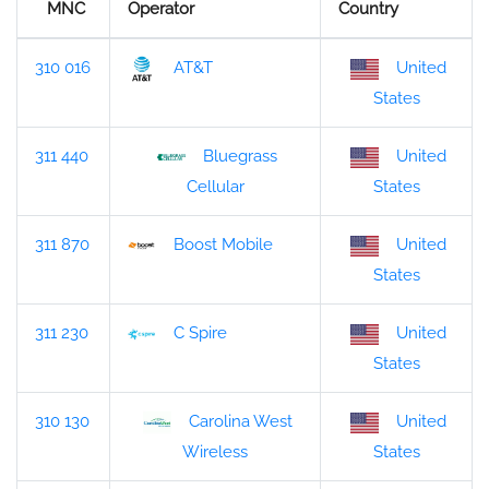
MNC
Operator
Country
310 016
AT&T
United
States
311 440
Bluegrass
United
States
Cellular
311 870
Boost Mobile
United
States
311 230
C Spire
United
States
310 130
Carolina West
United
States
Wireless