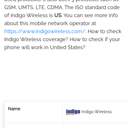
GSM, UMTS, LTE, CDMA. The ISO standard code
of Indigo Wireless is
US
. You can see more info
about this mobile network operator at
https://www.indigowireless.com/
. How to check
Indigo Wireless coverage? How to check if your
phone will work in United States?
Name
Indigo Wireless