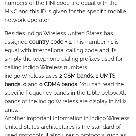
numbers of the HNI code are equal with the
MNC and this ID is given for the specific mobile
network operator.
Besides Indigo Wireless United States has
assigned
country code + 1
. This number + 1 is
equal with international calling code and it’s
simply the telephone dialing prefixes used for
calling Indigo Wireless numbers.
Indigo Wireless uses
2 GSM bands, 1 UMTS
bands, 0
and
0 CDMA bands
.. You can read the
specific frequency bands in the table below. All
bands of the Indigo Wireless are display in MHz
units.
Another important information in Indigo Wireless
United States architectures is the standard of
used protocols. It also uses 3 protocols such as