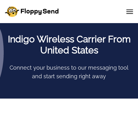
Indigo Wireless Carrier From
United States
Connect your business to our messaging tool
and start sending right away