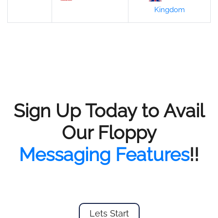
Kingdom
Sign Up Today to Avail
Our Floppy
Messaging Features
!!
Lets Start