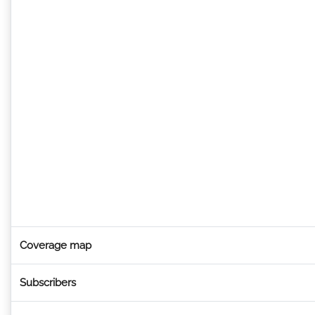
Coverage map
Subscribers