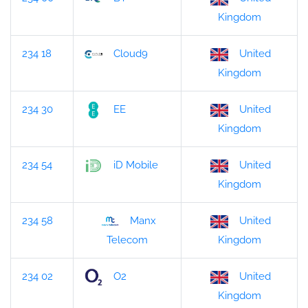
Kingdom
234 18
Cloud9
United
Kingdom
234 30
EE
United
Kingdom
234 54
iD Mobile
United
Kingdom
234 58
Manx
United
Kingdom
Telecom
234 02
O2
United
Kingdom