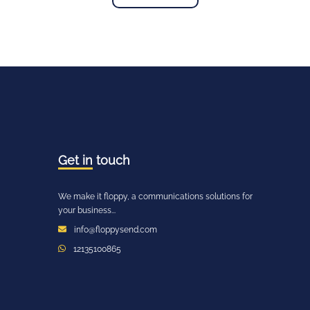
Get in
touch
We make it floppy, a communications solutions for
your business...
info@floppysend.com
12135100865