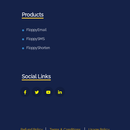
Products
FloppyEmail
FloppySMS
FloppyShorten
Social Links
|
|
Refund Policy
Terms & Conditions
Usage Policy