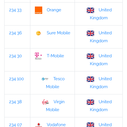
234 33
Orange
United
Kingdom
234 36
Sure Mobile
United
Kingdom
234 30
T-Mobile
United
Kingdom
234 100
Tesco
United
Kingdom
Mobile
234 38
Virgin
United
Kingdom
Mobile
234 07
Vodafone
United