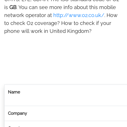
is
GB
. You can see more info about this mobile
network operator at
http://www.o2.co.uk/
. How
to check O2 coverage? How to check if your
phone will work in United Kingdom?
Name
Company