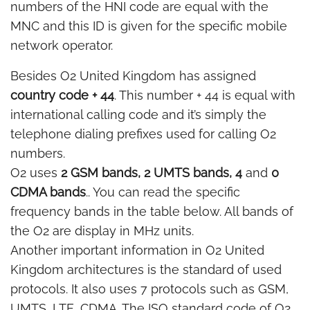
numbers of the HNI code are equal with the
MNC and this ID is given for the specific mobile
network operator.
Besides O2 United Kingdom has assigned
country code + 44
. This number + 44 is equal with
international calling code and it’s simply the
telephone dialing prefixes used for calling O2
numbers.
O2 uses
2 GSM bands, 2 UMTS bands, 4
and
0
CDMA bands
.. You can read the specific
frequency bands in the table below. All bands of
the O2 are display in MHz units.
Another important information in O2 United
Kingdom architectures is the standard of used
protocols. It also uses 7 protocols such as GSM,
UMTS, LTE, CDMA. The ISO standard code of O2