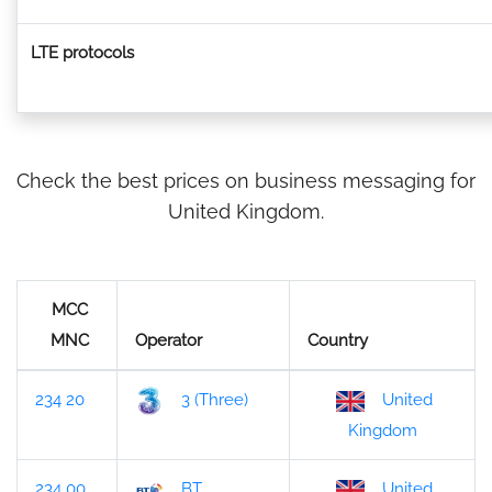
LTE protocols
Check the best prices on business messaging for
United Kingdom.
MCC
MNC
Operator
Country
234 20
3 (Three)
United
Kingdom
234 00
BT
United