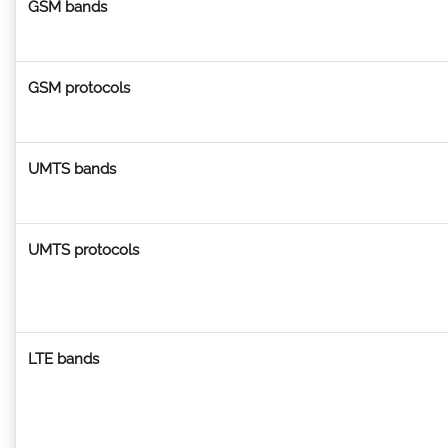
GSM bands
GSM protocols
UMTS bands
UMTS protocols
LTE bands