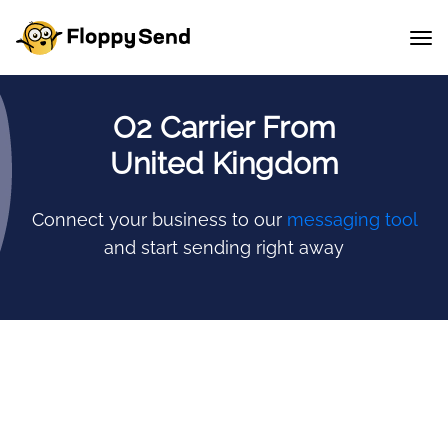
O2 Carrier From
United Kingdom
Connect your business to our
messaging tool
and start sending right away