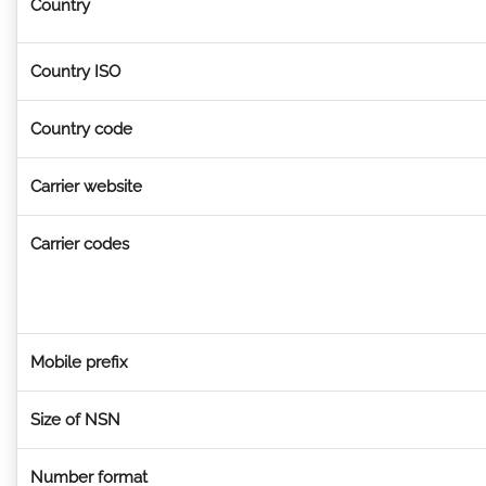
Country
Country ISO
Country code
Carrier website
Carrier codes
Mobile prefix
Size of NSN
Number format