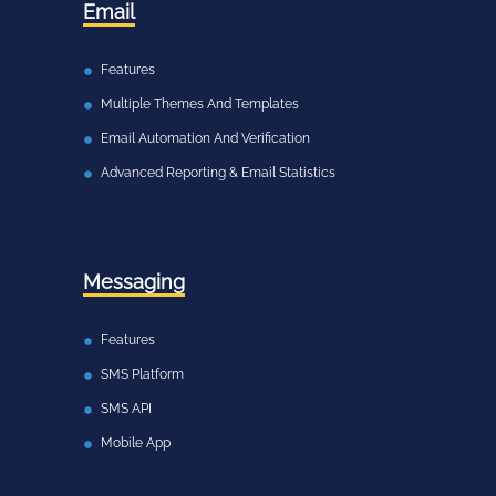
Email
Features
Multiple Themes And Templates
Email Automation And Verification
Advanced Reporting & Email Statistics
Messaging
Features
SMS Platform
SMS API
Mobile App