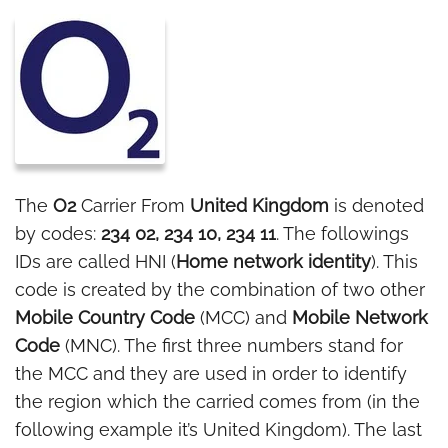
The
O2
Carrier From
United Kingdom
is denoted
by codes:
234 02, 234 10, 234 11
. The followings
IDs are called HNI (
Home network identity
). This
code is created by the combination of two other
Mobile Country Code
(MCC) and
Mobile Network
Code
(MNC). The first three numbers stand for
the MCC and they are used in order to identify
the region which the carried comes from (in the
following example it’s United Kingdom). The last