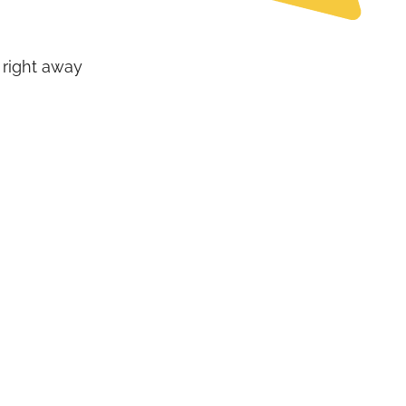
 right away