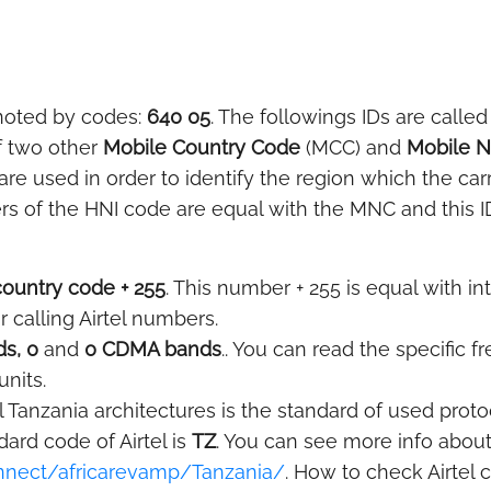
noted by codes:
640 05
. The followings IDs are called
f two other
Mobile Country Code
(MCC) and
Mobile 
e used in order to identify the region which the car
rs of the HNI code are equal with the MNC and this ID
country code + 255
. This number + 255 is equal with in
r calling Airtel numbers.
s, 0
and
0 CDMA bands
.. You can read the specific 
units.
l Tanzania architectures is the standard of used proto
rd code of Airtel is
TZ
. You can see more info about
onnect/africarevamp/Tanzania/
. How to check Airtel