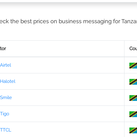
eck the best prices on business messaging for Tanzan
tor
Cou
Airtel
Halotel
Smile
Tigo
TTCL