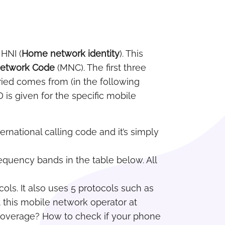
 HNI (
Home network identity
). This
Network Code
(MNC). The first three
ried comes from (in the following
 is given for the specific mobile
ternational calling code and it’s simply
frequency bands in the table below. All
cols. It also uses 5 protocols such as
 this mobile network operator at
 coverage? How to check if your phone