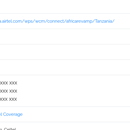
ica.airtel.com/wps/wcm/connect/africarevamp/Tanzania/
xxx xxx
xxx xxx
xxx xxx
el Coverage
, Celtel.