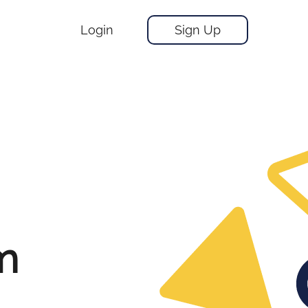
Login
Sign Up
om