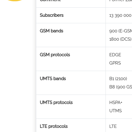
Subscribers
13 390 000
GSM bands
900 (E-GS
1800 (DCS)
GSM protocols
EDGE
GPRS
UMTS bands
B1 (2100)
B8 (900 G
UMTS protocols
HSPA+
UTMS
LTE protocols
LTE