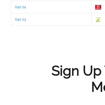
640 04
640 03
Sign Up 
Me