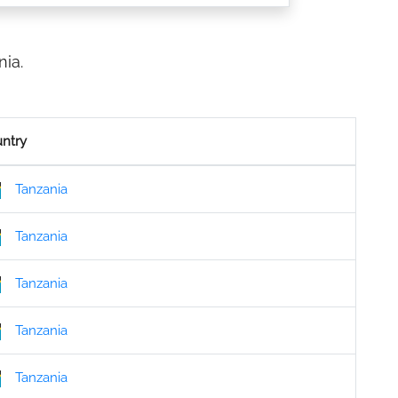
ia.
ntry
Tanzania
Tanzania
Tanzania
Tanzania
Tanzania