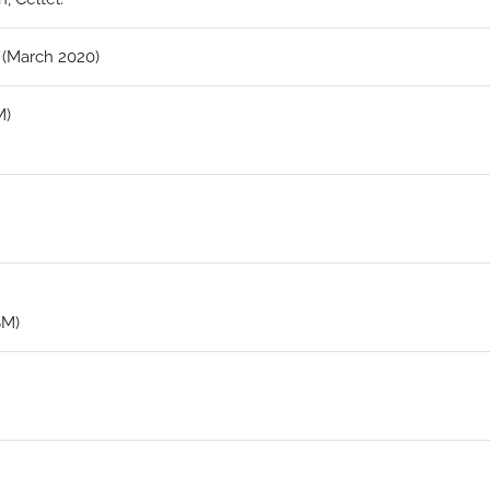
 (March 2020)
M)
SM)