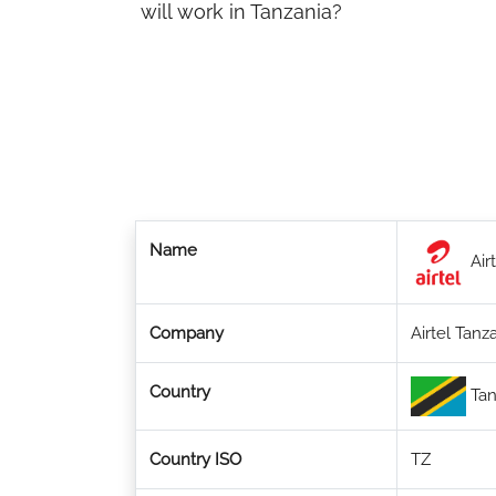
will work in Tanzania?
Name
Airt
Company
Airtel Tanz
Country
Tan
Country ISO
TZ