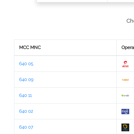
Ch
MCC MNC
Opera
640 05
640 09
640 11
640 02
640 07