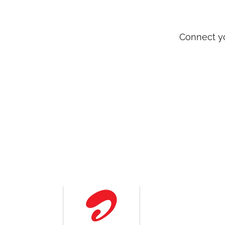
Connect yo