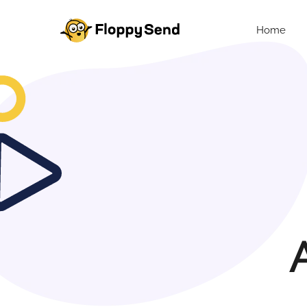
Home
A