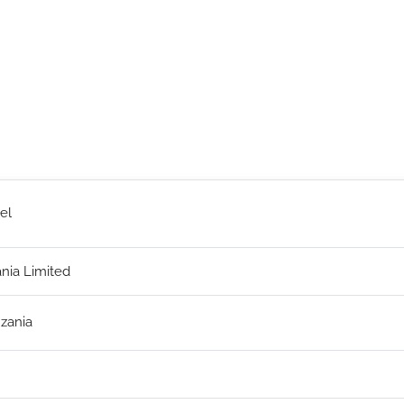
el
ania Limited
zania