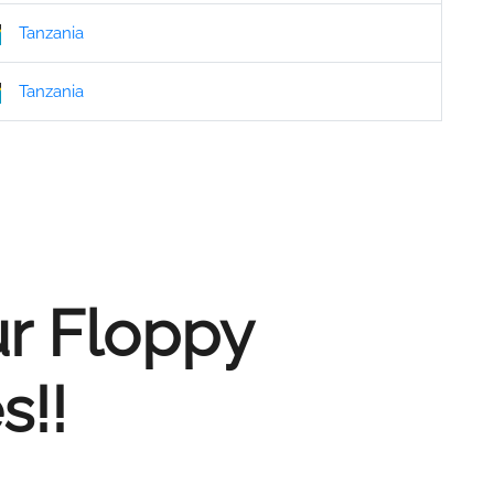
Tanzania
Tanzania
ur Floppy
s!!