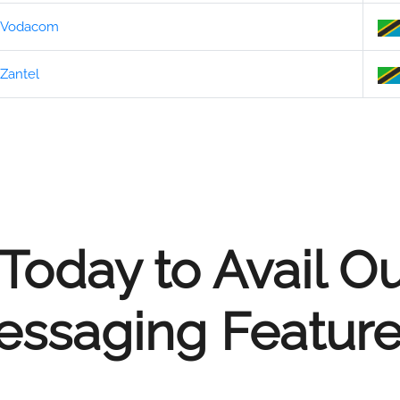
Vodacom
Zantel
Today to Avail O
ssaging Feature