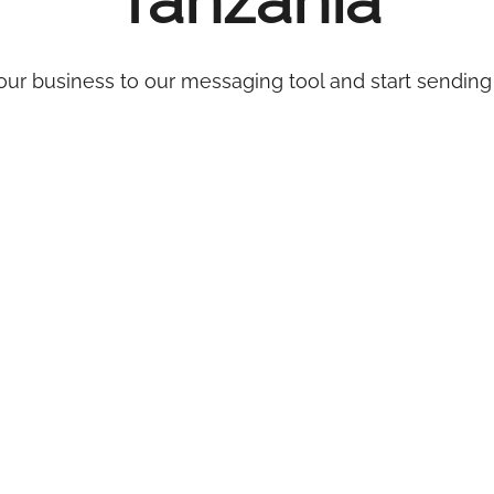
Tanzania
ur business to our messaging tool and start sending