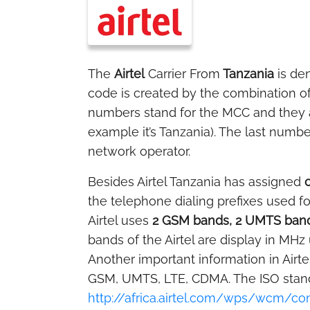
The
Airtel
Carrier From
Tanzania
is de
code is created by the combination o
numbers stand for the MCC and they ar
example it’s Tanzania). The last numbe
network operator.
Besides Airtel Tanzania has assigned
the telephone dialing prefixes used fo
Airtel uses
2 GSM bands, 2 UMTS band
bands of the Airtel are display in MHz 
Another important information in Airte
GSM, UMTS, LTE, CDMA. The ISO standa
http://africa.airtel.com/wps/wcm/c