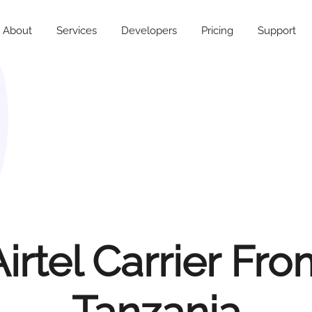
About
Services
Developers
Pricing
Support
irtel Carrier Fr