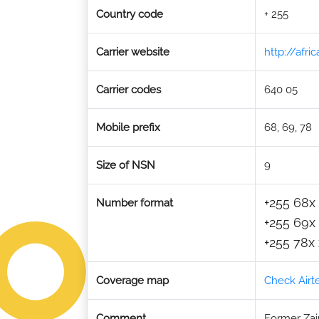
Country code
+ 255
Carrier website
http://afr
Carrier codes
640 05
Mobile prefix
68, 69, 78
Size of NSN
9
+255 68x 
Number format
+255 69x 
+255 78x 
Coverage map
Check Airt
Comment
Former Zain