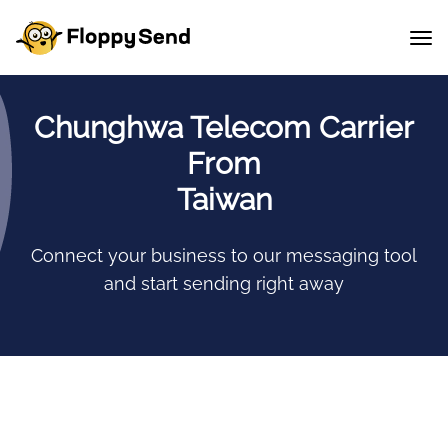
Chunghwa Telecom Carrier
From
Taiwan
Connect your business to our messaging tool
and start sending right away