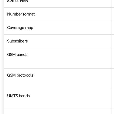
Size of NSN
Number format
Coverage map
Subscribers
GSM bands
GSM protocols
UMTS bands