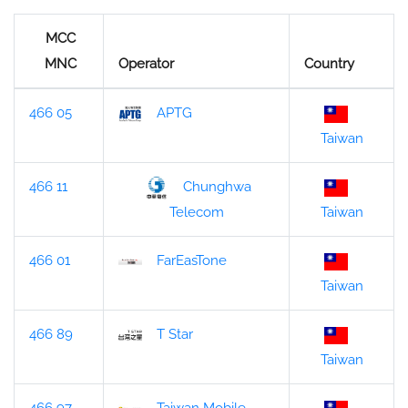
MCC
MNC
Operator
Country
466 05
APTG
Taiwan
466 11
Chunghwa
Taiwan
Telecom
466 01
FarEasTone
Taiwan
466 89
T Star
Taiwan