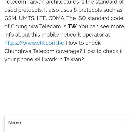
Telecom Taiwan architectures is the standard of
used protocols. It also uses 8 protocols such as
GSM, UMTS, LTE, CDMA. The ISO standard code
of Chunghwa Telecom is
TW
. You can see more
info about this mobile network operator at
https://www.cht.com.tw
. How to check
Chunghwa Telecom coverage? How to check if
your phone will work in Taiwan?
Name