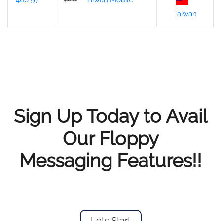
466 97
Taiwan Mobile
Taiwan
Sign Up Today to Avail
Our Floppy
Messaging Features!!
Lets Start