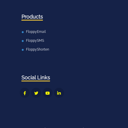
Products
FloppyEmail
FloppySMS
FloppyShorten
Social Links