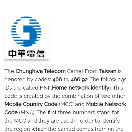
The
Chunghwa Telecom
Carrier From
Taiwan
is
denoted by codes:
466 11, 466 92
. The followings
IDs are called HNI (
Home network identity
). This
code is created by the combination of two other
Mobile Country Code
(MCC) and
Mobile Network
Code
(MNC). The first three numbers stand for
the MCC and they are used in order to identify
the region which the carried comes from (in the