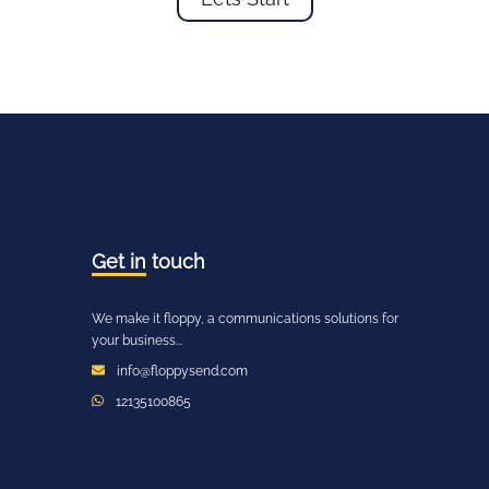
Get in
touch
We make it floppy, a communications solutions for
your business...
info@floppysend.com
12135100865