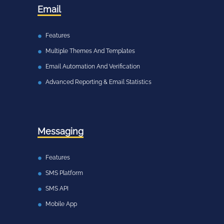
Email
Features
Multiple Themes And Templates
Email Automation And Verification
Advanced Reporting & Email Statistics
Messaging
Features
SMS Platform
SMS API
Mobile App