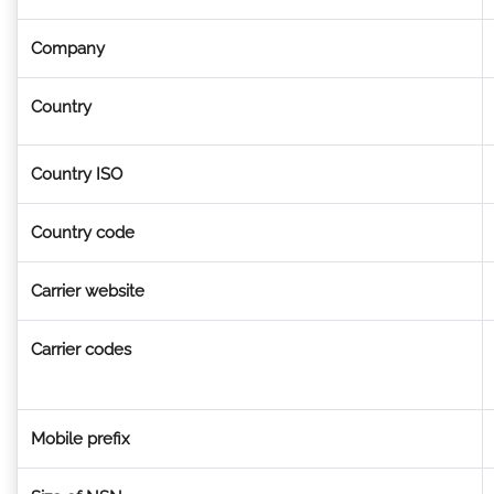
Company
Country
Country ISO
Country code
Carrier website
Carrier codes
Mobile prefix