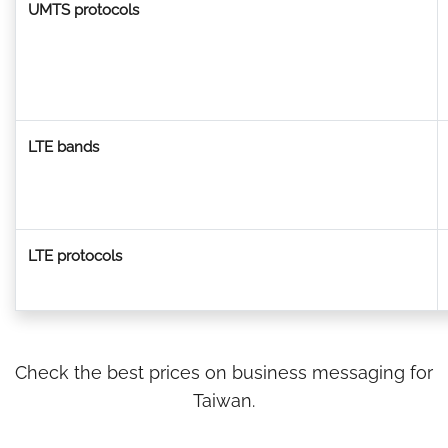
UMTS protocols
LTE bands
LTE protocols
Check the best prices on business messaging for
Taiwan.