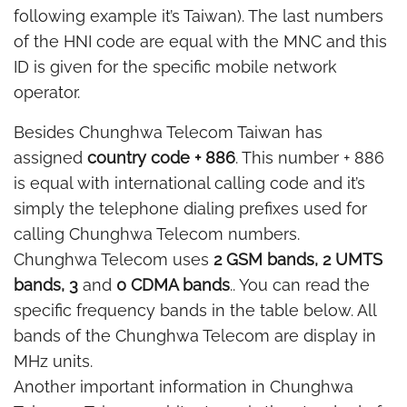
following example it’s Taiwan). The last numbers
of the HNI code are equal with the MNC and this
ID is given for the specific mobile network
operator.
Besides Chunghwa Telecom Taiwan has
assigned
country code + 886
. This number + 886
is equal with international calling code and it’s
simply the telephone dialing prefixes used for
calling Chunghwa Telecom numbers.
Chunghwa Telecom uses
2 GSM bands, 2 UMTS
bands, 3
and
0 CDMA bands
.. You can read the
specific frequency bands in the table below. All
bands of the Chunghwa Telecom are display in
MHz units.
Another important information in Chunghwa