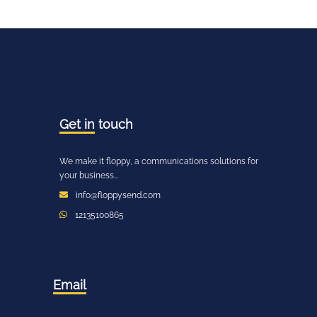
Get in
touch
We make it floppy, a communications solutions for
your business...
info@floppysend.com
12135100865
Email