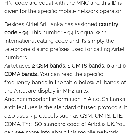
HNI code are equal with the MNC and this ID is
given for the specific mobile network operator.
Besides Airtel Sri Lanka has assigned
country
code + 94
. This number + 94 is equal with
international calling code and it’s simply the
telephone dialing prefixes used for calling Airtel
numbers.
Airtel uses
2 GSM bands, 1 UMTS bands, 0
and
0
CDMA bands
.. You can read the specific
frequency bands in the table below. All bands of
the Airtel are display in MHz units.
Another important information in Airtel Sri Lanka
architectures is the standard of used protocols. It
also uses 3 protocols such as GSM, UMTS, LTE,
CDMA. The ISO standard code of Airtel is
LK
. You
can see more info about this mobile network