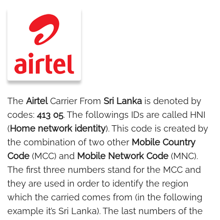
The
Airtel
Carrier From
Sri Lanka
is denoted by
codes:
413 05
. The followings IDs are called HNI
(
Home network identity
). This code is created by
the combination of two other
Mobile Country
Code
(MCC) and
Mobile Network Code
(MNC).
The first three numbers stand for the MCC and
they are used in order to identify the region
which the carried comes from (in the following
example it’s Sri Lanka). The last numbers of the