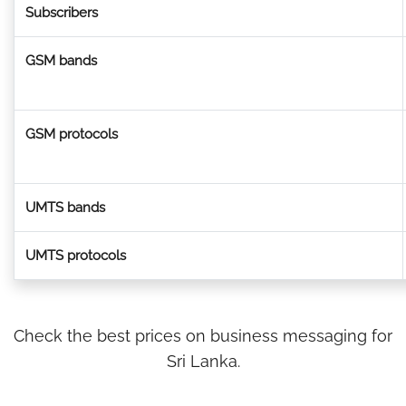
Subscribers
GSM bands
GSM protocols
UMTS bands
UMTS protocols
Check the best prices on business messaging for
Sri Lanka.