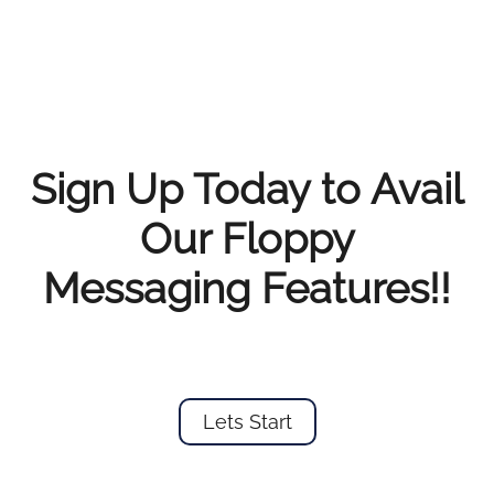
Sign Up Today to Avail
Our Floppy
Messaging Features!!
Lets Start