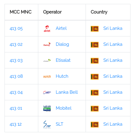
MCC MNC
Operator
Country
413 05
Airtel
Sri Lanka
413 02
Dialog
Sri Lanka
413 03
Etisalat
Sri Lanka
413 08
Hutch
Sri Lanka
413 04
Lanka Bell
Sri Lanka
413 01
Mobitel
Sri Lanka
413 12
SLT
Sri Lanka