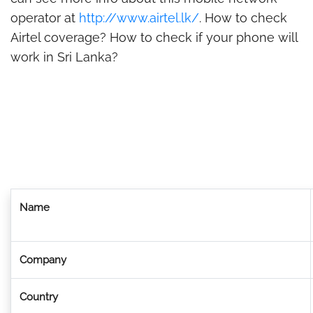
operator at
http://www.airtel.lk/
. How to check
Airtel coverage? How to check if your phone will
work in Sri Lanka?
Name
Company
Country