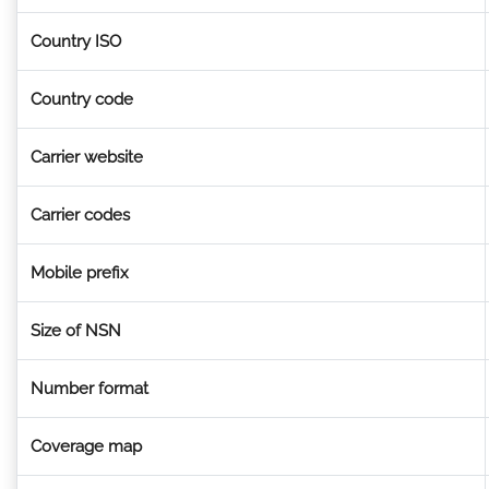
Country ISO
Country code
Carrier website
Carrier codes
Mobile prefix
Size of NSN
Number format
Coverage map