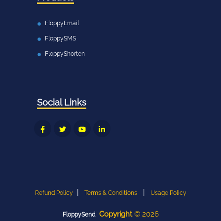
FloppyEmail
FloppySMS
FloppyShorten
Social Links
|
|
Refund Policy
Terms & Conditions
Usage Policy
Copyright
©
2026
FloppySend