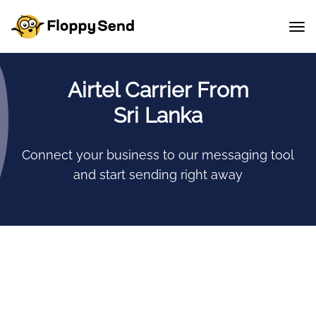
Airtel Carrier From
Sri Lanka
Connect your business to our messaging tool
and start sending right away