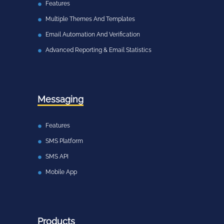
Features
Multiple Themes And Templates
Email Automation And Verification
Advanced Reporting & Email Statistics
Messaging
Features
SMS Platform
SMS API
Mobile App
Products