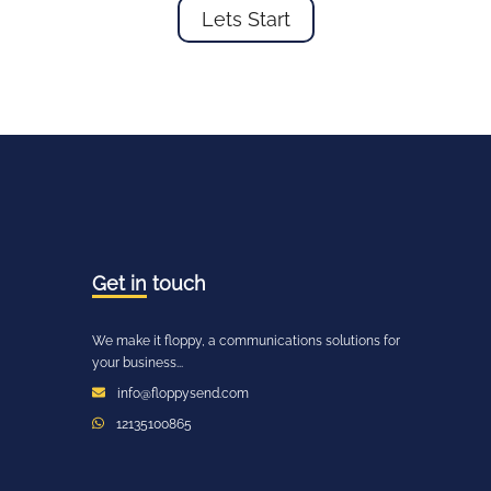
Lets Start
Get in
touch
We make it floppy, a communications solutions for
your business...
info@floppysend.com
12135100865