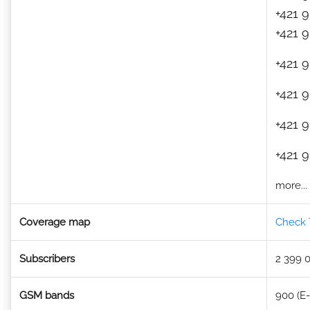
+421 
+421 
+421 9
+421 9
+421 9
+421 9
more...
Coverage map
Check 
Subscribers
2 399 
GSM bands
900 (E