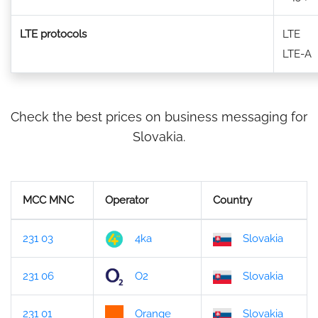
LTE protocols
LTE
LTE-A
Check the best prices on business messaging for
Slovakia.
MCC MNC
Operator
Country
231 03
4ka
Slovakia
231 06
O2
Slovakia
231 01
Orange
Slovakia