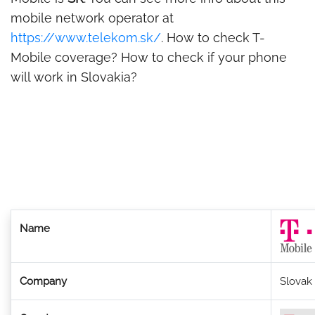
mobile network operator at
https://www.telekom.sk/
. How to check T-
Mobile coverage? How to check if your phone
will work in Slovakia?
Name
Company
Slovak