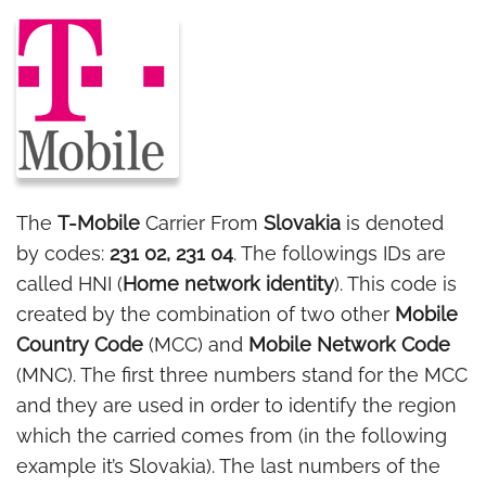
The
T-Mobile
Carrier From
Slovakia
is denoted
by codes:
231 02, 231 04
. The followings IDs are
called HNI (
Home network identity
). This code is
created by the combination of two other
Mobile
Country Code
(MCC) and
Mobile Network Code
(MNC). The first three numbers stand for the MCC
and they are used in order to identify the region
which the carried comes from (in the following
example it’s Slovakia). The last numbers of the