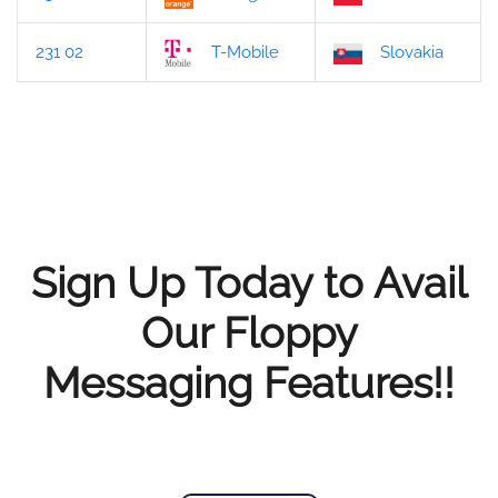
231 02
T-Mobile
Slovakia
Sign Up Today to Avail
Our Floppy
Messaging Features!!