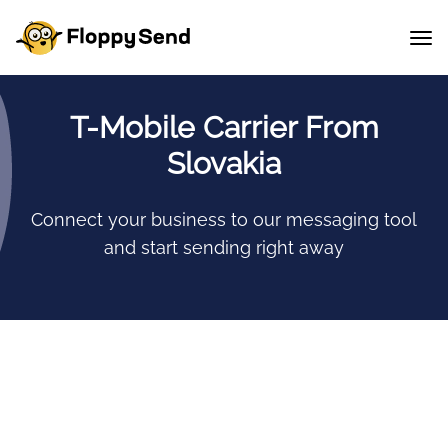
T-Mobile Carrier From
Slovakia
Connect your business to our messaging tool
and start sending right away