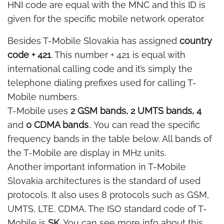
HNI code are equal with the MNC and this ID is
given for the specific mobile network operator.
Besides T-Mobile Slovakia has assigned
country
code + 421
. This number + 421 is equal with
international calling code and it’s simply the
telephone dialing prefixes used for calling T-
Mobile numbers.
T-Mobile uses
2 GSM bands, 2 UMTS bands, 4
and
0 CDMA bands
.. You can read the specific
frequency bands in the table below. All bands of
the T-Mobile are display in MHz units.
Another important information in T-Mobile
Slovakia architectures is the standard of used
protocols. It also uses 8 protocols such as GSM,
UMTS, LTE, CDMA. The ISO standard code of T-
Mobile is
SK
. You can see more info about this