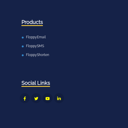
Products
FloppyEmail
FloppySMS
FloppyShorten
Social Links