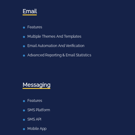
Email
Features
Multiple Themes And Templates
Email Automation And Verification
Advanced Reporting & Email Statistics
Messaging
Features
SMS Platform
SMS API
Mobile App