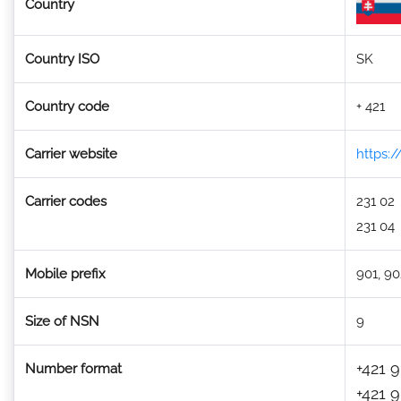
Country
Country ISO
SK
Country code
+ 421
Carrier website
https:
Carrier codes
231 02
231 04
Mobile prefix
901, 90
Size of NSN
9
+421 9
Number format
+421 9