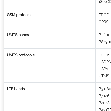
1800 (
GSM protocols
EDGE
GPRS
UMTS bands
B1 (210
B8 (90
UMTS protocols
DC-HSD
HSDPA
HSPA+
UTMS
LTE bands
B3 (180
B7 (26
B20 (8
B43 (T