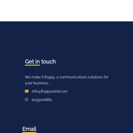
Get in
touch
We make it floppy, a communications solutions for
your business...
info@floppysend.com
12135100865
Email