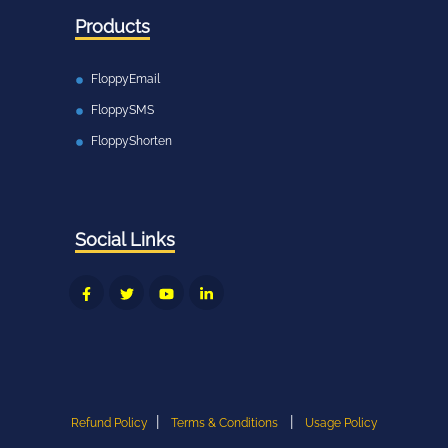
Products
FloppyEmail
FloppySMS
FloppyShorten
Social Links
|
|
Refund Policy
Terms & Conditions
Usage Policy