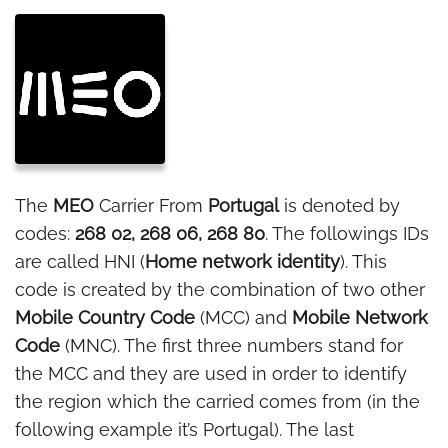
The
MEO
Carrier From
Portugal
is denoted by
codes:
268 02, 268 06, 268 80
. The followings IDs
are called HNI (
Home network identity
). This
code is created by the combination of two other
Mobile Country Code
(MCC) and
Mobile Network
Code
(MNC). The first three numbers stand for
the MCC and they are used in order to identify
the region which the carried comes from (in the
following example it’s Portugal). The last