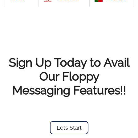
Sign Up Today to Avail
Our Floppy
Messaging Features!!
Lets Start