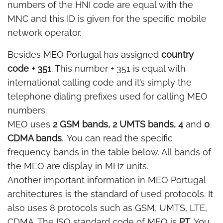
numbers of the HNI code are equal with the
MNC and this ID is given for the specific mobile
network operator.
Besides MEO Portugal has assigned
country
code + 351
. This number + 351 is equal with
international calling code and it’s simply the
telephone dialing prefixes used for calling MEO
numbers.
MEO uses
2 GSM bands, 2 UMTS bands, 4
and
0
CDMA bands
.. You can read the specific
frequency bands in the table below. All bands of
the MEO are display in MHz units.
Another important information in MEO Portugal
architectures is the standard of used protocols. It
also uses 8 protocols such as GSM, UMTS, LTE,
CDMA. The ISO standard code of MEO is
PT
. You