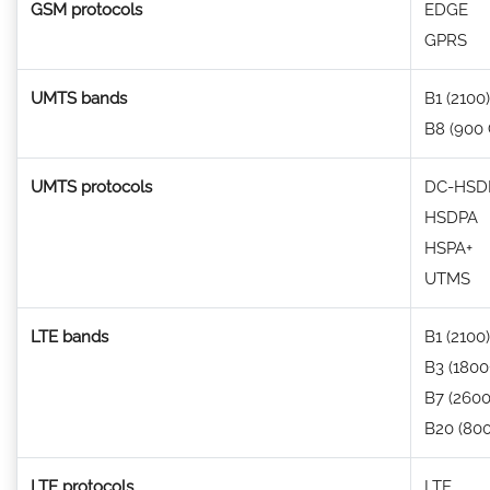
GSM protocols
EDGE
GPRS
UMTS bands
B1 (2100)
B8 (900
UMTS protocols
DC-HSDP
HSDPA
HSPA+
UTMS
LTE bands
B1 (2100)
B3 (1800
B7 (2600
B20 (80
LTE protocols
LTE