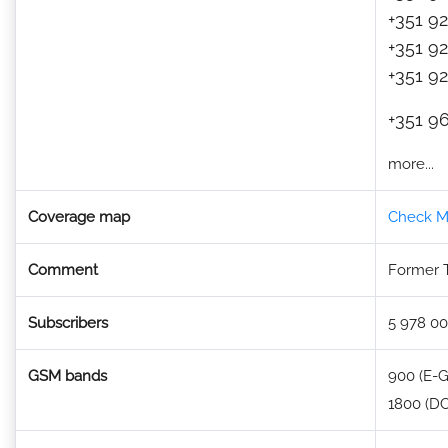
+351 92
+351 92
+351 92
+351 96
more...
Coverage map
Check M
Comment
Former 
Subscribers
5 978 00
GSM bands
900 (E-
1800 (DC