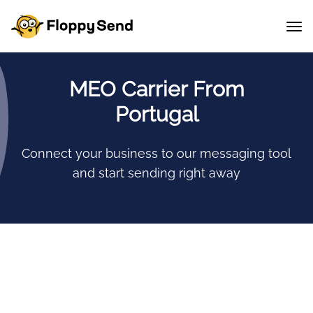
MEO Carrier From
Portugal
Connect your business to our messaging tool
and start sending right away