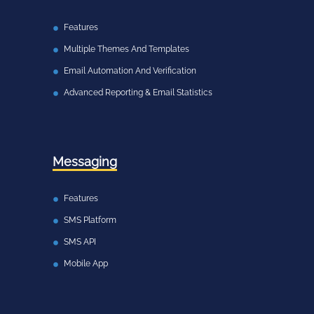
Features
Multiple Themes And Templates
Email Automation And Verification
Advanced Reporting & Email Statistics
Messaging
Features
SMS Platform
SMS API
Mobile App