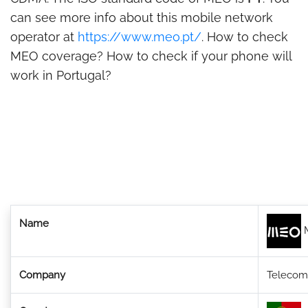
can see more info about this mobile network
operator at
https://www.meo.pt/
. How to check
MEO coverage? How to check if your phone will
work in Portugal?
Name
Company
Telecom