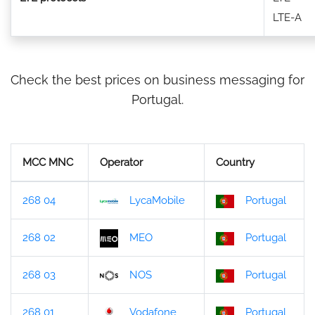
LTE-A
Check the best prices on business messaging for
Portugal.
MCC MNC
Operator
Country
268 04
LycaMobile
Portugal
268 02
MEO
Portugal
268 03
NOS
Portugal
268 01
Vodafone
Portugal