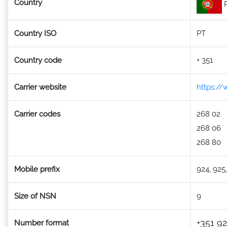
Country
P
Country ISO
PT
Country code
+ 351
Carrier website
https:/
Carrier codes
268 02
268 06
268 80
Mobile prefix
924, 925,
Size of NSN
9
+351 92
Number format