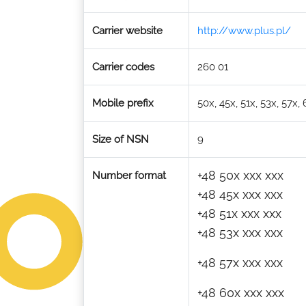
Carrier website
http://www.plus.pl/
Carrier codes
260 01
Mobile prefix
50x, 45x, 51x, 53x, 57x,
Size of NSN
9
+48 50x xxx xxx
Number format
+48 45x xxx xxx
+48 51x xxx xxx
+48 53x xxx xxx
+48 57x xxx xxx
+48 60x xxx xxx