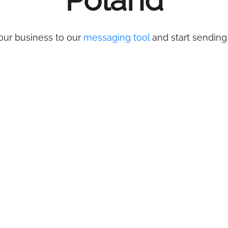
Poland
our business to our
messaging tool
and start sending