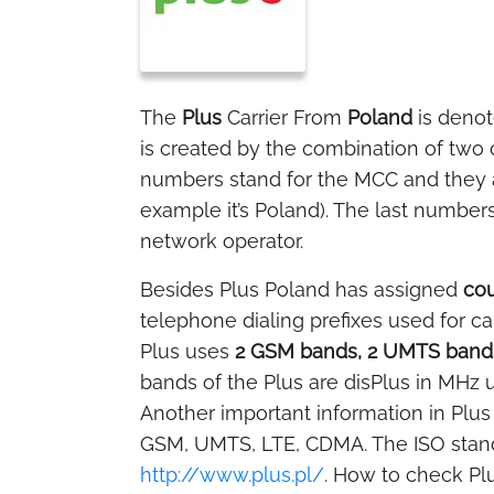
The
Plus
Carrier From
Poland
is deno
is created by the combination of two
numbers stand for the MCC and they ar
example it’s Poland). The last numbers
network operator.
Besides Plus Poland has assigned
cou
telephone dialing prefixes used for ca
Plus uses
2 GSM bands, 2 UMTS bands
bands of the Plus are disPlus in MHz u
Another important information in Plus 
GSM, UMTS, LTE, CDMA. The ISO stand
http://www.plus.pl/
. How to check Pl