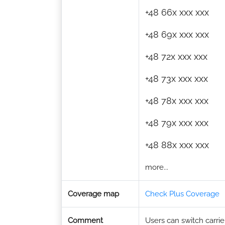
+48 66x xxx xxx
+48 69x xxx xxx
+48 72x xxx xxx
+48 73x xxx xxx
+48 78x xxx xxx
+48 79x xxx xxx
+48 88x xxx xxx
more...
Coverage map
Check Plus Coverage
Comment
Users can switch carrier