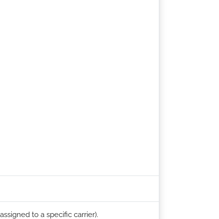
ssigned to a specific carrier).