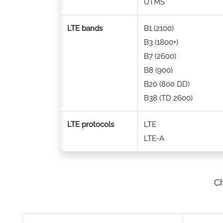
UTMS
LTE bands
B1 (2100)
B3 (1800+)
B7 (2600)
B8 (900)
B20 (800 DD)
B38 (TD 2600)
LTE protocols
LTE
LTE-A
Ch