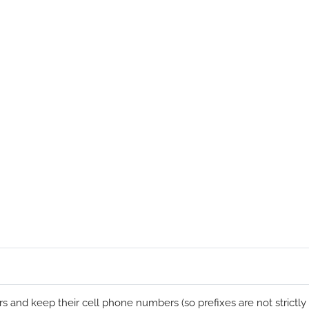
s and keep their cell phone numbers (so prefixes are not strictly a