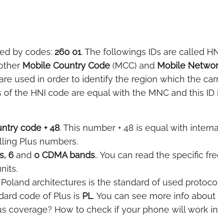
ted by codes:
260 01
. The followings IDs are called HN
 other
Mobile Country Code
(MCC) and
Mobile Netwo
e used in order to identify the region which the car
 of the HNI code are equal with the MNC and this ID i
ntry code + 48
. This number + 48 is equal with interna
lling Plus numbers.
, 6
and
0 CDMA bands
.. You can read the specific f
nits.
Poland architectures is the standard of used protocol
ard code of Plus is
PL
. You can see more info about
us coverage? How to check if your phone will work i