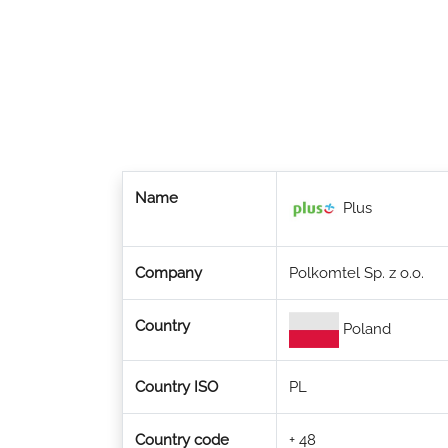
Name
Plus
Company
Polkomtel Sp. z o.o.
Country
Poland
Country ISO
PL
Country code
+ 48