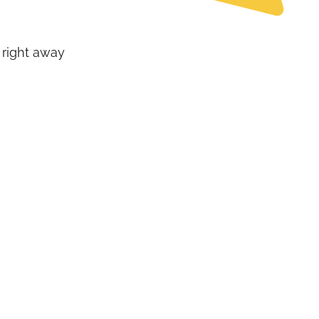
 right away