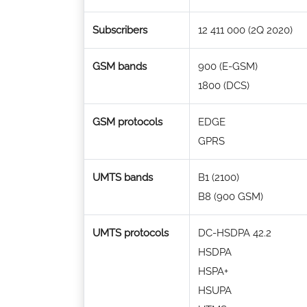
Subscribers
12 411 000 (2Q 2020)
GSM bands
900 (E-GSM)
1800 (DCS)
GSM protocols
EDGE
GPRS
UMTS bands
B1 (2100)
B8 (900 GSM)
UMTS protocols
DC-HSDPA 42.2
HSDPA
HSPA+
HSUPA