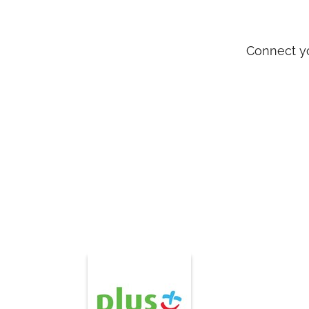
Connect y