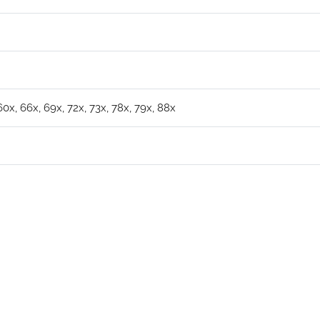
 60x, 66x, 69x, 72x, 73x, 78x, 79x, 88x