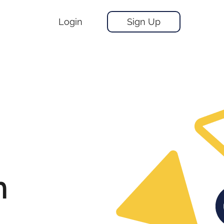
Login
Sign Up
m