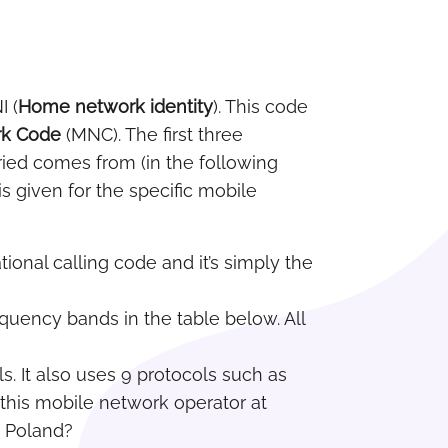
I (
Home network identity
). This code
rk Code
(MNC). The first three
ried comes from (in the following
s given for the specific mobile
tional calling code and it’s simply the
requency bands in the table below. All
s. It also uses 9 protocols such as
 this mobile network operator at
n Poland?