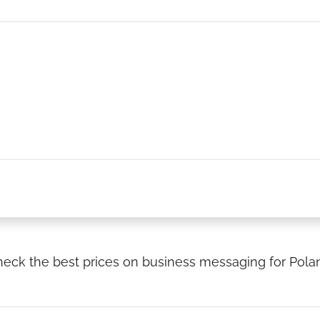
eck the best prices on business messaging for Pola