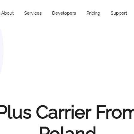
About
Services
Developers
Pricing
Support
Plus Carrier Fro