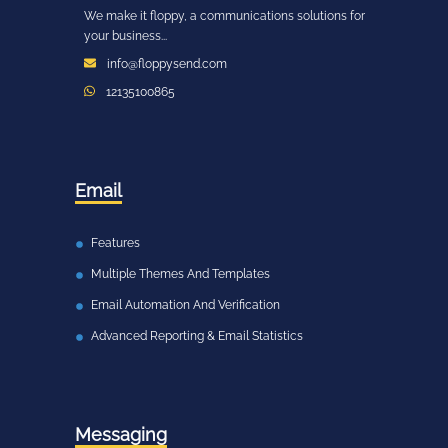
We make it floppy, a communications solutions for
your business...
info@floppysend.com
12135100865
Email
Features
Multiple Themes And Templates
Email Automation And Verification
Advanced Reporting & Email Statistics
Messaging