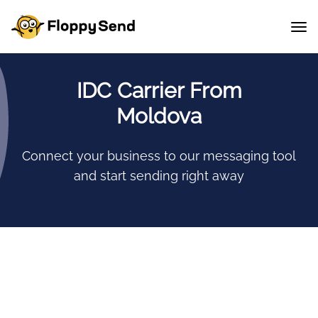
IDC Carrier From
Moldova
Connect your business to our messaging tool
and start sending right away