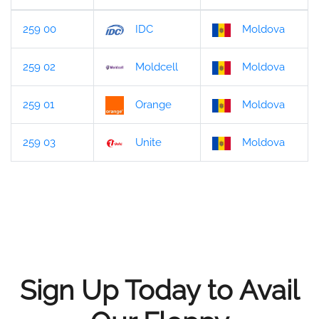
259 00
IDC
Moldova
259 02
Moldcell
Moldova
259 01
Orange
Moldova
259 03
Unite
Moldova
Sign Up Today to Avail