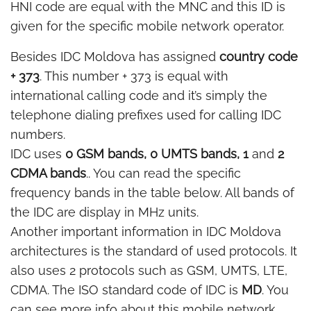
HNI code are equal with the MNC and this ID is
given for the specific mobile network operator.
Besides IDC Moldova has assigned
country code
+ 373
. This number + 373 is equal with
international calling code and it’s simply the
telephone dialing prefixes used for calling IDC
numbers.
IDC uses
0 GSM bands, 0 UMTS bands, 1
and
2
CDMA bands
.. You can read the specific
frequency bands in the table below. All bands of
the IDC are display in MHz units.
Another important information in IDC Moldova
architectures is the standard of used protocols. It
also uses 2 protocols such as GSM, UMTS, LTE,
CDMA. The ISO standard code of IDC is
MD
. You
can see more info about this mobile network