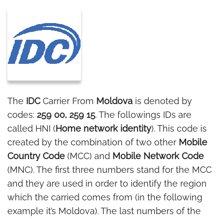
The
IDC
Carrier From
Moldova
is denoted by
codes:
259 00, 259 15
. The followings IDs are
called HNI (
Home network identity
). This code is
created by the combination of two other
Mobile
Country Code
(MCC) and
Mobile Network Code
(MNC). The first three numbers stand for the MCC
and they are used in order to identify the region
which the carried comes from (in the following
example it’s Moldova). The last numbers of the