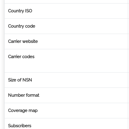
Country ISO
Country code
Carrier website
Carrier codes
Size of NSN
Number format
Coverage map
Subscribers