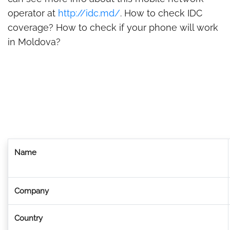
operator at
http://idc.md/
. How to check IDC
coverage? How to check if your phone will work
in Moldova?
Name
Company
Country