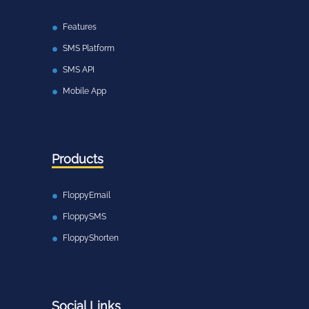
Features
SMS Platform
SMS API
Mobile App
Products
FloppyEmail
FloppySMS
FloppyShorten
Social Links