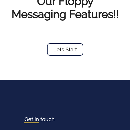
Our Floppy
Messaging Features!!
Lets Start
Get in
touch