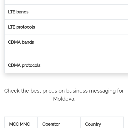
LTE bands
LTE protocols
CDMA bands
CDMA protocols
Check the best prices on business messaging for
Moldova.
MCC MNC
Operator
Country