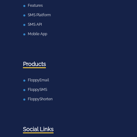
Features
SMS Platform
SMS API
Mobile App
Products
FloppyEmail
FloppySMS
FloppyShorten
Social Links