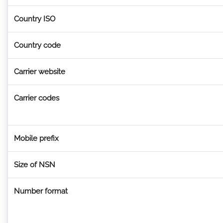
Country ISO
Country code
Carrier website
Carrier codes
Mobile prefix
Size of NSN
Number format