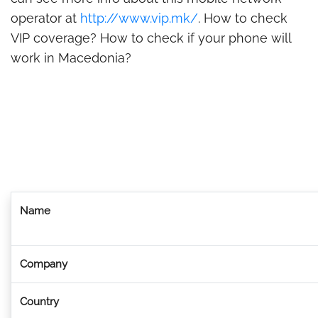
operator at
http://www.vip.mk/
. How to check
VIP coverage? How to check if your phone will
work in Macedonia?
Name
Company
Country