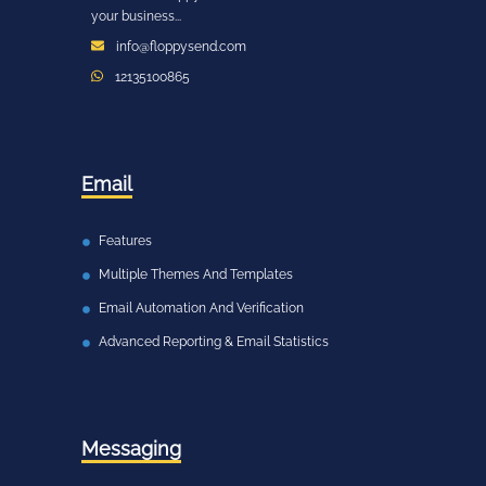
your business...
info@floppysend.com
12135100865
Email
Features
Multiple Themes And Templates
Email Automation And Verification
Advanced Reporting & Email Statistics
Messaging