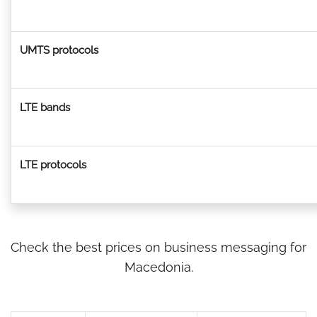
UMTS protocols
LTE bands
LTE protocols
Check the best prices on business messaging for
Macedonia.