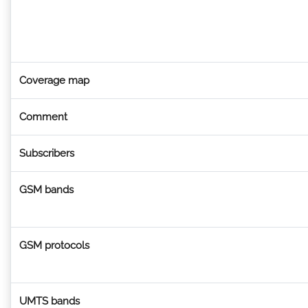
Coverage map
Comment
Subscribers
GSM bands
GSM protocols
UMTS bands