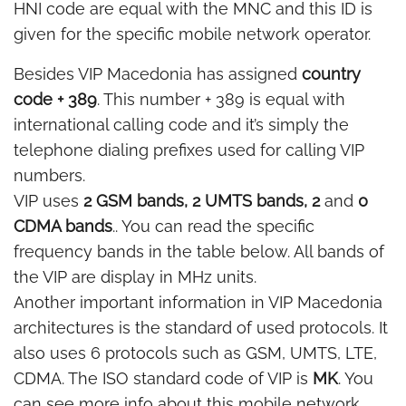
HNI code are equal with the MNC and this ID is
given for the specific mobile network operator.
Besides VIP Macedonia has assigned
country
code + 389
. This number + 389 is equal with
international calling code and it’s simply the
telephone dialing prefixes used for calling VIP
numbers.
VIP uses
2 GSM bands, 2 UMTS bands, 2
and
0
CDMA bands
.. You can read the specific
frequency bands in the table below. All bands of
the VIP are display in MHz units.
Another important information in VIP Macedonia
architectures is the standard of used protocols. It
also uses 6 protocols such as GSM, UMTS, LTE,
CDMA. The ISO standard code of VIP is
MK
. You
can see more info about this mobile network