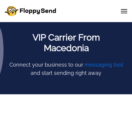
VIP Carrier From
Macedonia
Connect your business to our
messaging tool
and start sending right away