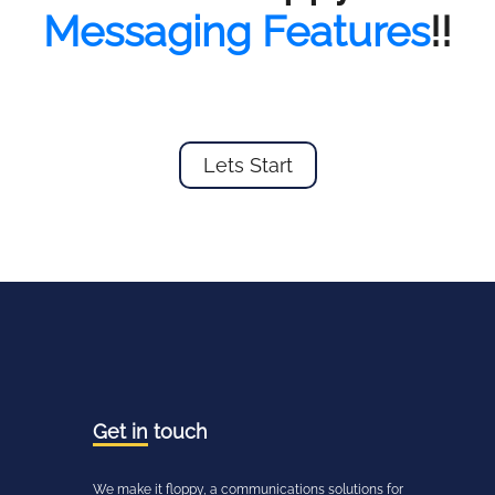
Messaging Features
!!
Lets Start
Get in
touch
We make it floppy, a communications solutions for