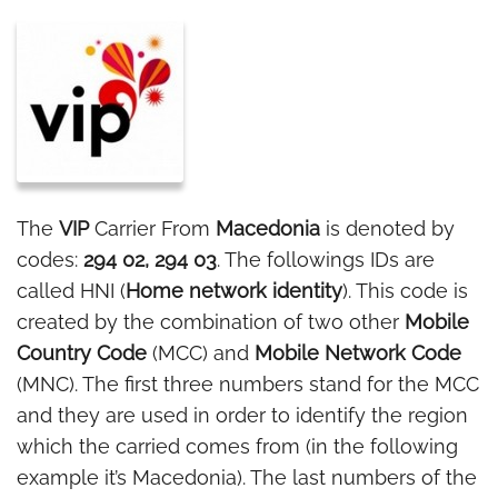
The
VIP
Carrier From
Macedonia
is denoted by
codes:
294 02, 294 03
. The followings IDs are
called HNI (
Home network identity
). This code is
created by the combination of two other
Mobile
Country Code
(MCC) and
Mobile Network Code
(MNC). The first three numbers stand for the MCC
and they are used in order to identify the region
which the carried comes from (in the following
example it’s Macedonia). The last numbers of the