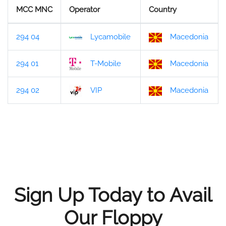
MCC MNC
Operator
Country
294 04
Lycamobile
Macedonia
294 01
T-Mobile
Macedonia
294 02
VIP
Macedonia
Sign Up Today to Avail
Our Floppy