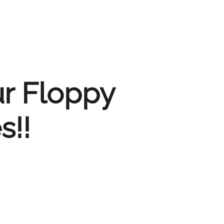
ur Floppy
s!!