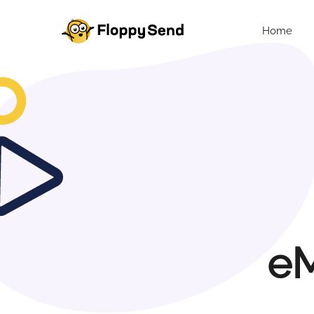
Home
eM