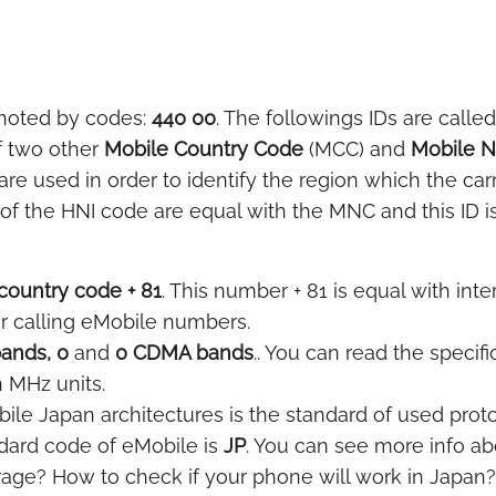
noted by codes:
440 00
. The followings IDs are called
f two other
Mobile Country Code
(MCC) and
Mobile 
e used in order to identify the region which the car
of the HNI code are equal with the MNC and this ID is
country code + 81
. This number + 81 is equal with inte
or calling eMobile numbers.
ands, 0
and
0 CDMA bands
.. You can read the specif
n MHz units.
le Japan architectures is the standard of used protoc
dard code of eMobile is
JP
. You can see more info ab
age? How to check if your phone will work in Japan?