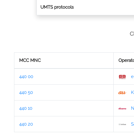
UMTS protocols
C
MCC MNC
Operat
440 00
e
440 50
K
440 10
N
440 20
S