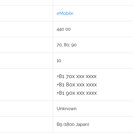
eMobile
440 00
70, 80, 90
10
+81 70x xxx xxxx
+81 80x xxx xxxx
+81 90x xxx xxxx
Unknown
B9 (1800 Japan)