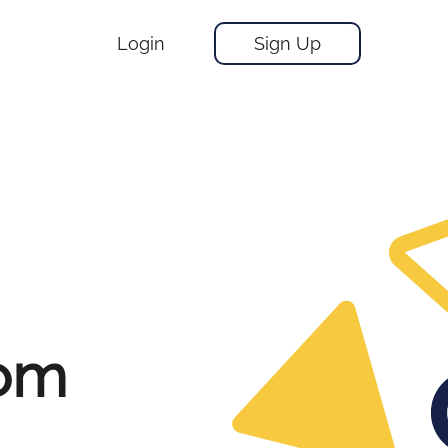
Login
Sign Up
rom