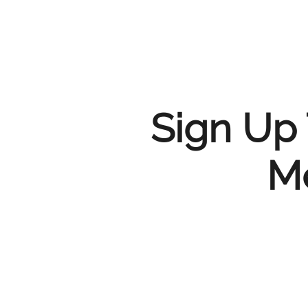
Sign Up 
Me