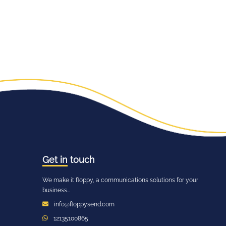
Get in
touch
We make it floppy, a communications solutions for your
business...
info@floppysend.com
12135100865