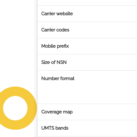
Carrier website
Carrier codes
Mobile prefix
Size of NSN
Number format
Coverage map
UMTS bands