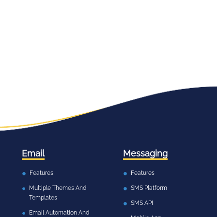
Email
Messaging
Features
Features
Multiple Themes And
SMS Platform
Templates
SMS API
Email Automation And