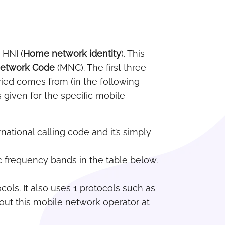
 HNI (
Home network identity
). This
Network Code
(MNC). The first three
ried comes from (in the following
 given for the specific mobile
rnational calling code and it’s simply
ic frequency bands in the table below.
ols. It also uses 1 protocols such as
out this mobile network operator at