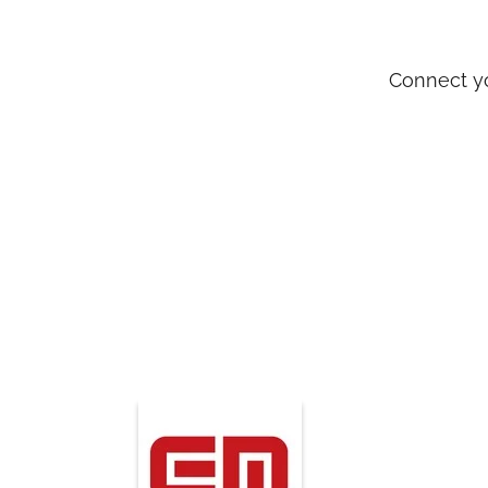
Connect yo