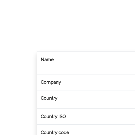
Name
Company
Country
Country ISO
Country code