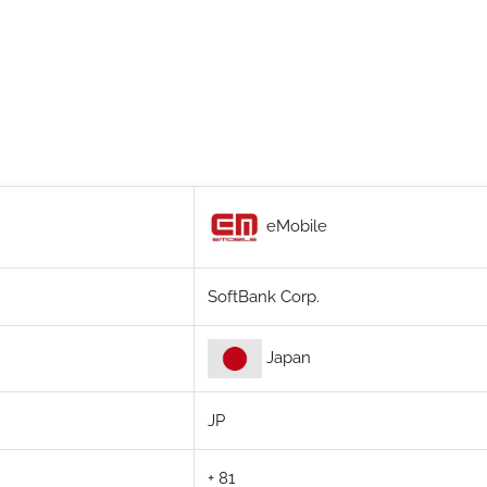
eMobile
SoftBank Corp.
Japan
JP
+ 81