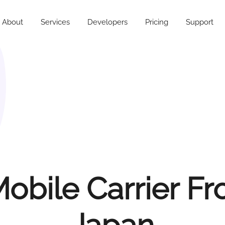
About
Services
Developers
Pricing
Support
obile Carrier F