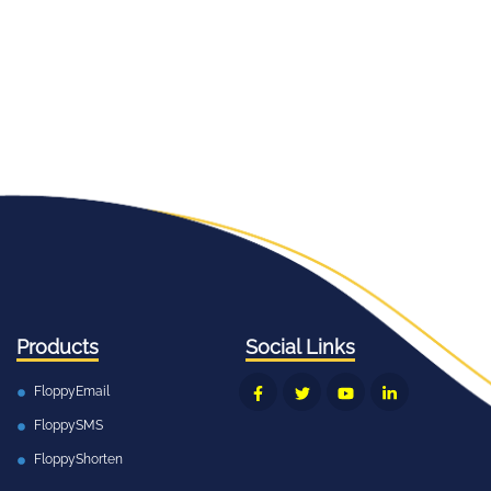
Products
Social Links
FloppyEmail
FloppySMS
FloppyShorten