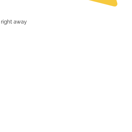
 right away