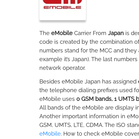
The
eMobile
Carrier From
Japan
is de
code is created by the combination o
numbers stand for the MCC and they ar
example it’s Japan). The last numbers 
network operator.
Besides eMobile Japan has assigned
the telephone dialing prefixes used f
eMobile uses
0 GSM bands, 1 UMTS b
All bands of the eMobile are display i
Another important information in eMobi
GSM, UMTS, LTE, CDMA. The ISO stan
eMobile
. How to check eMobile cover