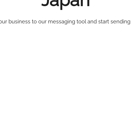
Japan
ur business to our messaging tool and start sending