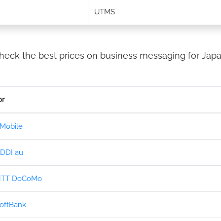
UTMS
heck the best prices on business messaging for Japa
or
Mobile
DDI au
TT DoCoMo
oftBank