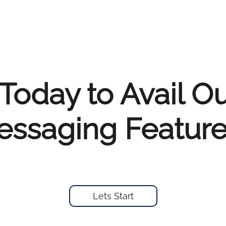
Today to Avail O
ssaging Feature
Lets Start