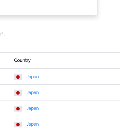
n.
Country
Japan
Japan
Japan
Japan