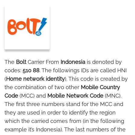
The
Bolt
Carrier From
Indonesia
is denoted by
codes:
510 88
. The followings IDs are called HNI
(
Home network identity
). This code is created by
the combination of two other
Mobile Country
Code
(MCC) and
Mobile Network Code
(MNC).
The first three numbers stand for the MCC and
they are used in order to identify the region
which the carried comes from (in the following
example it’s Indonesia). The last numbers of the