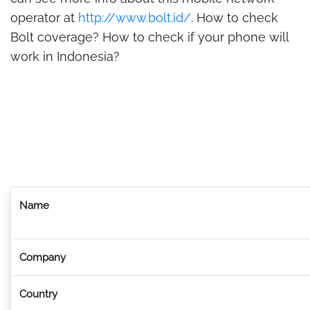
operator at
http://www.bolt.id/
. How to check
Bolt coverage? How to check if your phone will
work in Indonesia?
Name
Company
Country