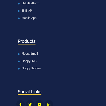
SMS Platform
SMS API
Mobile App
Products
FloppyEmail
FloppySMS
FloppyShorten
Social Links