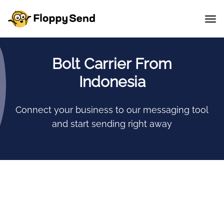
Bolt Carrier From
Indonesia
Connect your business to our messaging tool
and start sending right away