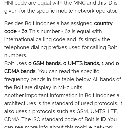
HNI code are equal with the MNC and this ID is
given for the specific mobile network operator.
Besides Bolt Indonesia has assigned
country
code + 62
. This number + 62 is equal with
international calling code and it’s simply the
telephone dialing prefixes used for calling Bolt
numbers.
Bolt uses
0 GSM bands, 0 UMTS bands, 1
and
0
CDMA bands
.. You can read the specific
frequency bands in the table below. All bands of
the Bolt are display in MHz units.
Another important information in Bolt Indonesia
architectures is the standard of used protocols. It
also uses 1 protocols such as GSM, UMTS, LTE,
CDMA. The ISO standard code of Bolt is
ID
. You
can see more info about this mobile network