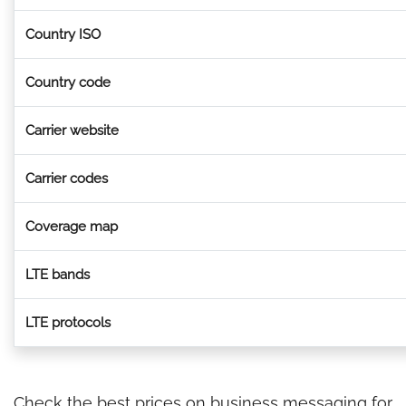
Country ISO
Country code
Carrier website
Carrier codes
Coverage map
LTE bands
LTE protocols
Check the best prices on business messaging for