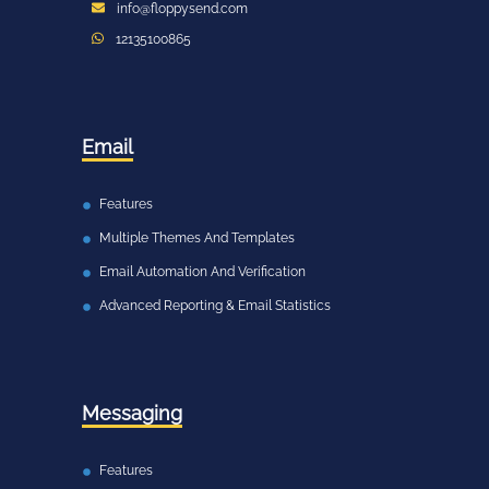
info@floppysend.com
12135100865
Email
Features
Multiple Themes And Templates
Email Automation And Verification
Advanced Reporting & Email Statistics
Messaging
Features