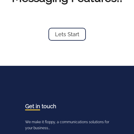
Lets Start
Get in
touch
We make it floppy, a communications solutions for
your business...