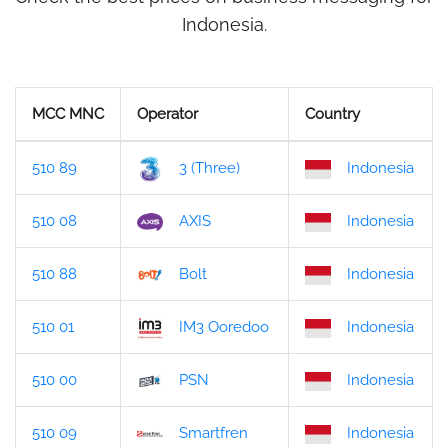
Indonesia.
MCC MNC
Operator
Country
510 89
3 (Three)
Indonesia
510 08
AXIS
Indonesia
510 88
Bolt
Indonesia
510 01
IM3 Ooredoo
Indonesia
510 00
PSN
Indonesia
510 09
Smartfren
Indonesia