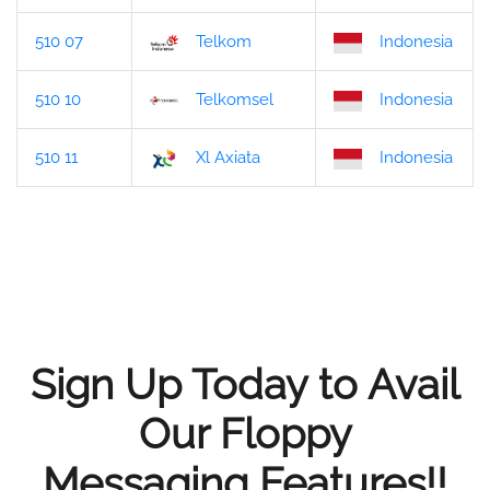
510 07
Telkom
Indonesia
510 10
Telkomsel
Indonesia
510 11
Xl Axiata
Indonesia
Sign Up Today to Avail
Our Floppy
Messaging Features!!