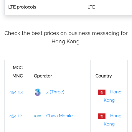
LTE protocols
LTE
Check the best prices on business messaging for
Hong Kong.
MCC
MNC
Operator
Country
454 03
3 (Three)
Hong
Kong
454 12
China Mobile
Hong
Kong