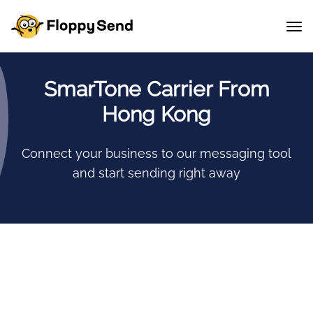
SmarTone Carrier From
Hong Kong
Connect your business to our messaging tool
and start sending right away