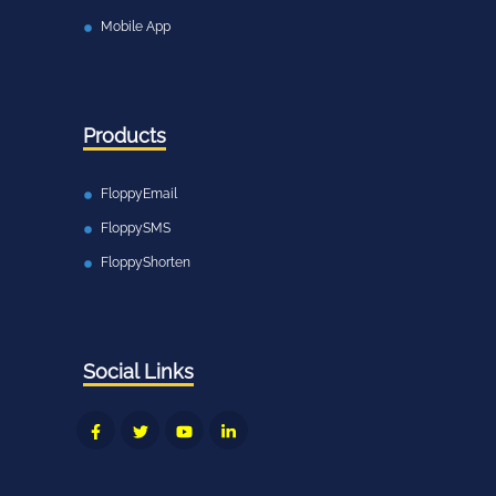
Mobile App
Products
FloppyEmail
FloppySMS
FloppyShorten
Social Links