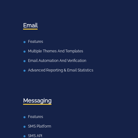
Email
Features
Multiple Themes And Templates
Email Automation And Verification
Advanced Reporting & Email Statistics
Messaging
Features
SMS Platform
SMS API