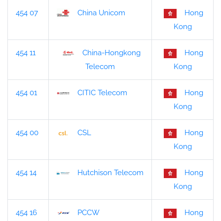
454 07
China Unicom
Hong
Kong
454 11
China-Hongkong
Hong
Kong
Telecom
454 01
CITIC Telecom
Hong
Kong
454 00
CSL
Hong
Kong
454 14
Hutchison Telecom
Hong
Kong
454 16
PCCW
Hong