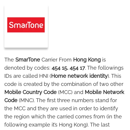
The
SmarTone
Carrier From
Hong Kong
is
denoted by codes:
454 15, 454 17
. The followings
IDs are called HNI (
Home network identity
). This
code is created by the combination of two other
Mobile Country Code
(MCC) and
Mobile Network
Code
(MNC). The first three numbers stand for
the MCC and they are used in order to identify
the region which the carried comes from (in the
following example it’s Hong Kong). The last