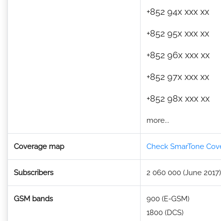
+852 94x xxx xx
+852 95x xxx xx
+852 96x xxx xx
+852 97x xxx xx
+852 98x xxx xx
more...
Coverage map
Check SmarTone Cov
Subscribers
2 060 000 (June 2017)
GSM bands
900 (E-GSM)
1800 (DCS)