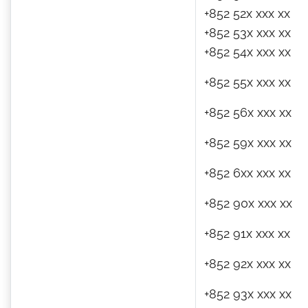
+852 52x xxx xx
+852 53x xxx xx
+852 54x xxx xx
+852 55x xxx xx
+852 56x xxx xx
+852 59x xxx xx
+852 6xx xxx xx
+852 90x xxx xx
+852 91x xxx xx
+852 92x xxx xx
+852 93x xxx xx