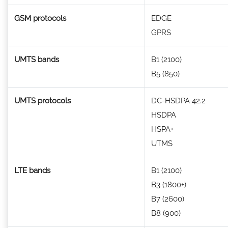
GSM protocols
EDGE
GPRS
UMTS bands
B1 (2100)
B5 (850)
UMTS protocols
DC-HSDPA 42.2
HSDPA
HSPA+
UTMS
LTE bands
B1 (2100)
B3 (1800+)
B7 (2600)
B8 (900)