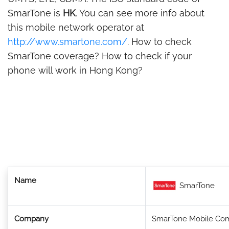
SmarTone is
HK
. You can see more info about
this mobile network operator at
http://www.smartone.com/
. How to check
SmarTone coverage? How to check if your
phone will work in Hong Kong?
Name
SmarTone
Company
SmarTone Mobile Com