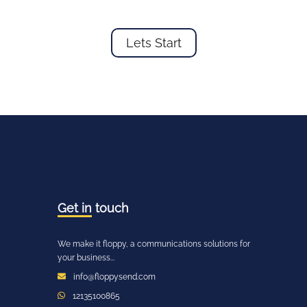
Lets Start
Get in
touch
We make it floppy, a communications solutions for
your business...
info@floppysend.com
12135100865