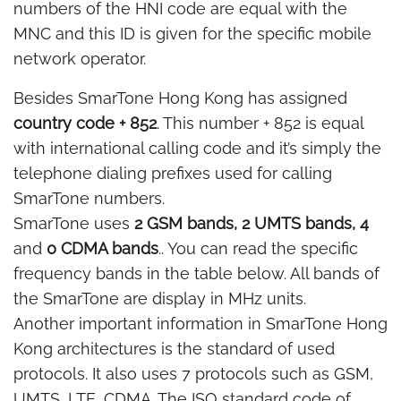
numbers of the HNI code are equal with the
MNC and this ID is given for the specific mobile
network operator.
Besides SmarTone Hong Kong has assigned
country code + 852
. This number + 852 is equal
with international calling code and it’s simply the
telephone dialing prefixes used for calling
SmarTone numbers.
SmarTone uses
2 GSM bands, 2 UMTS bands, 4
and
0 CDMA bands
.. You can read the specific
frequency bands in the table below. All bands of
the SmarTone are display in MHz units.
Another important information in SmarTone Hong
Kong architectures is the standard of used
protocols. It also uses 7 protocols such as GSM,
UMTS, LTE, CDMA. The ISO standard code of