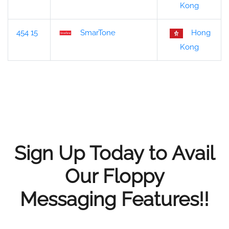
Kong
454 15
SmarTone
Hong
Kong
Sign Up Today to Avail
Our Floppy
Messaging Features!!