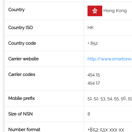
Country
Hong Kong
Country ISO
HK
Country code
+ 852
Carrier website
http://www.smarton
Carrier codes
454 15
454 17
Mobile prefix
51, 52, 53, 54, 55, 56, 5
Size of NSN
8
+852 51x xxx xx
Number format