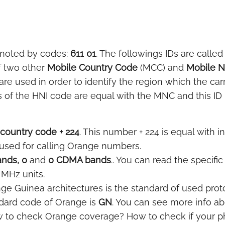
enoted by codes:
611 01
. The followings IDs are called
f two other
Mobile Country Code
(MCC) and
Mobile 
e used in order to identify the region which the car
 of the HNI code are equal with the MNC and this ID i
country code + 224
. This number + 224 is equal with in
 used for calling Orange numbers.
nds, 0
and
0 CDMA bands
.. You can read the specifi
 MHz units.
ge Guinea architectures is the standard of used proto
dard code of Orange is
GN
. You can see more info ab
w to check Orange coverage? How to check if your p