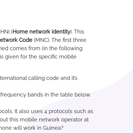
 HNI (
Home network identity
). This
Network Code
(MNC). The first three
ried comes from (in the following
s given for the specific mobile
ternational calling code and it’s
c frequency bands in the table below.
cols. It also uses 4 protocols such as
out this mobile network operator at
hone will work in Guinea?