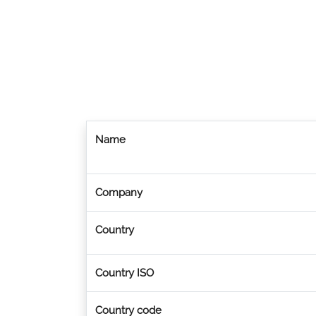
Name
Company
Country
Country ISO
Country code