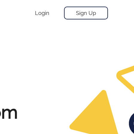
Login
Sign Up
om