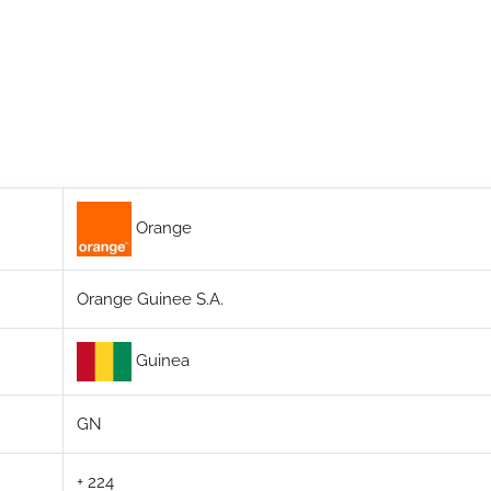
Orange
Orange Guinee S.A.
Guinea
GN
+ 224