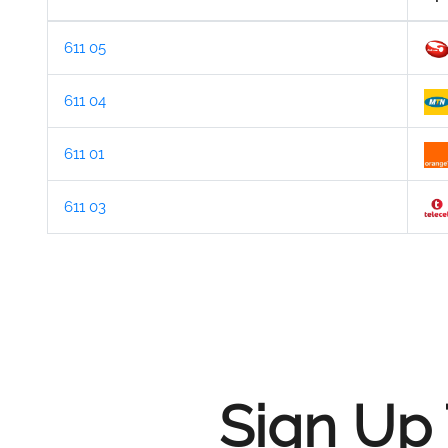
611 05
611 04
611 01
611 03
Sign Up 