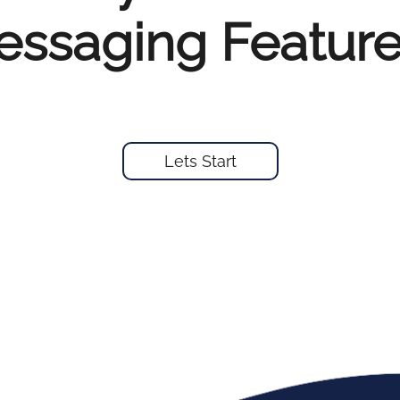
ssaging Feature
Lets Start