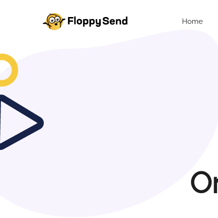
Home
O