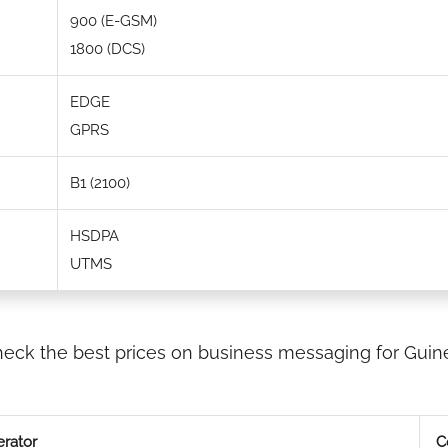
900 (E-GSM)
1800 (DCS)
EDGE
GPRS
B1 (2100)
HSDPA
UTMS
eck the best prices on business messaging for Guin
rator
C