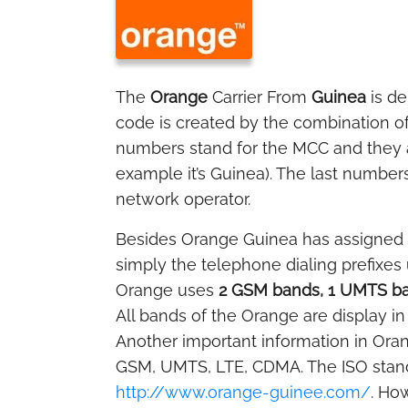
The
Orange
Carrier From
Guinea
is d
code is created by the combination o
numbers stand for the MCC and they ar
example it’s Guinea). The last numbers
network operator.
Besides Orange Guinea has assigned
simply the telephone dialing prefixes
Orange uses
2 GSM bands, 1 UMTS ba
All bands of the Orange are display in
Another important information in Oran
GSM, UMTS, LTE, CDMA. The ISO stan
http://www.orange-guinee.com/
. Ho