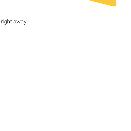
 right away