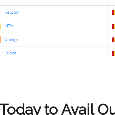
Cellcom
MTN
Orange
Telecel
Today to Avail O