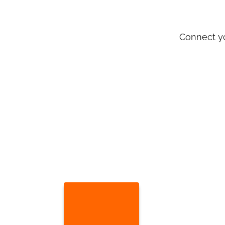
Connect yo