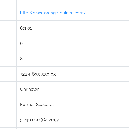
http://www.orange-guinee.com/
611 01
6
8
+224 6xx xxx xx
Unknown
Former Spacetel.
5 240 000 (Q4 2015)