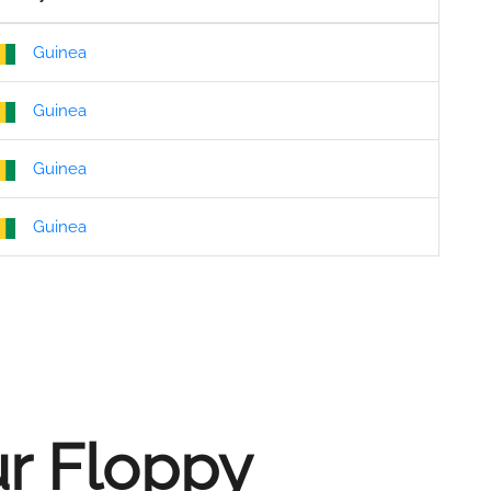
Guinea
Guinea
Guinea
Guinea
ur Floppy