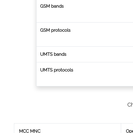
GSM bands
GSM protocols
UMTS bands
UMTS protocols
Ch
MCC MNC
Ope