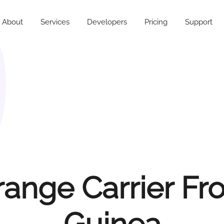
About
Services
Developers
Pricing
Support
range Carrier Fr