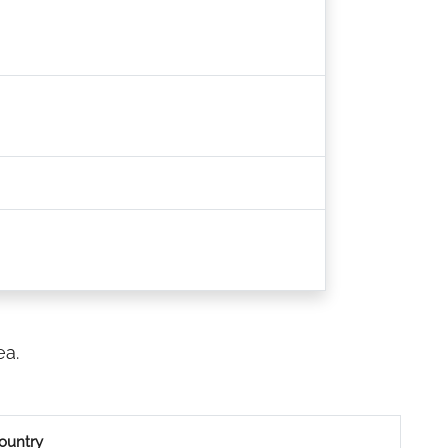
ea.
ountry