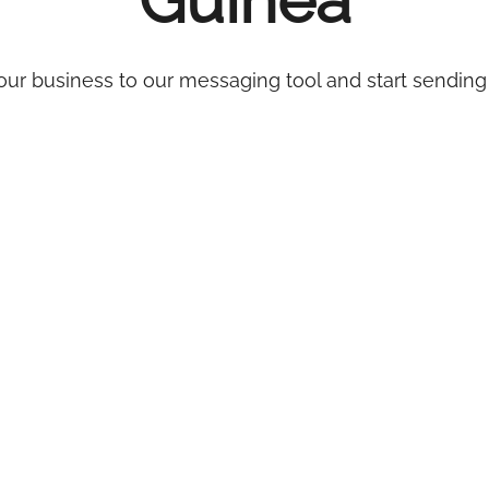
Guinea
ur business to our messaging tool and start sending