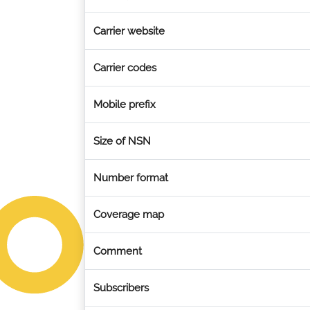
Carrier website
Carrier codes
Mobile prefix
Size of NSN
Number format
Coverage map
Comment
Subscribers