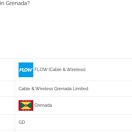
 in Grenada?
FLOW (Cable & Wireless)
Cable & Wireless Grenada Limited
Grenada
GD