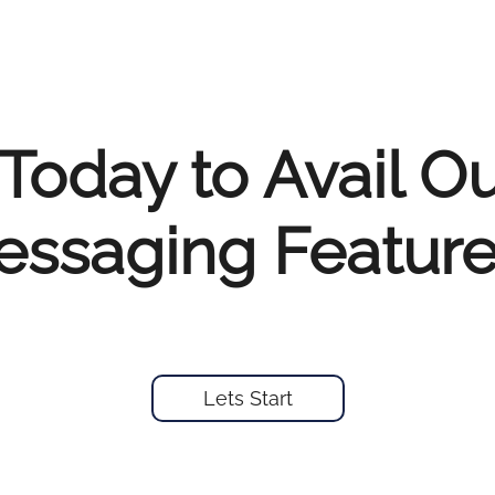
Today to Avail O
ssaging Feature
Lets Start