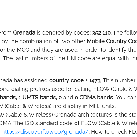
 From
Grenada
is denoted by codes:
352 110
. The foll
ed by the combination of two other
Mobile Country Co
for the MCC and they are used in order to identify t
). The last numbers of the HNI code are equal with th
enada has assigned
country code + 1473
. This number 
phone dialing prefixes used for calling FLOW (Cable &
bands, 1 UMTS bands, 0
and
0 CDMA bands
.. You ca
 (Cable & Wireless) are display in MHz units.
 (Cable & Wireless) Grenada architectures is the stan
DMA. The ISO standard code of FLOW (Cable & Wirele
t
https://discoverflow.co/grenada/
. How to check FL