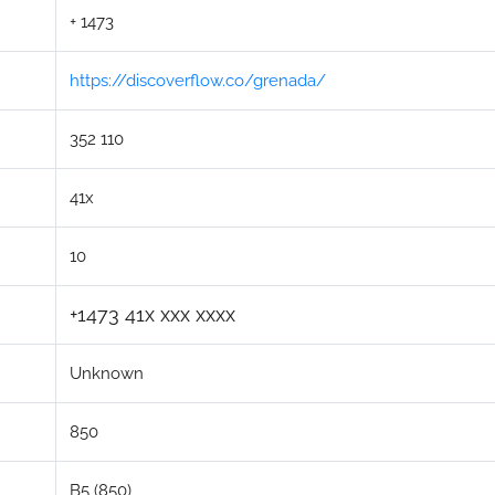
+ 1473
https://discoverflow.co/grenada/
352 110
41x
10
+1473 41x xxx xxxx
Unknown
850
B5 (850)