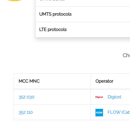
UMTS protocols
LTE protocols
Ch
MCC MNC
Operator
352 030
Digicel
352 110
FLOW (Cabl