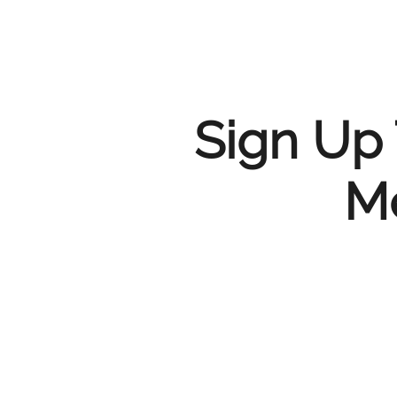
Sign Up 
Me