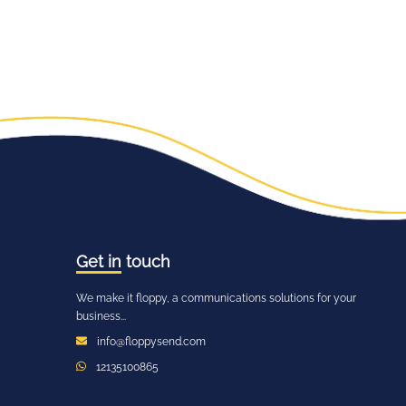
Get in
touch
We make it floppy, a communications solutions for your
business...
info@floppysend.com
12135100865