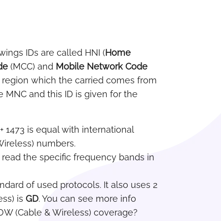
owings IDs are called HNI (
Home
de
(MCC) and
Mobile Network Code
he region which the carried comes from
e MNC and this ID is given for the
+ 1473 is equal with international
 Wireless) numbers.
n read the specific frequency bands in
dard of used protocols. It also uses 2
ss) is
GD
. You can see more info
OW (Cable & Wireless) coverage?