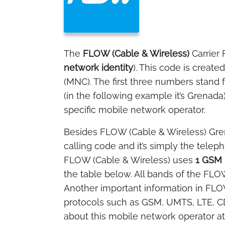
The
FLOW (Cable & Wireless)
Carrier
network identity
). This code is creat
(MNC). The first three numbers stand 
(in the following example it’s Grenada
specific mobile network operator.
Besides FLOW (Cable & Wireless) Gr
calling code and it’s simply the tele
FLOW (Cable & Wireless) uses
1 GSM 
the table below. All bands of the FLOW
Another important information in FLOW
protocols such as GSM, UMTS, LTE, C
about this mobile network operator a