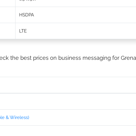
HSDPA
LTE
eck the best prices on business messaging for Grena
e & Wireless)