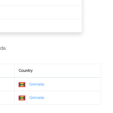
da.
Country
Grenada
Grenada