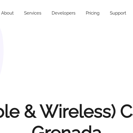
About
Services
Developers
Pricing
Support
e & Wireless) C