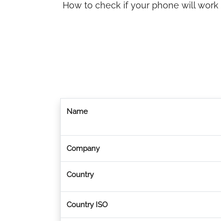
How to check if your phone will work
Name
Company
Country
Country ISO