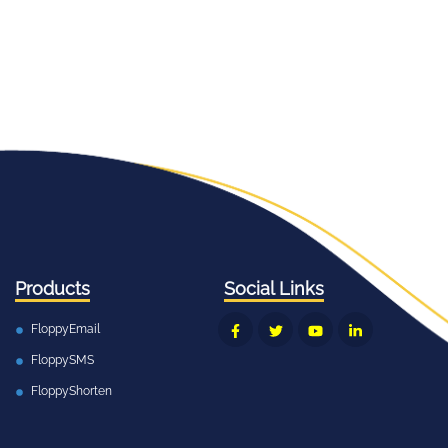
Products
Social Links
FloppyEmail
FloppySMS
FloppyShorten