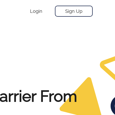
Login
Sign Up
arrier From