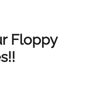
ur Floppy
s!!