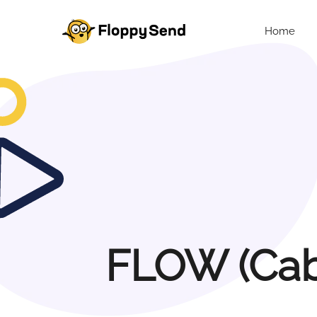
Home
FLOW (Cabl