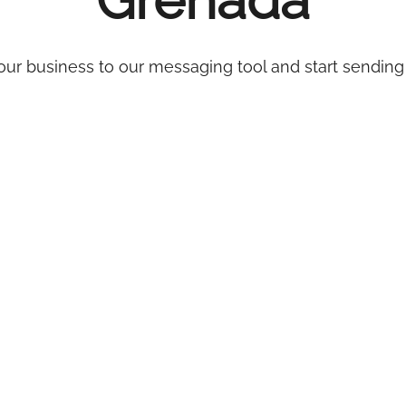
Grenada
ur business to our messaging tool and start sending