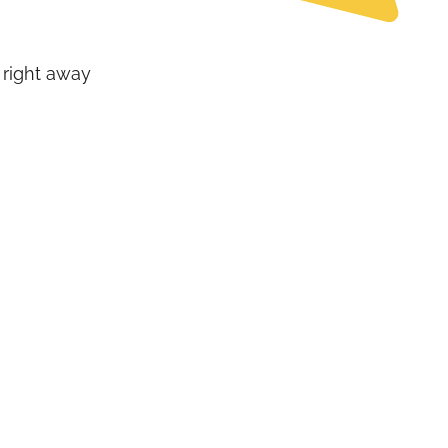
 right away