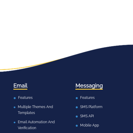
Email
Messaging
Features
Features
Multiple Themes And
SMS Platform
Templates
SMS API
Email Automation And
Mobile App
Verification