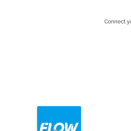
Connect yo