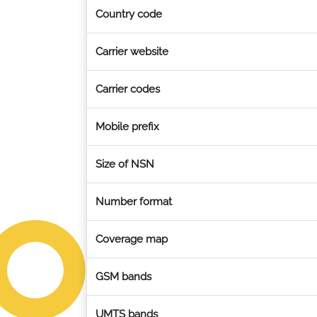
Country code
Carrier website
Carrier codes
Mobile prefix
Size of NSN
Number format
Coverage map
GSM bands
UMTS bands