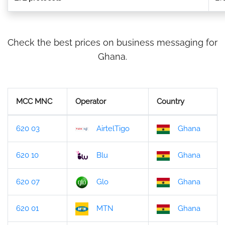
Check the best prices on business messaging for
Ghana.
MCC MNC
Operator
Country
620 03
AirtelTigo
Ghana
620 10
Blu
Ghana
620 07
Glo
Ghana
620 01
MTN
Ghana