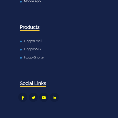
Mobile App
Products
FloppyEmail
FloppySMS
FloppyShorten
Social Links