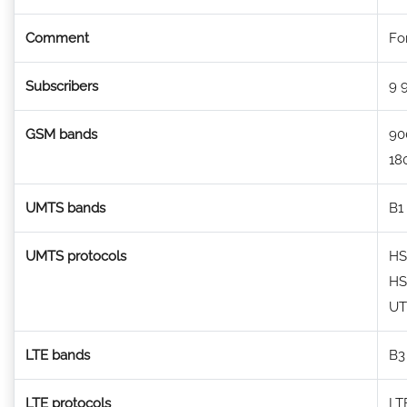
Comment
Fo
Subscribers
9 
GSM bands
90
18
UMTS bands
B1 
UMTS protocols
HS
HS
U
LTE bands
B3
LTE protocols
LT