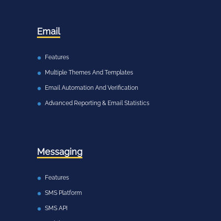
Email
Features
Multiple Themes And Templates
Email Automation And Verification
Advanced Reporting & Email Statistics
Messaging
Features
SMS Platform
SMS API