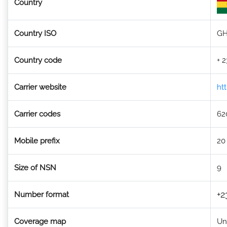
Country
Country ISO
G
Country code
+ 
Carrier website
ht
Carrier codes
62
Mobile prefix
20
Size of NSN
9
+2
Number format
Coverage map
Un