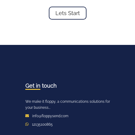
Lets Start
Get in
touch
We make it floppy, a communications solutions for
your business...
info@floppysend.com
12135100865