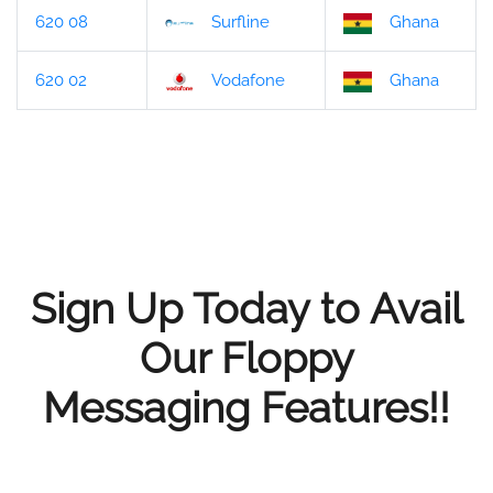
620 08
Surfline
Ghana
620 02
Vodafone
Ghana
Sign Up Today to Avail
Our Floppy
Messaging Features!!