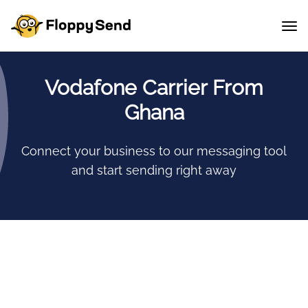
Vodafone Carrier From
Ghana
Connect your business to our messaging tool
and start sending right away