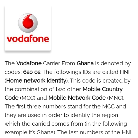
The
Vodafone
Carrier From
Ghana
is denoted by
codes:
620 02
. The followings IDs are called HNI
(
Home network identity
). This code is created by
the combination of two other
Mobile Country
Code
(MCC) and
Mobile Network Code
(MNC).
The first three numbers stand for the MCC and
they are used in order to identify the region
which the carried comes from (in the following
example it’s Ghana). The last numbers of the HNI