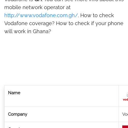
mobile network operator at
http://www.vodafone.com.gh/
. How to check
Vodafone coverage? How to check if your phone
will work in Ghana?
Name
Company
Vo