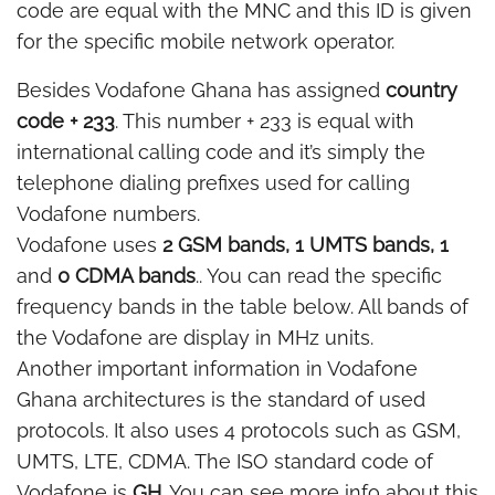
code are equal with the MNC and this ID is given
for the specific mobile network operator.
Besides Vodafone Ghana has assigned
country
code + 233
. This number + 233 is equal with
international calling code and it’s simply the
telephone dialing prefixes used for calling
Vodafone numbers.
Vodafone uses
2 GSM bands, 1 UMTS bands, 1
and
0 CDMA bands
.. You can read the specific
frequency bands in the table below. All bands of
the Vodafone are display in MHz units.
Another important information in Vodafone
Ghana architectures is the standard of used
protocols. It also uses 4 protocols such as GSM,
UMTS, LTE, CDMA. The ISO standard code of
Vodafone is
GH
. You can see more info about this