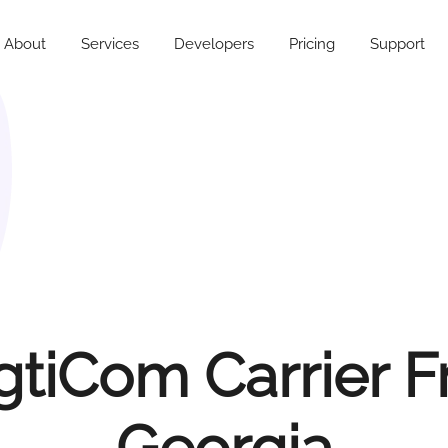
About
Services
Developers
Pricing
Support
tiCom Carrier 