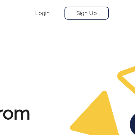
Login
Sign Up
From