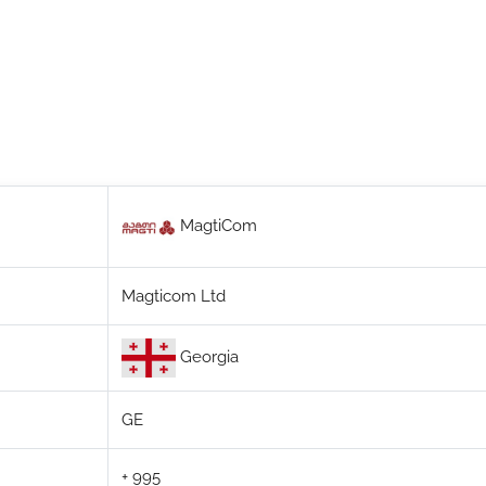
MagtiCom
Magticom Ltd
Georgia
GE
+ 995