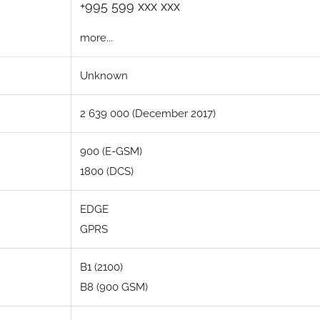
+995 599 xxx xxx
more...
Unknown
2 639 000 (December 2017)
900 (E-GSM)
1800 (DCS)
EDGE
GPRS
B1 (2100)
B8 (900 GSM)