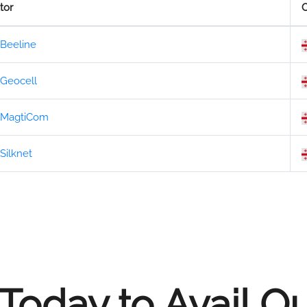
tor
C
Beeline
Geocell
MagtiCom
Silknet
Today to Avail O