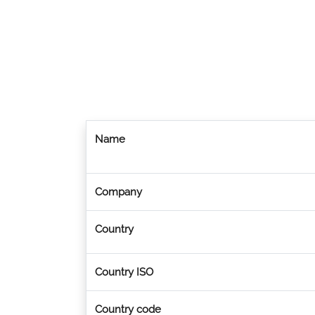
Name
Company
Country
Country ISO
Country code