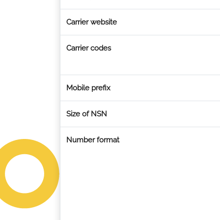
Carrier website
Carrier codes
Mobile prefix
Size of NSN
Number format