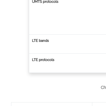
UMTS protocols
LTE bands
LTE protocols
Ch