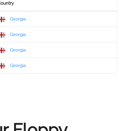
ountry
Georgia
Georgia
Georgia
Georgia
ur Floppy