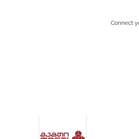
Connect yo