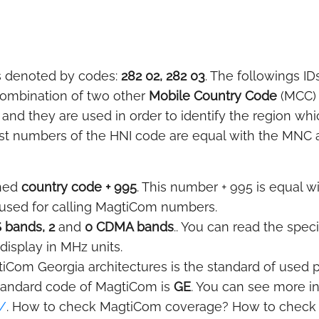
s denoted by codes:
282 02, 282 03
. The followings ID
 combination of two other
Mobile Country Code
(MCC)
 and they are used in order to identify the region wh
ast numbers of the HNI code are equal with the MNC and
gned
country code + 995
. This number + 995 is equal wi
s used for calling MagtiCom numbers.
 bands, 2
and
0 CDMA bands
.. You can read the spec
display in MHz units.
iCom Georgia architectures is the standard of used pr
tandard code of MagtiCom is
GE
. You can see more i
/
. How to check MagtiCom coverage? How to check if