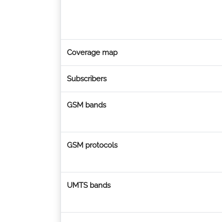
Coverage map
Subscribers
GSM bands
GSM protocols
UMTS bands