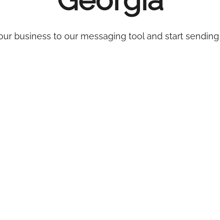
Georgia
ur business to our messaging tool and start sending