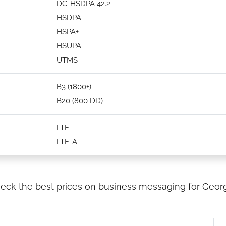
DC-HSDPA 42.2
HSDPA
HSPA+
HSUPA
UTMS
B3 (1800+)
B20 (800 DD)
LTE
LTE-A
eck the best prices on business messaging for Georg