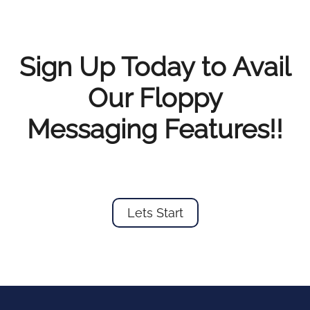
Sign Up Today to Avail
Our Floppy
Messaging Features!!
Lets Start