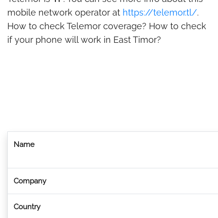
mobile network operator at
https://telemor.tl/
.
How to check Telemor coverage? How to check
if your phone will work in East Timor?
Name
Company
Country