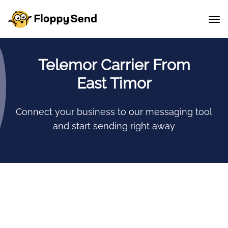
Telemor Carrier From
East Timor
Connect your business to our messaging tool
and start sending right away