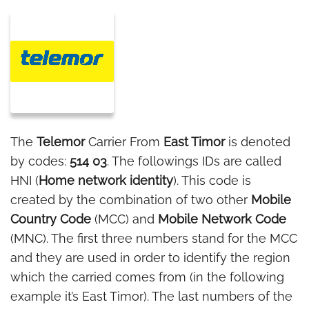
The
Telemor
Carrier From
East Timor
is denoted
by codes:
514 03
. The followings IDs are called
HNI (
Home network identity
). This code is
created by the combination of two other
Mobile
Country Code
(MCC) and
Mobile Network Code
(MNC). The first three numbers stand for the MCC
and they are used in order to identify the region
which the carried comes from (in the following
example it’s East Timor). The last numbers of the