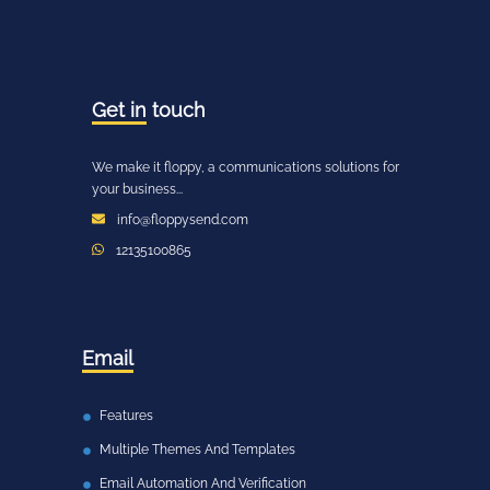
Get in
touch
We make it floppy, a communications solutions for
your business...
info@floppysend.com
12135100865
Email
Features
Multiple Themes And Templates
Email Automation And Verification