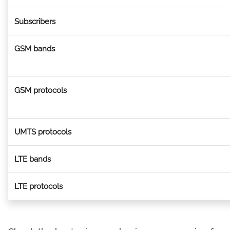
Subscribers
GSM bands
GSM protocols
UMTS protocols
LTE bands
LTE protocols