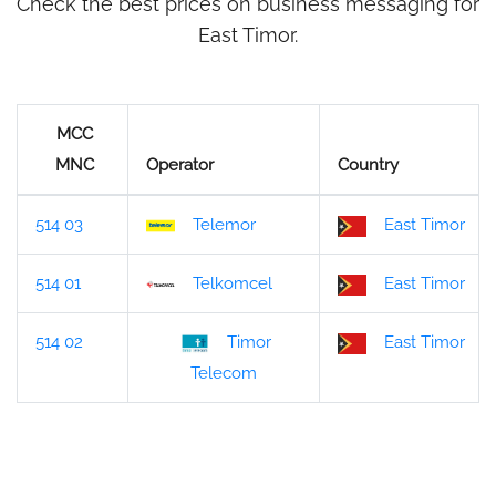
Check the best prices on business messaging for
East Timor.
MCC
MNC
Operator
Country
514 03
Telemor
East Timor
514 01
Telkomcel
East Timor
514 02
Timor
East Timor
Telecom