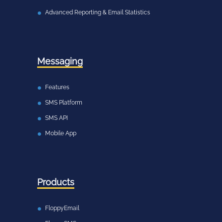
Advanced Reporting & Email Statistics
Messaging
Features
SMS Platform
SMS API
Mobile App
Products
FloppyEmail