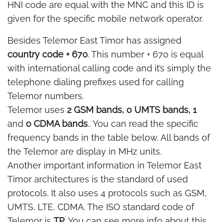
HNI code are equal with the MNC and this ID is
given for the specific mobile network operator.
Besides Telemor East Timor has assigned
country code + 670
. This number + 670 is equal
with international calling code and it’s simply the
telephone dialing prefixes used for calling
Telemor numbers.
Telemor uses
2 GSM bands, 0 UMTS bands, 1
and
0 CDMA bands
.. You can read the specific
frequency bands in the table below. All bands of
the Telemor are display in MHz units.
Another important information in Telemor East
Timor architectures is the standard of used
protocols. It also uses 4 protocols such as GSM,
UMTS, LTE, CDMA. The ISO standard code of
Telemor is
TP
. You can see more info about this