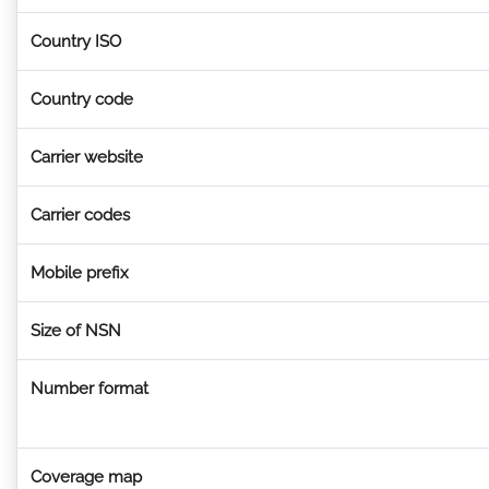
Country ISO
Country code
Carrier website
Carrier codes
Mobile prefix
Size of NSN
Number format
Coverage map