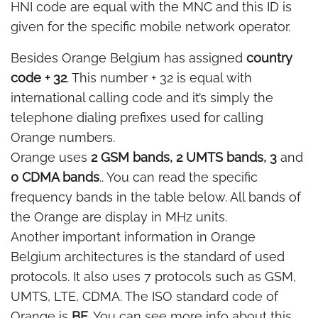
HNI code are equal with the MNC and this ID is
given for the specific mobile network operator.
Besides Orange Belgium has assigned
country
code + 32
. This number + 32 is equal with
international calling code and it’s simply the
telephone dialing prefixes used for calling
Orange numbers.
Orange uses
2 GSM bands, 2 UMTS bands, 3
and
0 CDMA bands
.. You can read the specific
frequency bands in the table below. All bands of
the Orange are display in MHz units.
Another important information in Orange
Belgium architectures is the standard of used
protocols. It also uses 7 protocols such as GSM,
UMTS, LTE, CDMA. The ISO standard code of
Orange is
BE
. You can see more info about this