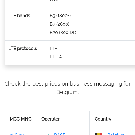
LTE bands
B3 (1800+)
B7 (2600)
B20 (800 DD)
LTE protocols
LTE
LTE-A
Check the best prices on business messaging for
Belgium.
MCC MNC
Operator
Country