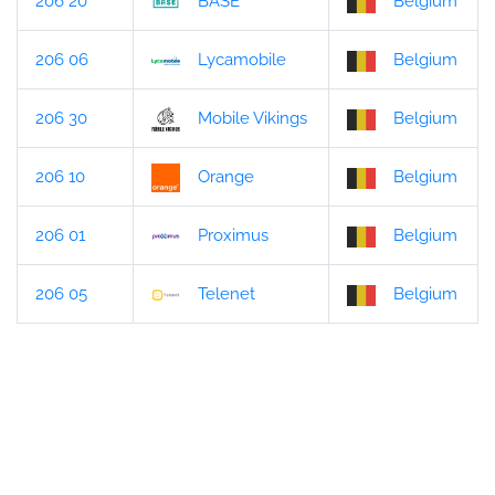
206 20
BASE
Belgium
206 06
Lycamobile
Belgium
206 30
Mobile Vikings
Belgium
206 10
Orange
Belgium
206 01
Proximus
Belgium
206 05
Telenet
Belgium