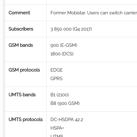
Comment
Former Mobistar. Users can switch carriers
Subscribers
3 850 000 (Q4 2017)
GSM bands
900 (E-GSM)
1800 (DCS)
GSM protocols
EDGE
GPRS
UMTS bands
B1 (2100)
B8 (900 GSM)
UMTS protocols
DC-HSDPA 42.2
HSPA+
UTMS