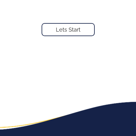
Lets Start