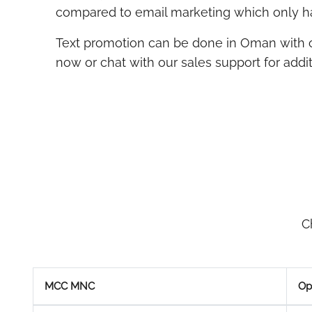
compared to email marketing which only ha
Text promotion can be done in Oman with
now or chat with our sales support for additi
C
MCC MNC
Op