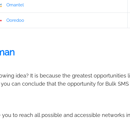
Omantel
Ooredoo
man
ing idea? It is because the greatest opportunities l
, you can conclude that the opportunity for Bulk SMS
you to reach all possible and accessible networks 