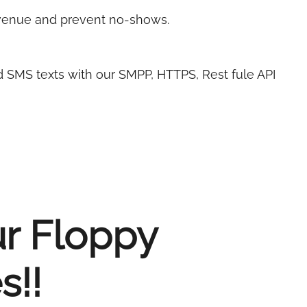
evenue and prevent no-shows.
d SMS texts with our SMPP, HTTPS, Rest fule API
ur Floppy
s!!