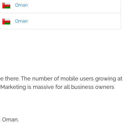
Oman
Oman
ie there. The number of mobile users growing at
 Marketing is massive for all business owners
in Oman.