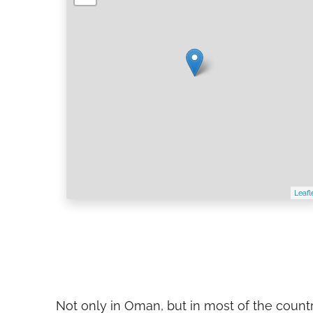
Leafl
Not only in Oman, but in most of the count