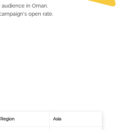
r audience in Oman.
campaign's open rate.
Region
Asia