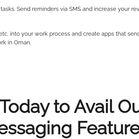
l tasks. Send reminders via SMS and increase your r
etc. into your work process and create apps that sen
rk in Oman.
Today to Avail O
ssaging Feature