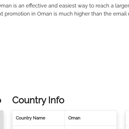
man is an effective and easiest way to reach a large
ext promotion in Oman is much higher than the email 
p
Country Info
Country Name
Oman