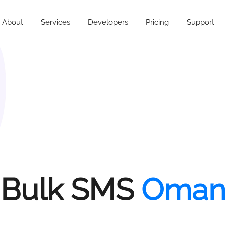
About
Services
Developers
Pricing
Support
Bulk SMS
Oman