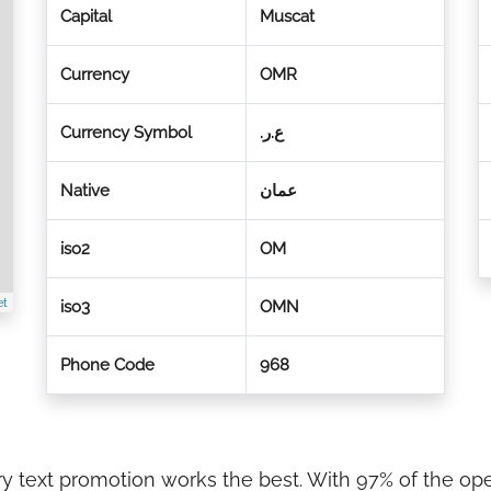
Capital
Muscat
Currency
OMR
Currency Symbol
.ع.ر
Native
عمان
iso2
OM
et
iso3
OMN
Phone Code
968
ry text promotion works the best. With 97% of the op