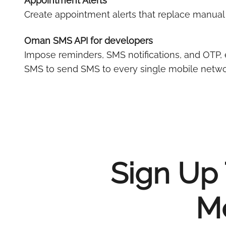
Appointment Alerts
Create appointment alerts that replace manua
Oman SMS API for developers
Impose reminders, SMS notifications, and OTP, 
SMS to send SMS to every single mobile netwo
Sign Up 
Me