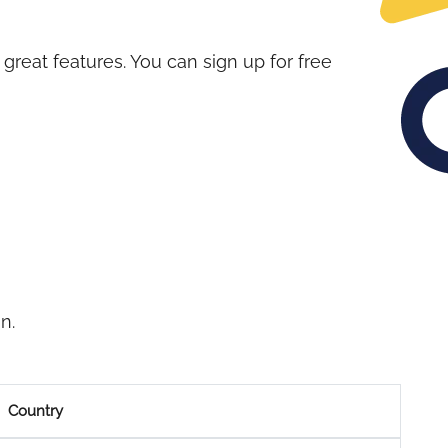
great features. You can sign up for free
n.
Country