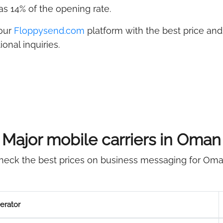
s 14% of the opening rate.
 our
Floppysend.com
platform with the best price and 
onal inquiries.
Major mobile carriers in Oman
heck the best prices on business messaging for Oma
erator