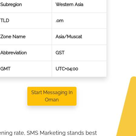
Subregion
Western Asia
TLD
.om
Zone Name
Asia/Muscat
Abbreviation
GST
GMT
UTC+04:00
Start Messaging In
Oman
ening rate, SMS Marketing stands best