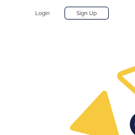
Login
Sign Up