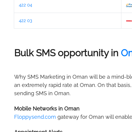
422 04
422 03
Bulk SMS opportunity in
O
Why SMS Marketing in Oman will be a mind-blow
an extremely rapid rate at Oman. On that basis
sending SMS in Oman.
Mobile Networks in Oman
Floppysend.com
gateway for Oman will enable 