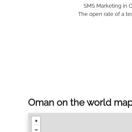
SMS Marketing in O
The open rate of a t
Oman on the world ma
+
−