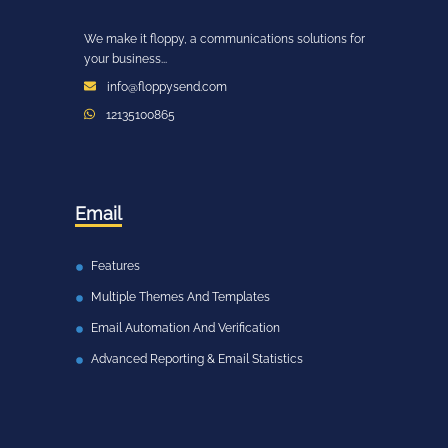
We make it floppy, a communications solutions for
your business...
info@floppysend.com
12135100865
Email
Features
Multiple Themes And Templates
Email Automation And Verification
Advanced Reporting & Email Statistics