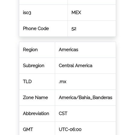
iso3
MEX
Phone Code
52
Region
Americas
Subregion
Central America
TLD
.mx
Zone Name
America/Bahia_Banderas
Abbreviation
CST
GMT
UTC-06:00