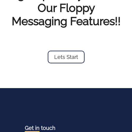
Our Floppy
Messaging Features!!
Lets Start
Get in
touch