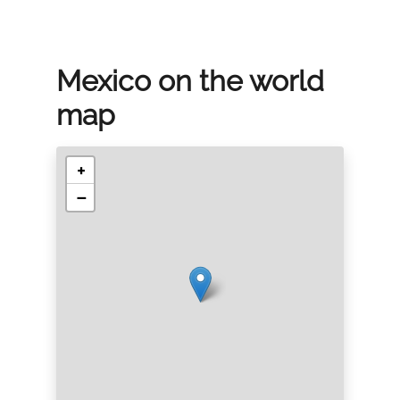
Mexico on the world
map
+
−