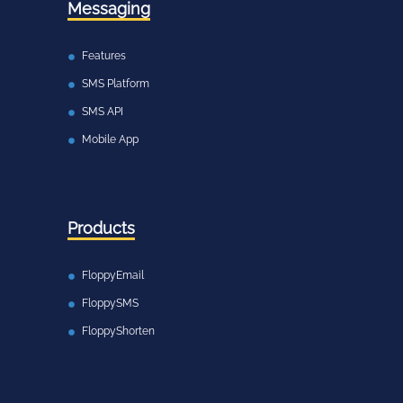
Messaging
Features
SMS Platform
SMS API
Mobile App
Products
FloppyEmail
FloppySMS
FloppyShorten