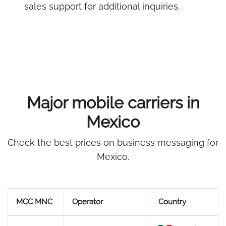
sales support for additional inquiries.
Major mobile carriers in
Mexico
Check the best prices on business messaging for
Mexico.
MCC MNC
Operator
Country