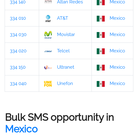
334 140
Altan Redes
Mexico
334 010
AT&T
Mexico
334 030
Movistar
Mexico
334 020
Telcel
Mexico
334 150
Ultranet
Mexico
334 040
Unefon
Mexico
Bulk SMS opportunity in
Mexico