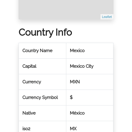
Leaflet
Country Info
Country Name
Mexico
Capital
Mexico City
Currency
MXN
Currency Symbol
$
Native
México
iso2
MX