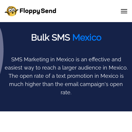
Bulk SMS
Mexico
SMS Marketing in Mexico is an effective and
easiest way to reach a larger audience in Mexico.
The open rate of a text promotion in Mexico is
much higher than the email campaign's open
rate.