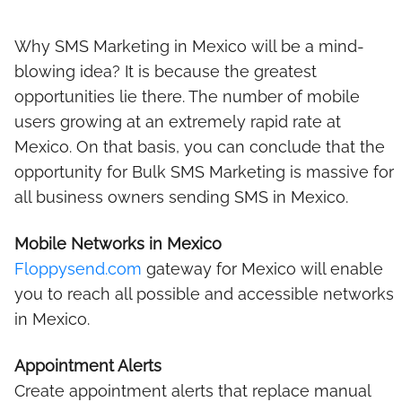
Why SMS Marketing in Mexico will be a mind-
blowing idea? It is because the greatest
opportunities lie there. The number of mobile
users growing at an extremely rapid rate at
Mexico. On that basis, you can conclude that the
opportunity for Bulk SMS Marketing is massive for
all business owners sending SMS in Mexico.
Mobile Networks in Mexico
Floppysend.com
gateway for Mexico will enable
you to reach all possible and accessible networks
in Mexico.
Appointment Alerts
Create appointment alerts that replace manual