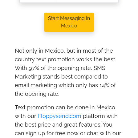
Start Messaging In
Mexico
Not only in Mexico, but in most of the
country text promotion works the best.
With 97% of the opening rate, SMS
Marketing stands best compared to
email marketing which only has 14% of
the opening rate.
Text promotion can be done in Mexico
with our
Floppysend.com
platform with
the best price and great features. You
can sign up for free now or chat with our