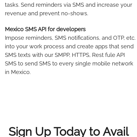
tasks. Send reminders via SMS and increase your
revenue and prevent no-shows.
Mexico SMS API for developers
Impose reminders, SMS notifications, and OTP, etc.
into your work process and create apps that send
SMS texts with our SMPP, HTTPS, Rest fule API
SMS to send SMS to every single mobile network
in Mexico.
Sign Up Today to Avail