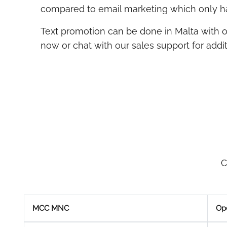
compared to email marketing which only ha
Text promotion can be done in Malta with 
now or chat with our sales support for additi
C
MCC MNC
Op