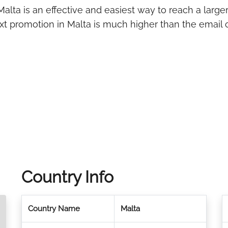
alta is an effective and easiest way to reach a larger
ext promotion in Malta is much higher than the email 
Country Info
Country Name
Malta