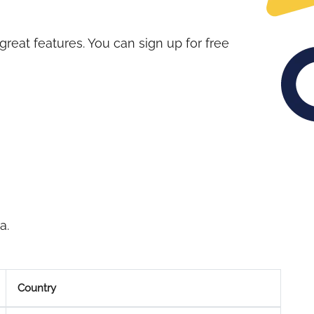
great features. You can sign up for free
a.
Country