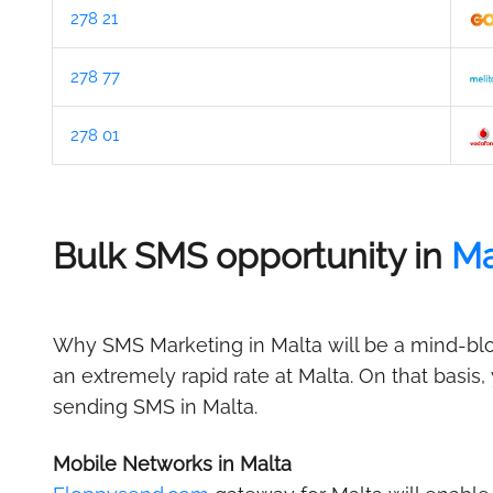
278 21
278 77
278 01
Bulk SMS opportunity in
Ma
Why SMS Marketing in Malta will be a mind-blow
an extremely rapid rate at Malta. On that basis
sending SMS in Malta.
Mobile Networks in Malta