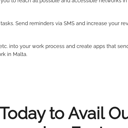
you to reach all possible and accessible networks in
l tasks. Send reminders via SMS and increase your r
etc. into your work process and create apps that sen
k in Malta.
Today to Avail O