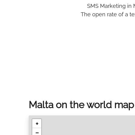
SMS Marketing in M
The open rate of a t
Malta on the world map
+
−