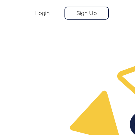
Login
Sign Up