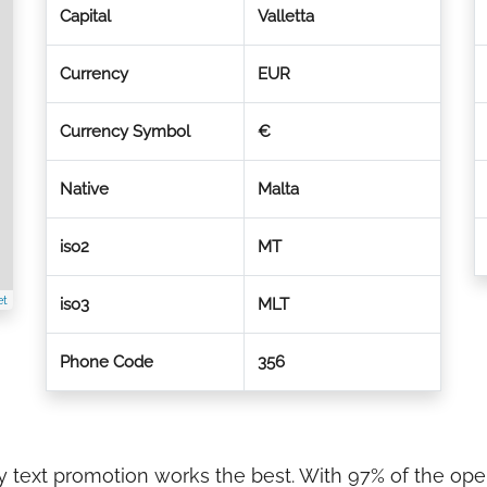
Capital
Valletta
Currency
EUR
Currency Symbol
€
Native
Malta
iso2
MT
et
iso3
MLT
Phone Code
356
try text promotion works the best. With 97% of the op