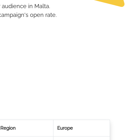
 audience in Malta.
campaign's open rate.
Region
Europe