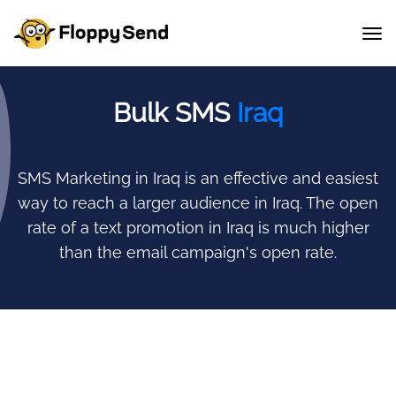
Bulk SMS
Iraq
SMS Marketing in Iraq is an effective and easiest
way to reach a larger audience in Iraq.
The open
rate of a text promotion in Iraq is much higher
than the email campaign's open rate.