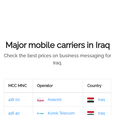
Major mobile carriers in Iraq
Check the best prices on business messaging for
Iraq.
MCC MNC
Operator
Country
418 00
Asiacell
Iraq
418 40
Korek Telecom
Iraq