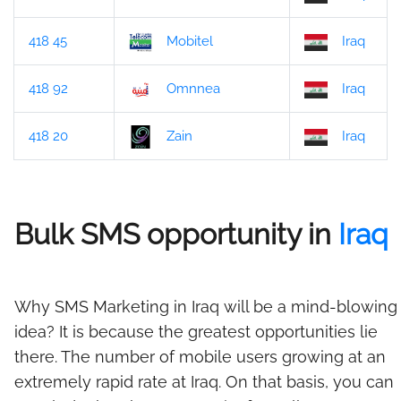
418 45
Mobitel
Iraq
418 92
Omnnea
Iraq
418 20
Zain
Iraq
Bulk SMS opportunity in
Iraq
Why SMS Marketing in Iraq will be a mind-blowing
idea? It is because the greatest opportunities lie
there. The number of mobile users growing at an
extremely rapid rate at Iraq. On that basis, you can