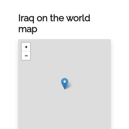
Iraq on the world
map
+
−