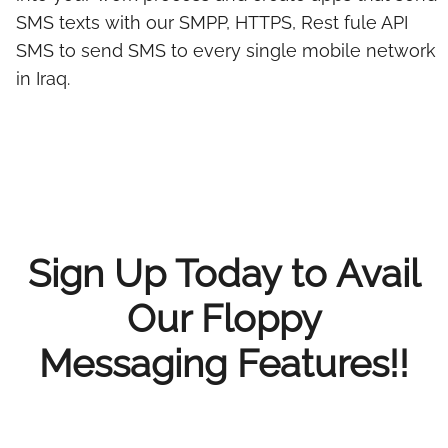
SMS texts with our SMPP, HTTPS, Rest fule API
SMS to send SMS to every single mobile network
in Iraq.
Sign Up Today to Avail
Our Floppy
Messaging Features!!