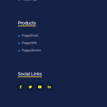
Products
FloppyEmail
FloppySMS
FloppyShorten
Social Links