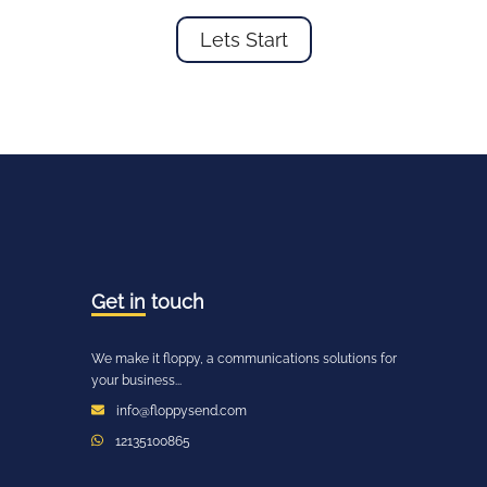
Lets Start
Get in
touch
We make it floppy, a communications solutions for
your business...
info@floppysend.com
12135100865