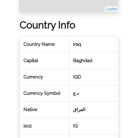
Leaflet
Country Info
Country Name
Iraq
Capital
Baghdad
Currency
IQD
Currency Symbol
د.ع
Native
العراق
iso2
IQ