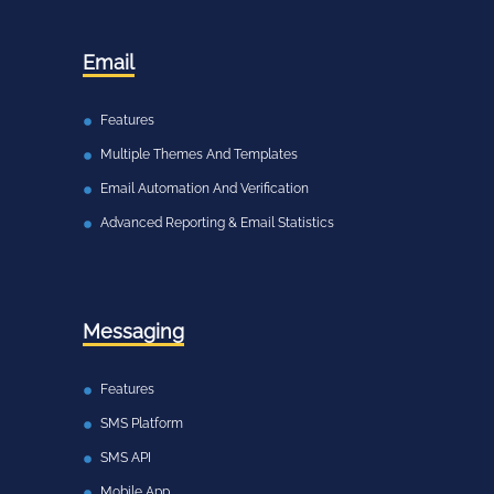
Email
Features
Multiple Themes And Templates
Email Automation And Verification
Advanced Reporting & Email Statistics
Messaging
Features
SMS Platform
SMS API
Mobile App