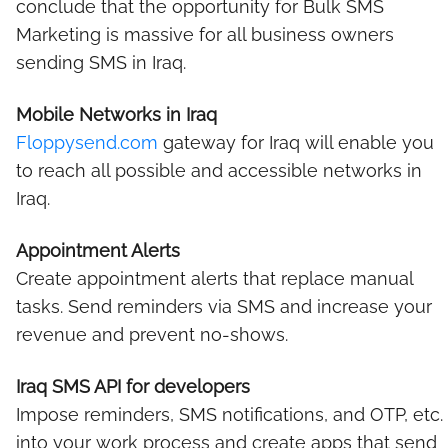
conclude that the opportunity for Bulk SMS
Marketing is massive for all business owners
sending SMS in Iraq.
Mobile Networks in Iraq
Floppysend.com
gateway for Iraq will enable you
to reach all possible and accessible networks in
Iraq.
Appointment Alerts
Create appointment alerts that replace manual
tasks. Send reminders via SMS and increase your
revenue and prevent no-shows.
Iraq SMS API for developers
Impose reminders, SMS notifications, and OTP, etc.
into your work process and create apps that send