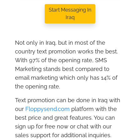
Start Messaging In
Iraq
Not only in Iraq, but in most of the
country text promotion works the best.
With 97% of the opening rate, SMS
Marketing stands best compared to
email marketing which only has 14% of
the opening rate.
Text promotion can be done in Iraq with
our
Floppysend.com
platform with the
best price and great features. You can
sign up for free now or chat with our
sales support for additional inquiries.