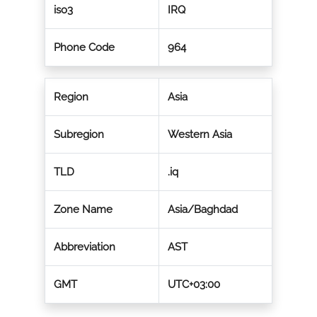
iso3
IRQ
Phone Code
964
Region
Asia
Subregion
Western Asia
TLD
.iq
Zone Name
Asia/Baghdad
Abbreviation
AST
GMT
UTC+03:00