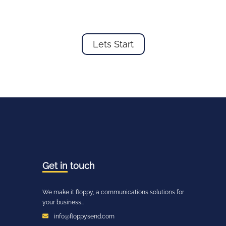
Lets Start
Get in
touch
We make it floppy, a communications solutions for
your business...
info@floppysend.com