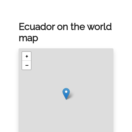
Ecuador on the world
map
+
−