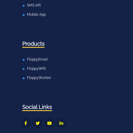
SMS API
Mobile App
Products
FloppyEmail
FloppySMS
FloppyShorten
Social Links