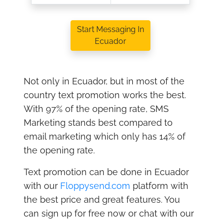
Start Messaging In
Ecuador
Not only in Ecuador, but in most of the
country text promotion works the best.
With 97% of the opening rate, SMS
Marketing stands best compared to
email marketing which only has 14% of
the opening rate.
Text promotion can be done in Ecuador
with our
Floppysend.com
platform with
the best price and great features. You
can sign up for free now or chat with our