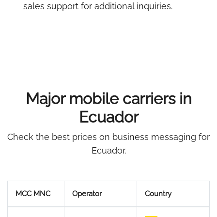
sales support for additional inquiries.
Major mobile carriers in
Ecuador
Check the best prices on business messaging for
Ecuador.
MCC MNC
Operator
Country