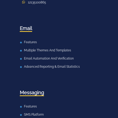
12135100865
Email
Features
Multiple Themes And Templates
Email Automation And Verification
Advanced Reporting & Email Statistics
Messaging
Features
SMS Platform