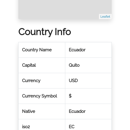
Leaflet
Country Info
Country Name
Ecuador
Capital
Quito
Currency
USD
Currency Symbol
$
Native
Ecuador
iso2
EC