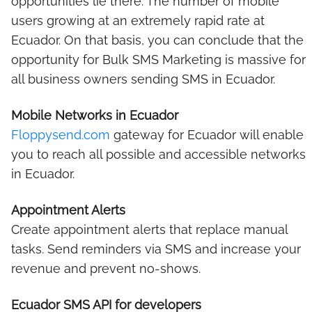
opportunities lie there. The number of mobile
users growing at an extremely rapid rate at
Ecuador. On that basis, you can conclude that the
opportunity for Bulk SMS Marketing is massive for
all business owners sending SMS in Ecuador.
Mobile Networks in Ecuador
Floppysend.com
gateway for Ecuador will enable
you to reach all possible and accessible networks
in Ecuador.
Appointment Alerts
Create appointment alerts that replace manual
tasks. Send reminders via SMS and increase your
revenue and prevent no-shows.
Ecuador SMS API for developers