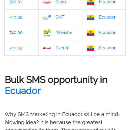
740 01
Claro
Ecuador
740 02
CNT
Ecuador
740 00
Movistar
Ecuador
740 03
Tuenti
Ecuador
Bulk SMS opportunity in
Ecuador
Why SMS Marketing in Ecuador will be a mind-
blowing idea? It is because the greatest