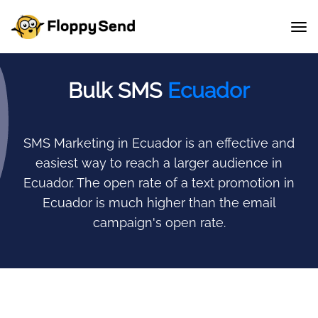
Bulk SMS
Ecuador
SMS Marketing in Ecuador is an effective and
easiest way to reach a larger audience in
Ecuador.
The open rate of a text promotion in
Ecuador is much higher than the email
campaign's open rate.