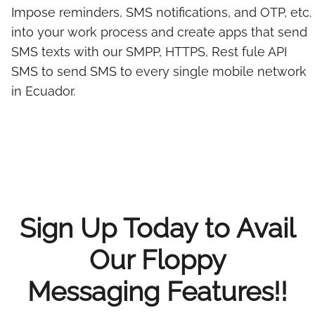
Impose reminders, SMS notifications, and OTP, etc.
into your work process and create apps that send
SMS texts with our SMPP, HTTPS, Rest fule API
SMS to send SMS to every single mobile network
in Ecuador.
Sign Up Today to Avail
Our Floppy
Messaging Features!!