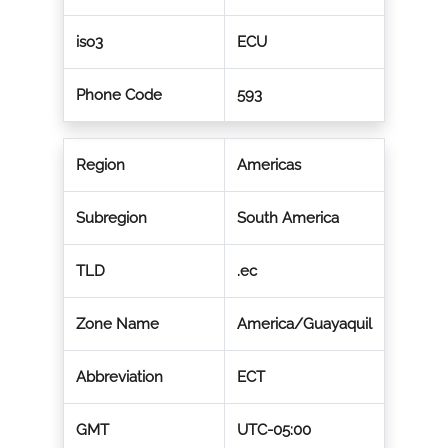
iso3
ECU
Phone Code
593
Region
Americas
Subregion
South America
TLD
.ec
Zone Name
America/Guayaquil
Abbreviation
ECT
GMT
UTC-05:00