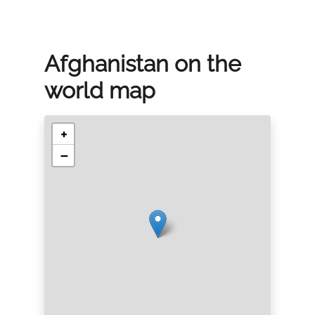
Afghanistan on the
world map
+
−