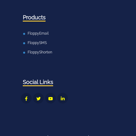
Products
FloppyEmail
FloppySMS
FloppyShorten
Social Links