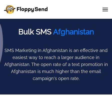
Bulk SMS
Afghanistan
SMS Marketing in Afghanistan is an effective and
easiest way to reach a larger audience in
Afghanistan.
The open rate of a text promotion in
Afghanistan is much higher than the email
campaign's open rate.