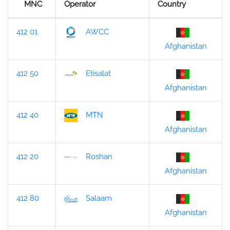
MNC
Operator
Country
412 01
AWCC
Afghanistan
412 50
Etisalat
Afghanistan
412 40
MTN
Afghanistan
412 20
Roshan
Afghanistan
412 80
Salaam
Afghanistan