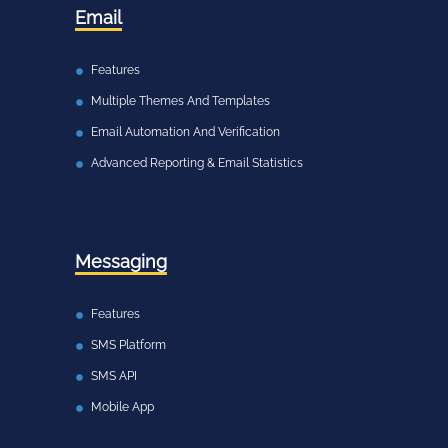
Email
Features
Multiple Themes And Templates
Email Automation And Verification
Advanced Reporting & Email Statistics
Messaging
Features
SMS Platform
SMS API
Mobile App