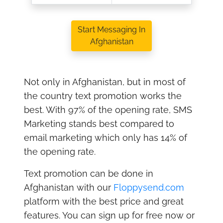
Start Messaging In
Afghanistan
Not only in Afghanistan, but in most of
the country text promotion works the
best. With 97% of the opening rate, SMS
Marketing stands best compared to
email marketing which only has 14% of
the opening rate.
Text promotion can be done in
Afghanistan with our
Floppysend.com
platform with the best price and great
features. You can sign up for free now or