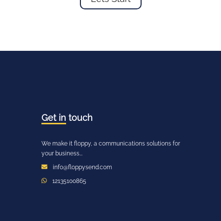
Get in
touch
We make it floppy, a communications solutions for
your business...
info@floppysend.com
12135100865