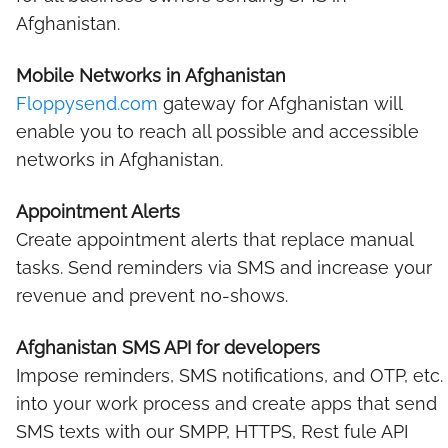
Afghanistan.
Mobile Networks in Afghanistan
Floppysend.com
gateway for Afghanistan will
enable you to reach all possible and accessible
networks in Afghanistan.
Appointment Alerts
Create appointment alerts that replace manual
tasks. Send reminders via SMS and increase your
revenue and prevent no-shows.
Afghanistan SMS API for developers
Impose reminders, SMS notifications, and OTP, etc.
into your work process and create apps that send
SMS texts with our SMPP, HTTPS, Rest fule API