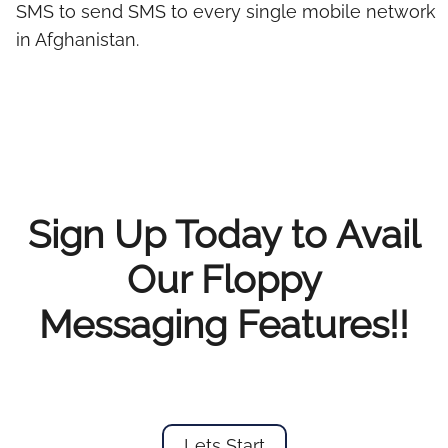
SMS to send SMS to every single mobile network
in Afghanistan.
Sign Up Today to Avail
Our Floppy
Messaging Features!!
Lets Start