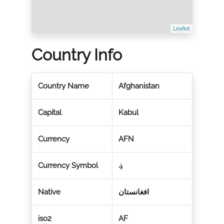
Leaflet
Country Info
Country Name
Afghanistan
Capital
Kabul
Currency
AFN
Currency Symbol
؋
Native
افغانستان
iso2
AF