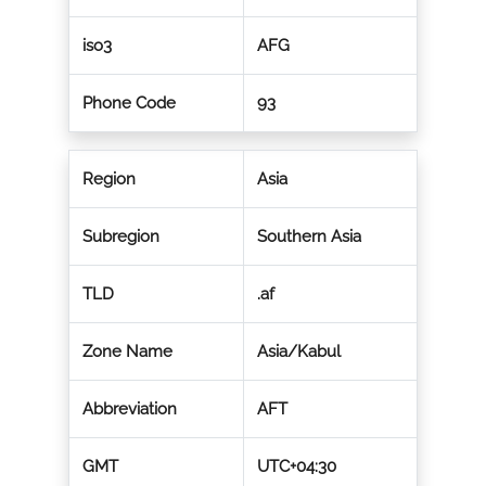
iso3
AFG
Phone Code
93
Region
Asia
Subregion
Southern Asia
TLD
.af
Zone Name
Asia/Kabul
Abbreviation
AFT
GMT
UTC+04:30