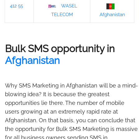
412 55
WASEL
Afghanistan
TELECOM
Bulk SMS opportunity in
Afghanistan
Why SMS Marketing in Afghanistan will be a mind-
blowing idea? It is because the greatest
opportunities lie there. The number of mobile
users growing at an extremely rapid rate at
Afghanistan. On that basis, you can conclude that
the opportunity for Bulk SMS Marketing is massive
for all business owners sending SMS in