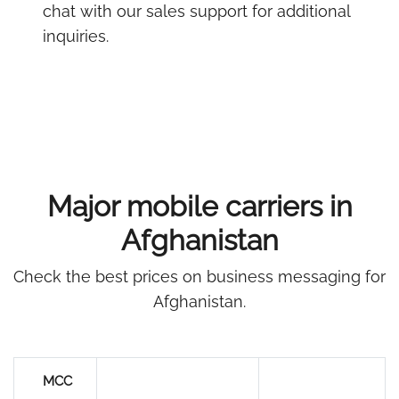
chat with our sales support for additional
inquiries.
Major mobile carriers in
Afghanistan
Check the best prices on business messaging for
Afghanistan.
MCC