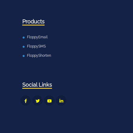
Products
FloppyEmail
FloppySMS
FloppyShorten
Social Links