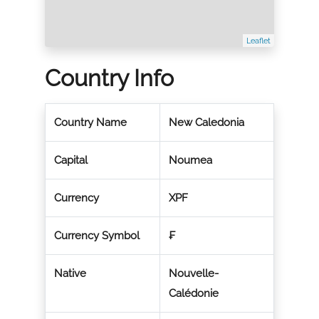
Leaflet
Country Info
Country Name
New Caledonia
Capital
Noumea
Currency
XPF
Currency Symbol
₣
Native
Nouvelle-
Calédonie