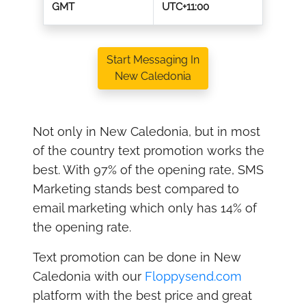
GMT
UTC+11:00
Start Messaging In
New Caledonia
Not only in New Caledonia, but in most
of the country text promotion works the
best. With 97% of the opening rate, SMS
Marketing stands best compared to
email marketing which only has 14% of
the opening rate.
Text promotion can be done in New
Caledonia with our
Floppysend.com
platform with the best price and great