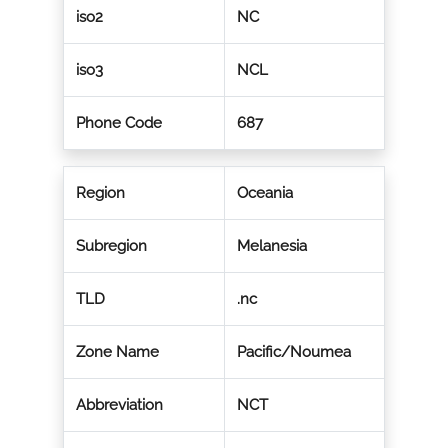
iso2
NC
iso3
NCL
Phone Code
687
Region
Oceania
Subregion
Melanesia
TLD
.nc
Zone Name
Pacific/Noumea
Abbreviation
NCT