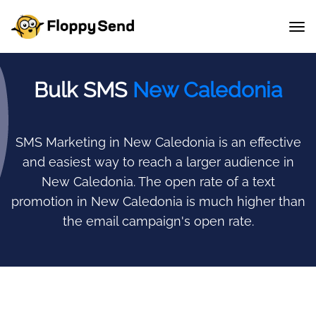
Bulk SMS
New Caledonia
SMS Marketing in New Caledonia is an effective
and easiest way to reach a larger audience in
New Caledonia.
The open rate of a text
promotion in New Caledonia is much higher than
the email campaign's open rate.