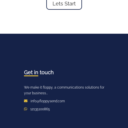
Lets Start
Get in
touch
We make it floppy, a communications solutions for
your business...
info@floppysend.com
12135100865