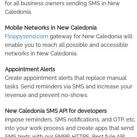
for all business owners sending SMS in New
Caledonia.
Mobile Networks in New Caledonia
Floppysend.com
gateway for New Caledonia will
enable you to reach all possible and accessible
networks in New Caledonia.
Appointment Alerts
Create appointment alerts that replace manual
tasks. Send reminders via SMS and increase your
revenue and prevent no-shows.
New Caledonia SMS API for developers
Impose reminders, SMS notifications, and OTP, etc.
into your work process and create apps that send
SMS texts with our SMPP, HTTPS, Rest fule API