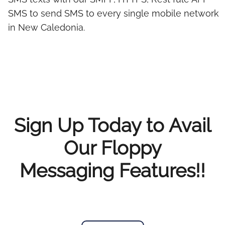
SMS to send SMS to every single mobile network
in New Caledonia.
Sign Up Today to Avail
Our Floppy
Messaging Features!!