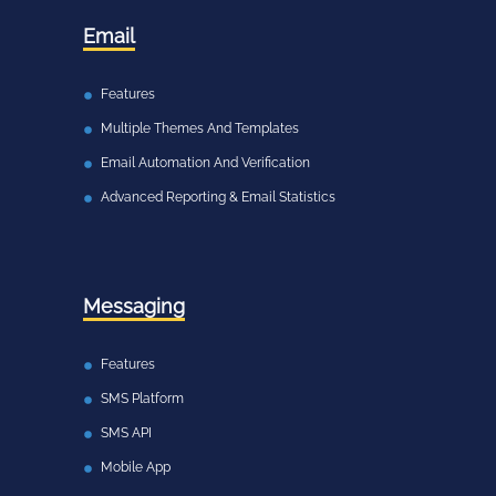
Email
Features
Multiple Themes And Templates
Email Automation And Verification
Advanced Reporting & Email Statistics
Messaging
Features
SMS Platform
SMS API
Mobile App