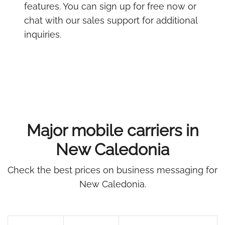
features. You can sign up for free now or
chat with our sales support for additional
inquiries.
Major mobile carriers in
New Caledonia
Check the best prices on business messaging for
New Caledonia.