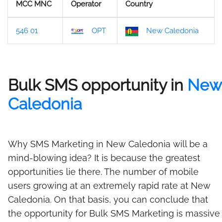
MCC MNC
Operator
Country
546 01
OPT
New Caledonia
Bulk SMS opportunity in
New
Caledonia
Why SMS Marketing in New Caledonia will be a
mind-blowing idea? It is because the greatest
opportunities lie there. The number of mobile
users growing at an extremely rapid rate at New
Caledonia. On that basis, you can conclude that
the opportunity for Bulk SMS Marketing is massive