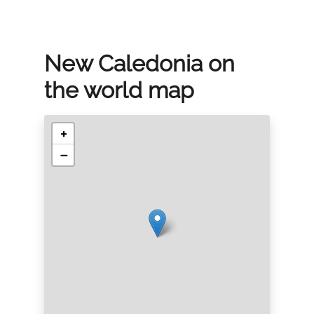
New Caledonia on
the world map
+
−