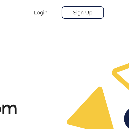
Login
Sign Up
rom