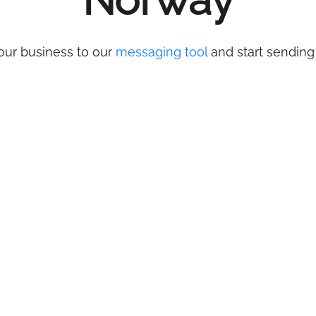
Norway
our business to our
messaging tool
and start sending