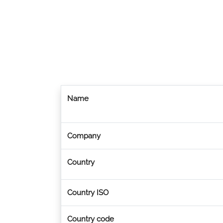
Name
Company
Country
Country ISO
Country code