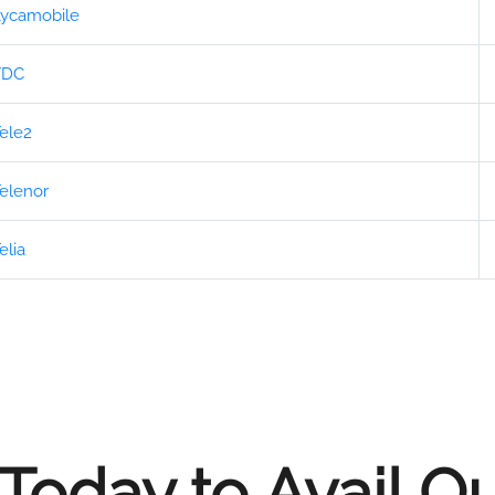
ycamobile
TDC
ele2
elenor
elia
Today to Avail O