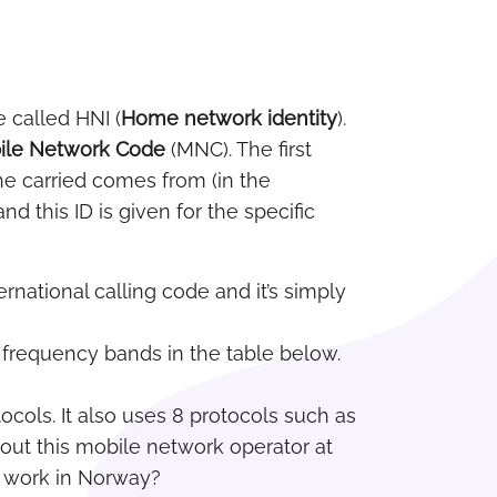
e called HNI (
Home network identity
).
ile Network Code
(MNC). The first
he carried comes from (in the
 this ID is given for the specific
ernational calling code and it’s simply
c frequency bands in the table below.
cols. It also uses 8 protocols such as
out this mobile network operator at
l work in Norway?