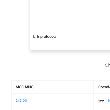
LTE protocols
Ch
MCC MNC
Operat
242 06
I