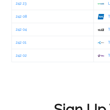
242 23
L
242 08
242 04
T
242 01
T
242 02
T
Sign Up 