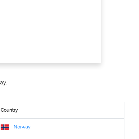
ay.
Country
Norway