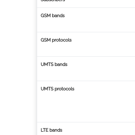
GSM bands
GSM protocols
UMTS bands
UMTS protocols
LTE bands