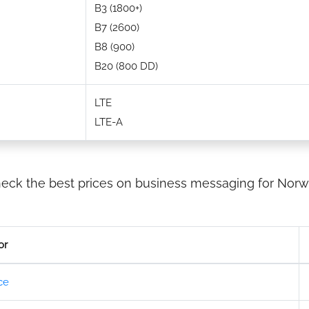
B3 (1800+)
B7 (2600)
B8 (900)
B20 (800 DD)
LTE
LTE-A
eck the best prices on business messaging for Norw
or
ce