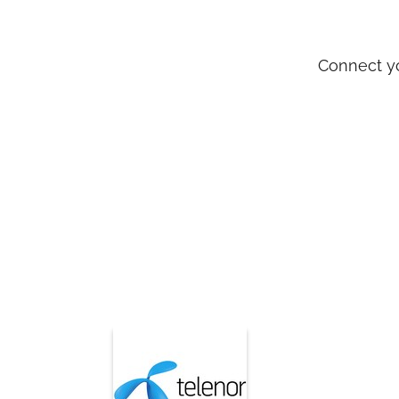
Connect y