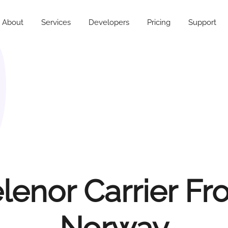
About
Services
Developers
Pricing
Support
lenor Carrier F