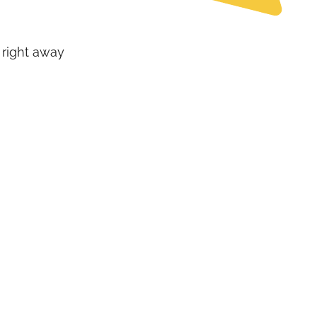
 right away