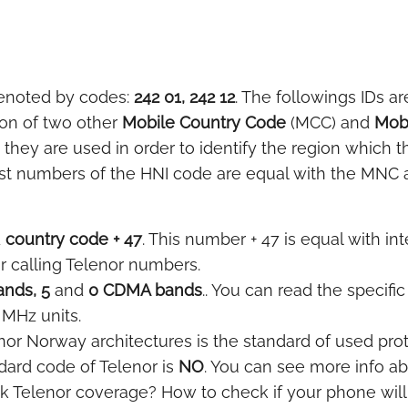
enoted by codes:
242 01, 242 12
. The followings IDs ar
ion of two other
Mobile Country Code
(MCC) and
Mob
hey are used in order to identify the region which t
st numbers of the HNI code are equal with the MNC and
d
country code + 47
. This number + 47 is equal with int
or calling Telenor numbers.
nds, 5
and
0 CDMA bands
.. You can read the specifi
 MHz units.
nor Norway architectures is the standard of used proto
ard code of Telenor is
NO
. You can see more info ab
k Telenor coverage? How to check if your phone wil