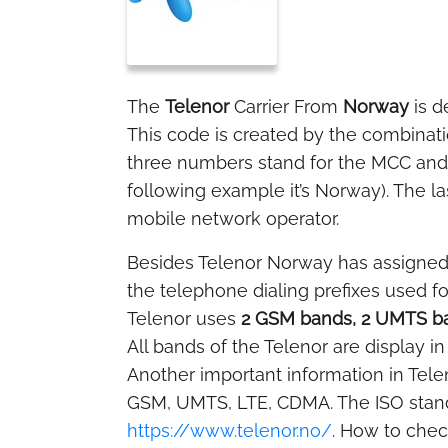
The
Telenor
Carrier From
Norway
is d
This code is created by the combinat
three numbers stand for the MCC and t
following example it’s Norway). The la
mobile network operator.
Besides Telenor Norway has assigne
the telephone dialing prefixes used f
Telenor uses
2 GSM bands, 2 UMTS ba
All bands of the Telenor are display in
Another important information in Tele
GSM, UMTS, LTE, CDMA. The ISO stand
https://www.telenor.no/
. How to chec