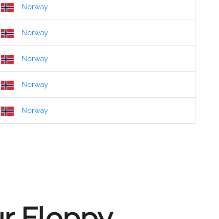
Norway
Norway
Norway
Norway
Norway
ur Floppy