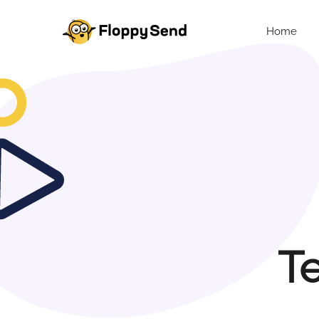
Home
Te