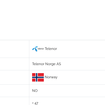
Telenor
Telenor Norge AS
Norway
NO
+ 47