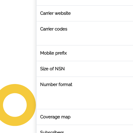
Carrier website
Carrier codes
Mobile prefix
Size of NSN
Number format
Coverage map
Subscribers