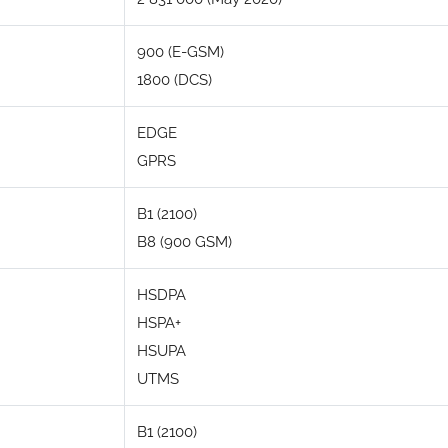
900 (E-GSM)
1800 (DCS)
EDGE
GPRS
B1 (2100)
B8 (900 GSM)
HSDPA
HSPA+
HSUPA
UTMS
B1 (2100)