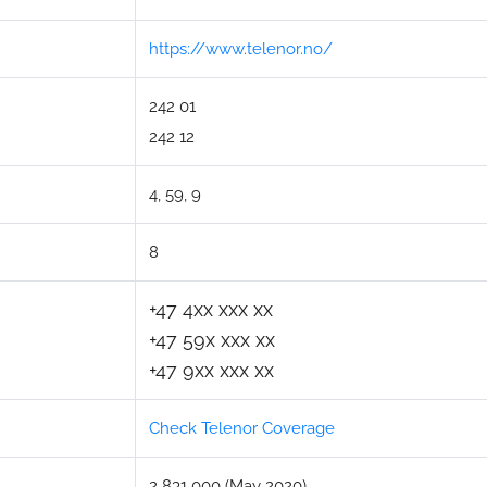
https://www.telenor.no/
242 01
242 12
4, 59, 9
8
+47 4xx xxx xx
+47 59x xxx xx
+47 9xx xxx xx
Check Telenor Coverage
2 831 000 (May 2020)